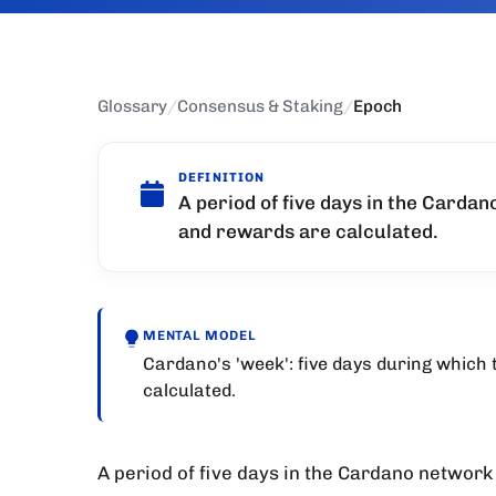
Glossary
/
Consensus & Staking
/
Epoch
DEFINITION
A period of five days in the Cardan
and rewards are calculated.
MENTAL MODEL
Cardano's 'week': five days during which
calculated.
A period of five days in the Cardano network