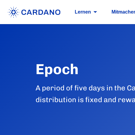
Lernen
Mitmache
Epoch
A period of five days in the
distribution is fixed and rew