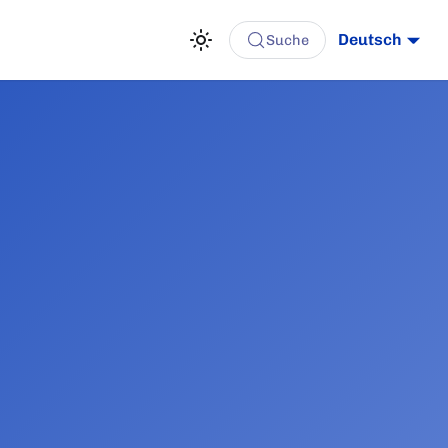
Deutsch
Suche