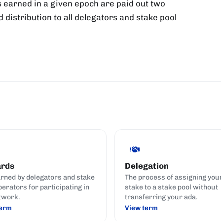
 earned in a given epoch are paid out two
d distribution to all delegators and stake pool
rds
Delegation
rned by delegators and stake
The process of assigning you
perators for participating in
stake to a stake pool without
twork.
transferring your ada.
term
View term