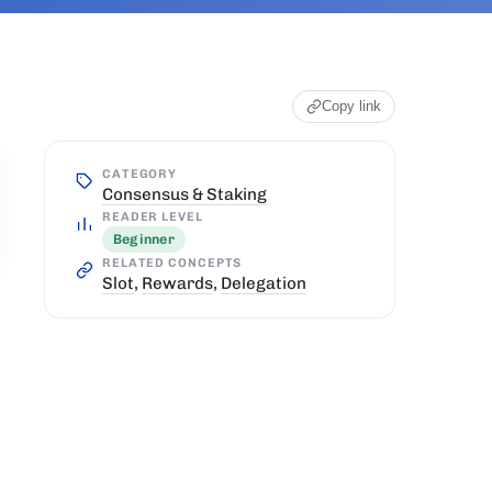
Copy link
CATEGORY
Consensus & Staking
READER LEVEL
Beginner
RELATED CONCEPTS
Slot
,
Rewards
,
Delegation