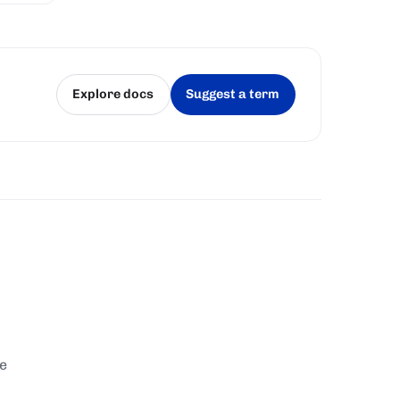
Explore docs
Suggest a term
(opens in a new tab)
(opens in a new tab)
te