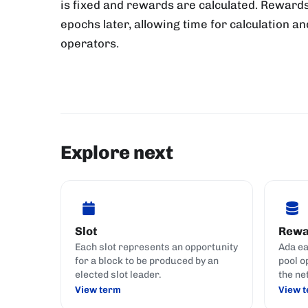
is fixed and rewards are calculated. Rewards
epochs later, allowing time for calculation an
operators.
Explore next
Slot
Rewa
Each slot represents an opportunity
Ada ea
for a block to be produced by an
pool o
elected slot leader.
the ne
View term
View 