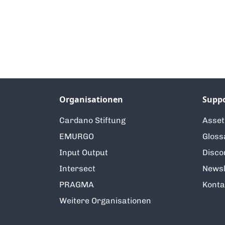
Organisationen
Supp
Cardano Stiftung
Asse
EMURGO
Gloss
Input Output
Disco
Intersect
Newsl
PRAGMA
Konta
Weitere Organisationen