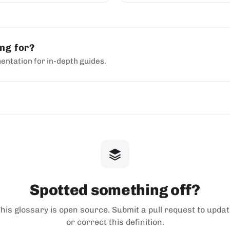
ing for?
entation for in-depth guides.
Spotted something off?
his glossary is open source. Submit a pull request to upda
or correct this definition.