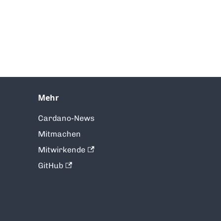
Mehr
Cardano-News
Mitmachen
Mitwirkende
GitHub