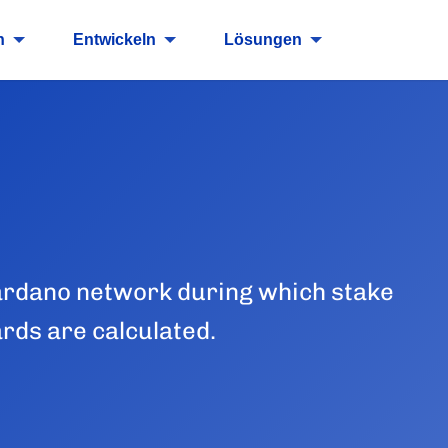
n
Entwickeln
Lösungen
 Cardano network during which stake
ards are calculated.