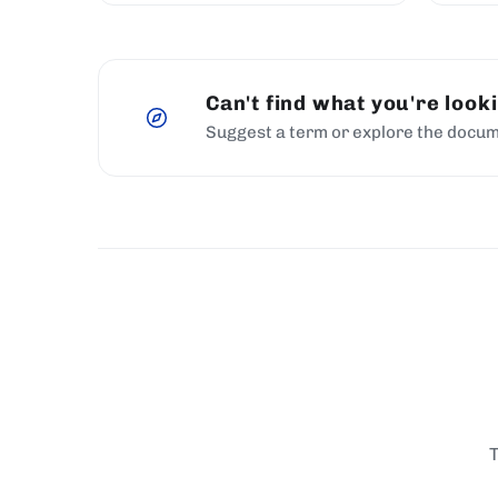
Can't find what you're look
Suggest a term or explore the docum
T