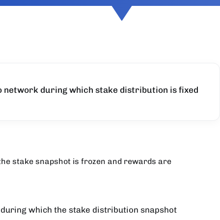
o network during which stake distribution is fixed
 the stake snapshot is frozen and rewards are
 during which the stake distribution snapshot