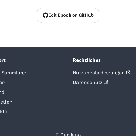
Edit Epoch on GitHub
ort
Rechtliches
t-Sammlung
Nutzungsbedingungen
ar
Datenschutz
rd
etter
kte
®️ Cardano