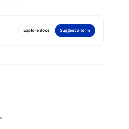
Explore docs
Suggest a term
(opens in a new tab)
(opens in a new tab)
te