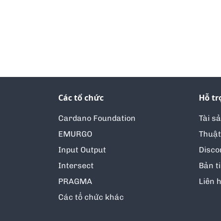
Các tổ chức
Hỗ tr
Cardano Foundation
Tài s
EMURGO
Thuật
Input Output
Disco
Intersect
Bản t
PRAGMA
Liên 
Các tổ chức khác