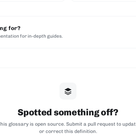
ing for?
entation for in-depth guides.
Spotted something off?
his glossary is open source. Submit a pull request to upda
or correct this definition.