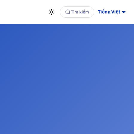
Tiếng Việt
Tìm kiếm