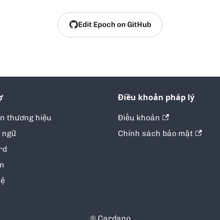
Edit Epoch on GitHub
ợ
Điều khoản pháp lý
ản thương hiệu
Điều khoản
 ngữ
Chính sách bảo mật
rd
in
hệ
® Cardano