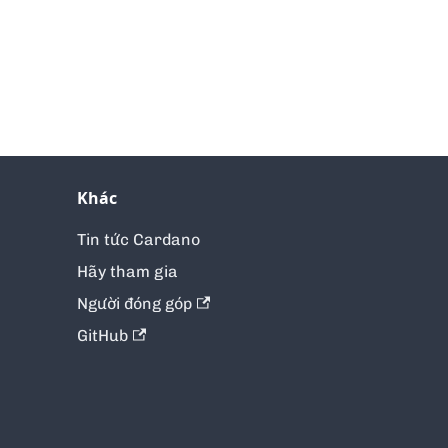
Khác
Tin tức Cardano
Hãy tham gia
Người đóng góp
GitHub