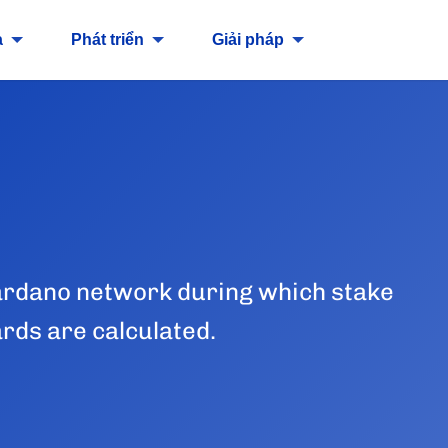
a
Phát triển
Giải pháp
 Cardano network during which stake
ards are calculated.