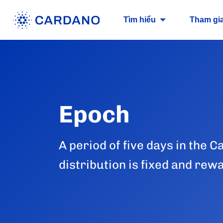
Tìm hiểu
Tham gi
Epoch
A period of five days in the
distribution is fixed and rew