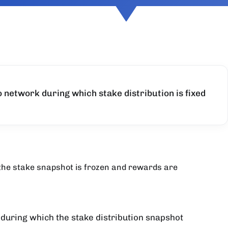
o network during which stake distribution is fixed
 the stake snapshot is frozen and rewards are
 during which the stake distribution snapshot