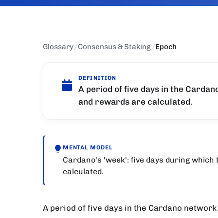
Glossary
/
Consensus & Staking
/
Epoch
DEFINITION
A period of five days in the Cardan
and rewards are calculated.
MENTAL MODEL
Cardano's 'week': five days during which
calculated.
A period of five days in the Cardano network