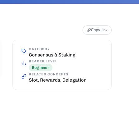
Copy link
CATEGORY
Consensus & Staking
READER LEVEL
Beginner
RELATED CONCEPTS
Slot
,
Rewards
,
Delegation