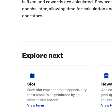
is fixed and rewards are calculated. Rewards
epochs later, allowing time for calculation an
operators.
Explore next
Slot
Rewa
Each slot represents an opportunity
Ada ea
for a block to be produced by an
pool o
elected slot leader.
the ne
View term
View 