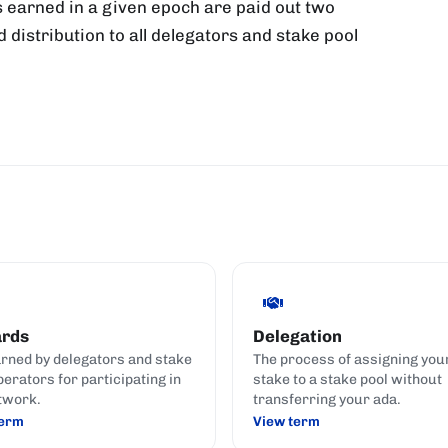
 earned in a given epoch are paid out two
d distribution to all delegators and stake pool
rds
Delegation
rned by delegators and stake
The process of assigning you
perators for participating in
stake to a stake pool without
twork.
transferring your ada.
term
View term