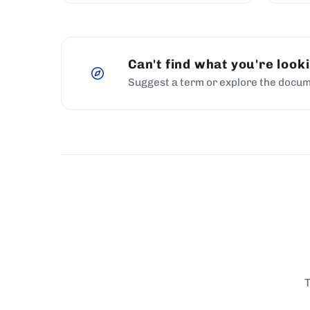
Can't find what you're look
Suggest a term or explore the docum
T