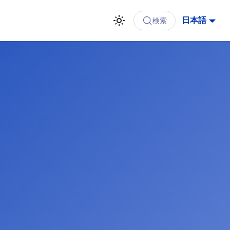
日本語
検索