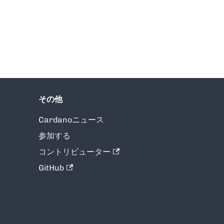
その他
Cardanoニュース
参加する
コントリビューター
GitHub