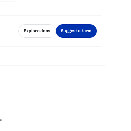
Explore docs
Suggest a term
(opens in a new tab)
(opens in a new tab)
te