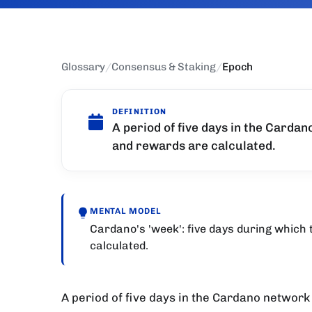
Glossary
/
Consensus & Staking
/
Epoch
DEFINITION
A period of five days in the Cardan
and rewards are calculated.
MENTAL MODEL
Cardano's 'week': five days during which
calculated.
A period of five days in the Cardano network