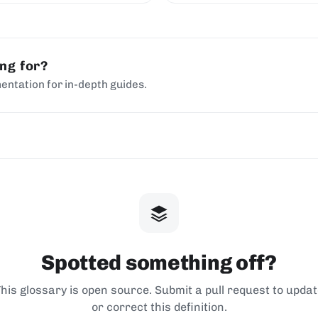
ing for?
entation for in-depth guides.
Spotted something off?
his glossary is open source. Submit a pull request to upda
or correct this definition.