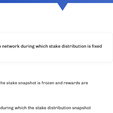
o network during which stake distribution is fixed
 the stake snapshot is frozen and rewards are
 during which the stake distribution snapshot