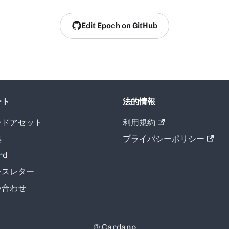
Edit Epoch on GitHub
ート
法的情報
ンドアセット
利用規約
集
プライバシーポリシー
rd
ースレター
い合わせ
® Cardano