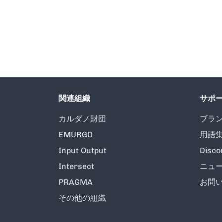
関連組織
サポ
カルダノ財団
ブラ
EMURGO
用語
Input Output
Disco
Intersect
ニュ
PRAGMA
お問
その他の組織