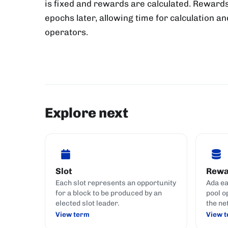
is fixed and rewards are calculated. Rewards
epochs later, allowing time for calculation an
operators.
Explore next
Slot
Rewa
Each slot represents an opportunity
Ada ea
for a block to be produced by an
pool o
elected slot leader.
the ne
View term
View 