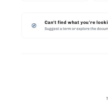
Can't find what you're look
Suggest a term or explore the docum
T