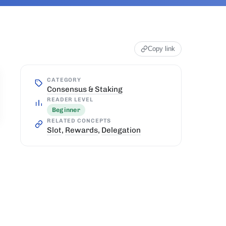
Copy link
CATEGORY
Consensus & Staking
READER LEVEL
Beginner
RELATED CONCEPTS
Slot
,
Rewards
,
Delegation