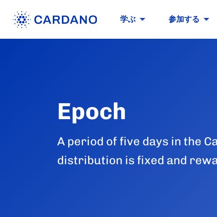
学ぶ
参加する
Epoch
A period of five days in the
distribution is fixed and rew