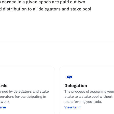
 earned in a given epoch are paid out two
d distribution to all delegators and stake pool
rds
Delegation
rned by delegators and stake
The process of assigning you
perators for participating in
stake to a stake pool without
twork.
transferring your ada.
term
View term