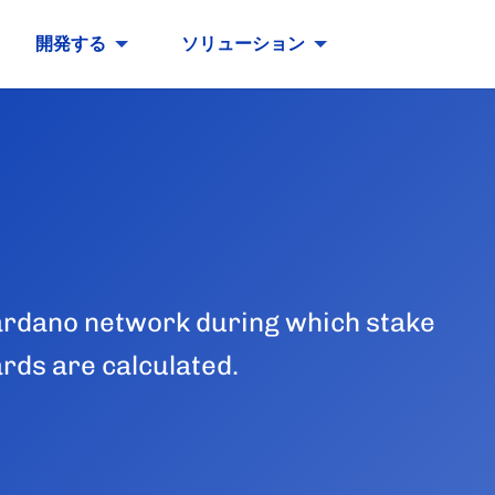
開発する
ソリューション
 Cardano network during which stake
ards are calculated.