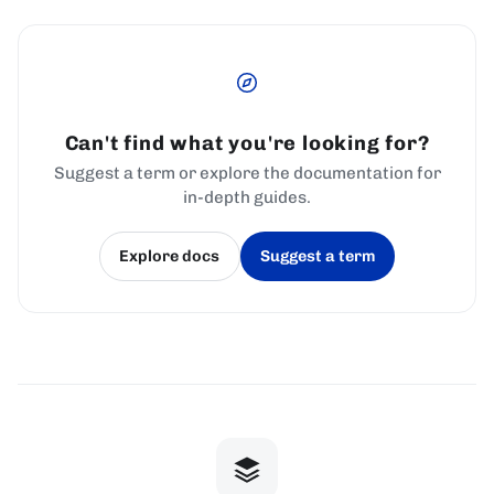
Can't find what you're looking for?
Suggest a term or explore the documentation for
in-depth guides.
Explore docs
Suggest a term
(opens in a new tab)
(opens in a new tab)