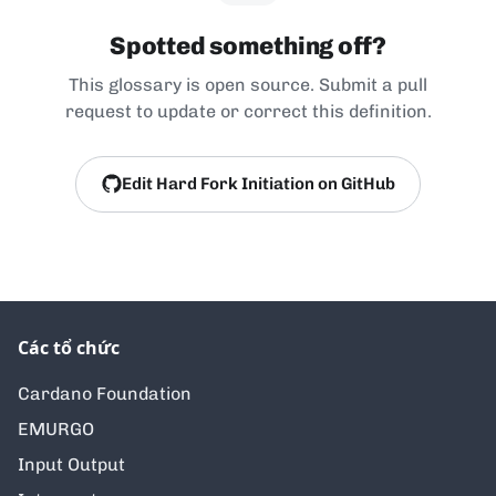
Spotted something off?
This glossary is open source. Submit a pull
request to update or correct this definition.
Edit Hard Fork Initiation on GitHub
Các tổ chức
Cardano Foundation
EMURGO
Input Output