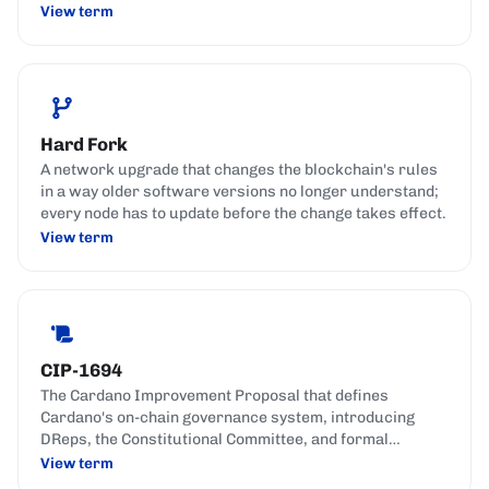
View term
Hard Fork
A network upgrade that changes the blockchain's rules
in a way older software versions no longer understand;
every node has to update before the change takes effect.
View term
CIP-1694
The Cardano Improvement Proposal that defines
Cardano's on-chain governance system, introducing
DReps, the Constitutional Committee, and formal
governance actions.
View term