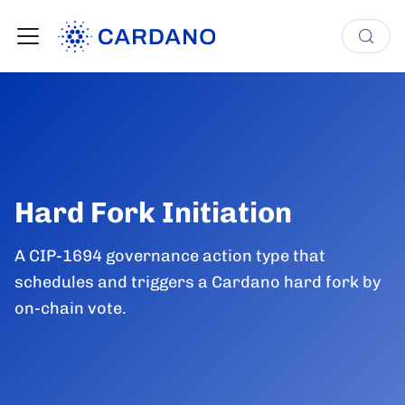
Hard Fork Initiation
A CIP-1694 governance action type that
schedules and triggers a Cardano hard fork by
on-chain vote.