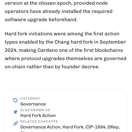
version at the chosen epoch, provided node
operators have already installed the required
software upgrade beforehand.
Hard fork initiations were among the first action
types enabled by the Chang hard fork in September
2024, making Cardano one of the first blockchains
where protocol upgrades themselves are governed
on-chain rather than by founder decree.
CATEGORY
Governance
ALSO KNOWN AS
Hard Fork Action
RELATED CONCEPTS
Governance Action
,
Hard Fork
,
CIP-1694
,
DRep
,