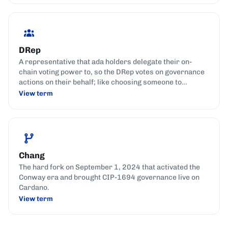
DRep
A representative that ada holders delegate their on-
chain voting power to, so the DRep votes on governance
actions on their behalf; like choosing someone to
represent your interests in parliament.
View term
Chang
The hard fork on September 1, 2024 that activated the
Conway era and brought CIP-1694 governance live on
Cardano.
View term