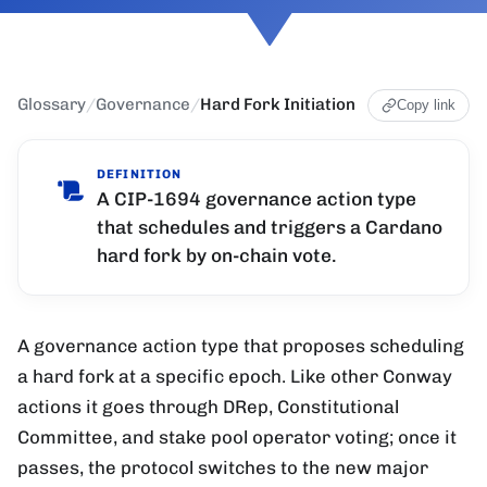
Glossary
/
Governance
/
Hard Fork Initiation
Copy link
DEFINITION
A CIP-1694 governance action type
that schedules and triggers a Cardano
hard fork by on-chain vote.
A governance action type that proposes scheduling
a hard fork at a specific epoch. Like other Conway
actions it goes through DRep, Constitutional
Committee, and stake pool operator voting; once it
passes, the protocol switches to the new major