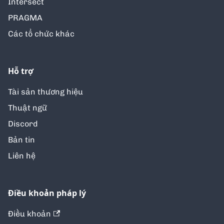
Intersect
PRAGMA
Các tổ chức khác
Hỗ trợ
Tài sản thương hiệu
Thuật ngữ
Discord
Bản tin
Liên hệ
Điều khoản pháp lý
Điều khoản