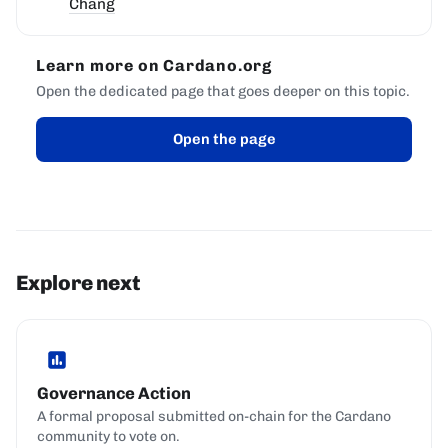
Chang
Learn more on Cardano.org
Open the dedicated page that goes deeper on this topic.
Open the page
Explore next
Governance Action
A formal proposal submitted on-chain for the Cardano
community to vote on.