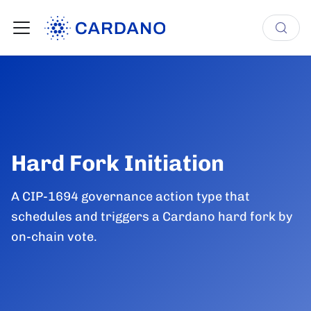
Hard Fork Initiation
A CIP-1694 governance action type that
schedules and triggers a Cardano hard fork by
on-chain vote.