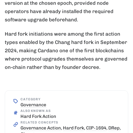
version at the chosen epoch, provided node
operators have already installed the required
software upgrade beforehand.
Hard fork initiations were among the first action
types enabled by the Chang hard fork in September
2024, making Cardano one of the first blockchains
where protocol upgrades themselves are governed
on-chain rather than by founder decree.
CATEGORY
Governance
ALSO KNOWN AS
Hard Fork Action
RELATED CONCEPTS
Governance Action
,
Hard Fork
,
CIP-1694
,
DRep
,