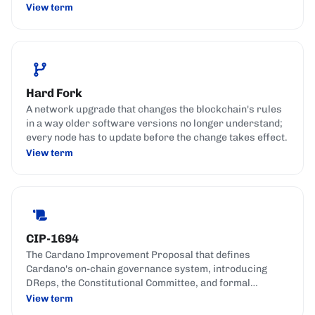
View term
Hard Fork
A network upgrade that changes the blockchain's rules
in a way older software versions no longer understand;
every node has to update before the change takes effect.
View term
CIP-1694
The Cardano Improvement Proposal that defines
Cardano's on-chain governance system, introducing
DReps, the Constitutional Committee, and formal
governance actions.
View term