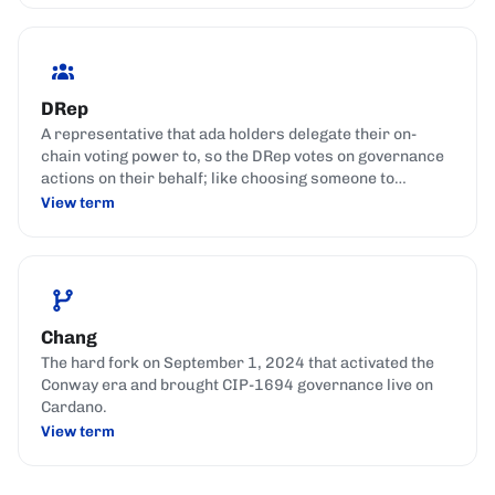
DRep
A representative that ada holders delegate their on-
chain voting power to, so the DRep votes on governance
actions on their behalf; like choosing someone to
represent your interests in parliament.
View term
Chang
The hard fork on September 1, 2024 that activated the
Conway era and brought CIP-1694 governance live on
Cardano.
View term