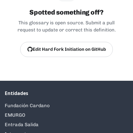
Spotted something off?
This glossary is open source. Submit a pull
request to update or correct this definition.
Edit Hard Fork Initiation on GitHub
Entidades
Fundación Cardano
EMURGO
Entrada Salida