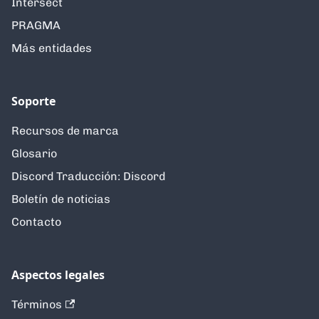
Intersect
PRAGMA
Más entidades
Soporte
Recursos de marca
Glosario
Discord Traducción: Discord
Boletín de noticias
Contacto
Aspectos legales
Términos