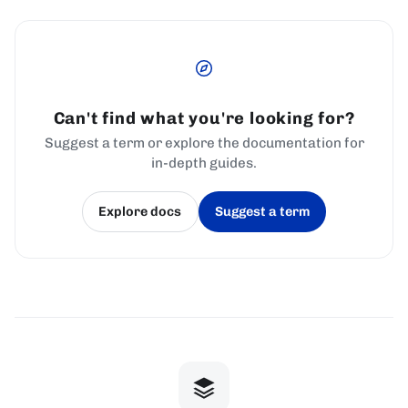
Can't find what you're looking for?
Suggest a term or explore the documentation for
in-depth guides.
Explore docs
Suggest a term
(opens in a new tab)
(opens in a new tab)