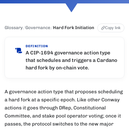
Glossary
/
Governance
/
Hard Fork Initiation
Copy link
DEFINITION
A CIP-1694 governance action type
that schedules and triggers a Cardano
hard fork by on-chain vote.
A governance action type that proposes scheduling
a hard fork at a specific epoch. Like other Conway
actions it goes through DRep, Constitutional
Committee, and stake pool operator voting; once it
passes, the protocol switches to the new major