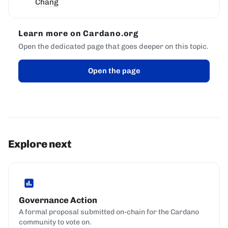
Chang
Learn more on Cardano.org
Open the dedicated page that goes deeper on this topic.
Open the page
Explore next
Governance Action
A formal proposal submitted on-chain for the Cardano
community to vote on.