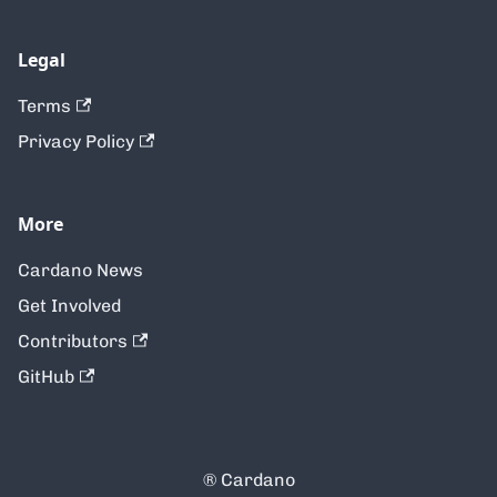
Legal
Terms
Privacy Policy
More
Cardano News
Get Involved
Contributors
GitHub
® Cardano