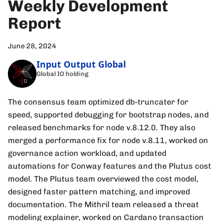
Weekly Development
Report
June 28, 2024
Input Output Global
Global IO holding
The consensus team optimized db-truncater for
speed, supported debugging for bootstrap nodes, and
released benchmarks for node v.8.12.0. They also
merged a performance fix for node v.8.11, worked on
governance action workload, and updated
automations for Conway features and the Plutus cost
model. The Plutus team overviewed the cost model,
designed faster pattern matching, and improved
documentation. The Mithril team released a threat
modeling explainer, worked on Cardano transaction