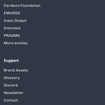
Cardano Foundation
EMURGO
Input Output
Intersect
PRAGMA
More entities
Support
Brand Assets
Glossary
Discord
Newsletter
Contact