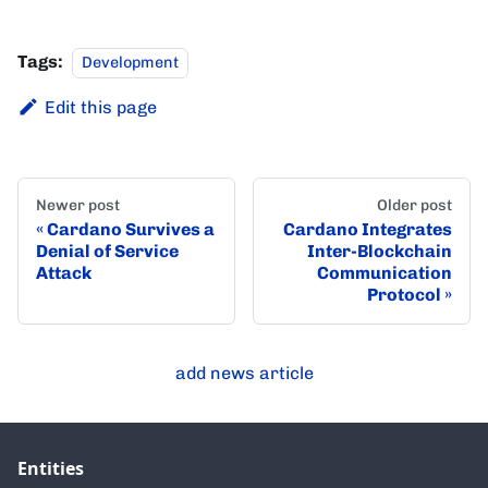
Tags:
Development
Edit this page
Newer post
Older post
Cardano Survives a
Cardano Integrates
Denial of Service
Inter-Blockchain
Attack
Communication
Protocol
add news article
Entities