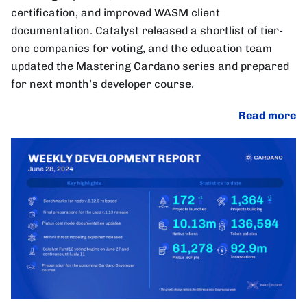
certification, and improved WASM client
documentation. Catalyst released a shortlist of tier-
one companies for voting, and the education team
updated the Mastering Cardano series and prepared
for next month’s developer course.
Read more