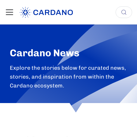
Cardano News
Explore the stories below for curated news,
stories, and inspiration from within the
Cardano ecosystem.