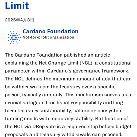
Limit
2025年4月8日
Cardano Foundation
Not-for-profit organization
The Cardano Foundation published an article
explaining the Net Change Limit (NCL), a constitutional
parameter within Cardano's governance framework.
The NCL defines the maximum amount of ada that can
be withdrawn from the treasury over a specific
period, typically annually. This mechanism serves as a
crucial safeguard for fiscal responsibility and long-
term treasury sustainability, balancing ecosystem
funding needs with monetary stability. Ratification of
the NCL via DRep vote is a required step before budget
proposals and treasury withdrawals can proceed.