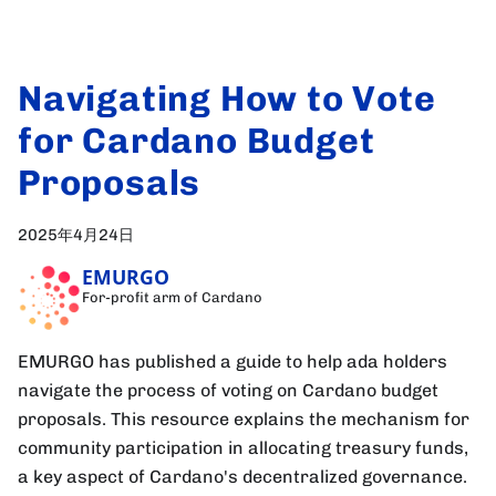
Navigating How to Vote
for Cardano Budget
Proposals
2025年4月24日
EMURGO
For-profit arm of Cardano
EMURGO has published a guide to help ada holders
navigate the process of voting on Cardano budget
proposals. This resource explains the mechanism for
community participation in allocating treasury funds,
a key aspect of Cardano's decentralized governance.