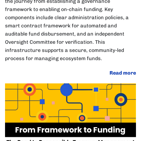
the journey from establishing a governance
framework to enabling on-chain funding. Key
components include clear administration policies, a
smart contract framework for automated and
auditable fund disbursement, and an independent
Oversight Committee for verification. This
infrastructure supports a secure, community-led
process for managing ecosystem funds.
Read more