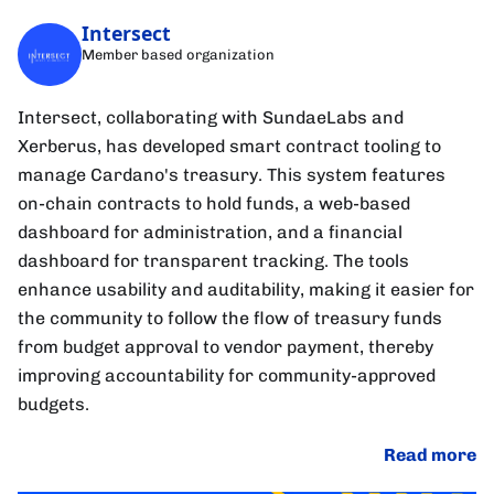
Intersect
Member based organization
Intersect, collaborating with SundaeLabs and
Xerberus, has developed smart contract tooling to
manage Cardano's treasury. This system features
on-chain contracts to hold funds, a web-based
dashboard for administration, and a financial
dashboard for transparent tracking. The tools
enhance usability and auditability, making it easier for
the community to follow the flow of treasury funds
from budget approval to vendor payment, thereby
improving accountability for community-approved
budgets.
Read more