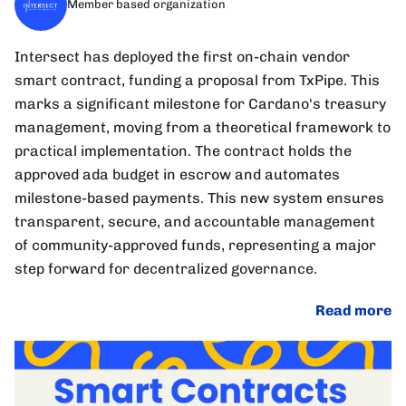
Member based organization
Intersect has deployed the first on-chain vendor
smart contract, funding a proposal from TxPipe. This
marks a significant milestone for Cardano's treasury
management, moving from a theoretical framework to
practical implementation. The contract holds the
approved ada budget in escrow and automates
milestone-based payments. This new system ensures
transparent, secure, and accountable management
of community-approved funds, representing a major
step forward for decentralized governance.
Read more