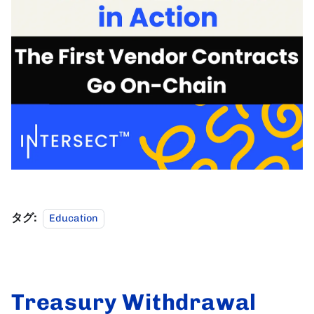
タグ:
Education
Treasury Withdrawal