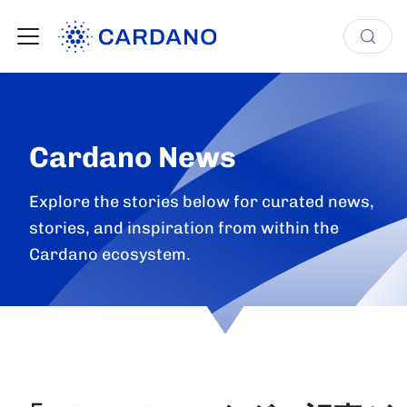
Cardano News
Explore the stories below for curated news,
stories, and inspiration from within the
Cardano ecosystem.