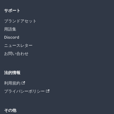
サポート
ブランドアセット
用語集
Discord
ニュースレター
お問い合わせ
法的情報
利用規約
プライバシーポリシー
その他