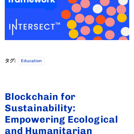
タグ:
Education
Blockchain for
Sustainability:
Empowering Ecological
and Humanitarian