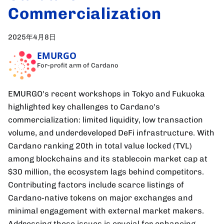
Commercialization
2025年4月8日
EMURGO
For-profit arm of Cardano
EMURGO's recent workshops in Tokyo and Fukuoka
highlighted key challenges to Cardano's
commercialization: limited liquidity, low transaction
volume, and underdeveloped DeFi infrastructure. With
Cardano ranking 20th in total value locked (TVL)
among blockchains and its stablecoin market cap at
$30 million, the ecosystem lags behind competitors.
Contributing factors include scarce listings of
Cardano-native tokens on major exchanges and
minimal engagement with external market makers.
Addressing these issues is crucial for enhancing