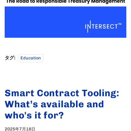
タグ:
Education
Smart Contract Tooling:
What’s available and
who's it for?
2025年7月18日