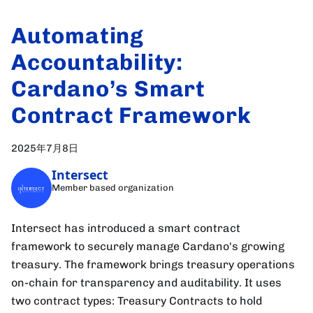
Automating
Accountability:
Cardano’s Smart
Contract Framework
2025年7月8日
Intersect
Member based organization
Intersect has introduced a smart contract
framework to securely manage Cardano's growing
treasury. The framework brings treasury operations
on-chain for transparency and auditability. It uses
two contract types: Treasury Contracts to hold