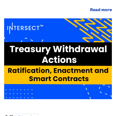
Read more