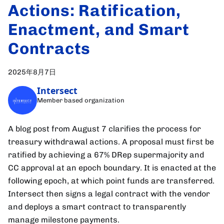
Actions: Ratification,
Enactment, and Smart
Contracts
2025年8月7日
Intersect
Member based organization
A blog post from August 7 clarifies the process for
treasury withdrawal actions. A proposal must first be
ratified by achieving a 67% DRep supermajority and
CC approval at an epoch boundary. It is enacted at the
following epoch, at which point funds are transferred.
Intersect then signs a legal contract with the vendor
and deploys a smart contract to transparently
manage milestone payments.