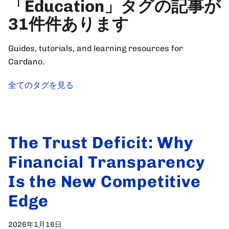
「Education」タグの記事が
31件件あります
Guides, tutorials, and learning resources for
Cardano.
全てのタグを見る
The Trust Deficit: Why
Financial Transparency
Is the New Competitive
Edge
2026年1月16日