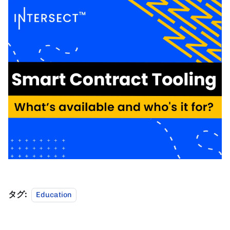
タグ:
Education