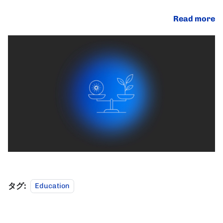
Read more
タグ:
Education