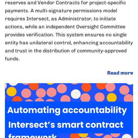
reserves and Vendor Contracts for project-specific
payments. A multi-signature permissions model
requires Intersect, as Administrator, to initiate
actions, while an independent Oversight Committee
provides verification. This system ensures no single
entity has unilateral control, enhancing accountability
and trust in the distribution of community-approved
funds.
Read more