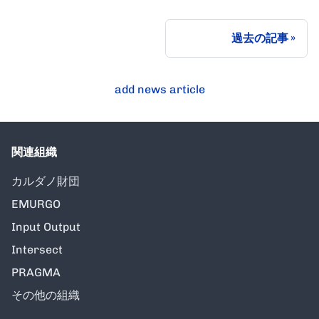
過去の記事
add news article
関連組織
カルダノ財団
EMURGO
Input Output
Intersect
PRAGMA
その他の組織