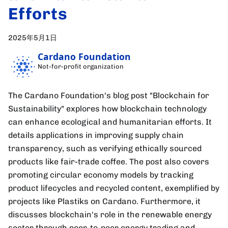
Efforts
2025年5月1日
Cardano Foundation
Not-for-profit organization
The Cardano Foundation's blog post "Blockchain for
Sustainability" explores how blockchain technology
can enhance ecological and humanitarian efforts. It
details applications in improving supply chain
transparency, such as verifying ethically sourced
products like fair-trade coffee. The post also covers
promoting circular economy models by tracking
product lifecycles and recycled content, exemplified by
projects like Plastiks on Cardano. Furthermore, it
discusses blockchain's role in the renewable energy
sector through peer-to-peer energy trading and