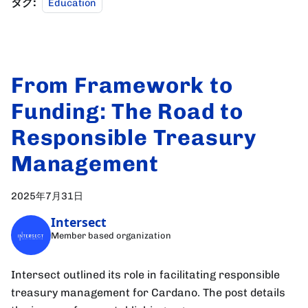
タグ:
Education
From Framework to
Funding: The Road to
Responsible Treasury
Management
2025年7月31日
Intersect
Member based organization
Intersect outlined its role in facilitating responsible
treasury management for Cardano. The post details