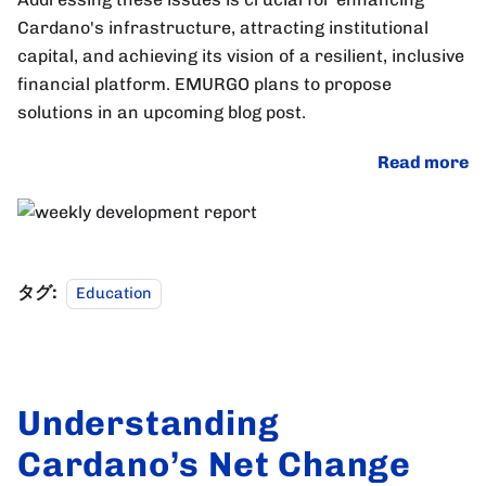
Cardano's infrastructure, attracting institutional
capital, and achieving its vision of a resilient, inclusive
financial platform. EMURGO plans to propose
solutions in an upcoming blog post.
Read more
タグ:
Education
Understanding
Cardano’s Net Change