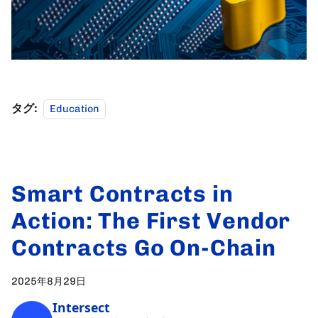
タグ:
Education
Smart Contracts in
Action: The First Vendor
Contracts Go On-Chain
2025年8月29日
Intersect