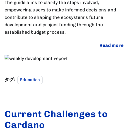
The guide aims to clarify the steps involved,
empowering users to make informed decisions and
contribute to shaping the ecosystem's future
development and project funding through the
established budget process.
Read more
タグ:
Education
Current Challenges to
Cardano