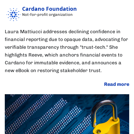
Cardano Foundation
Not-for-profit organization
Laura Mattiucci addresses declining confidence in
financial reporting due to opaque data, advocating for
verifiable transparency through "trust-tech." She
highlights Reeve, which anchors financial events to
Cardano for immutable evidence, and announces a
new eBook on restoring stakeholder trust.
Read more