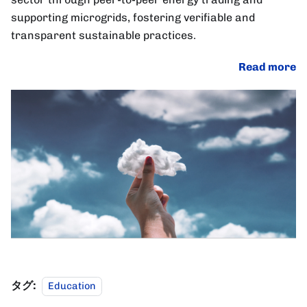
supporting microgrids, fostering verifiable and
transparent sustainable practices.
Read more
タグ:
Education