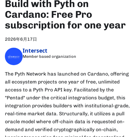
Build with Pyth on
Cardano: Free Pro
subscription for one year
2026年6月17日
Intersect
Member based organization
The Pyth Network has launched on Cardano, offering
all ecosystem projects one year of free, unlimited
access to a Pyth Pro API key. Facilitated by the
"Pentad" under the critical integrations budget, this
integration provides builders with institutional-grade,
real-time market data. Structurally, it utilizes a pull
oracle model where off-chain data is requested on-
demand and verified cryptographically on-chain,