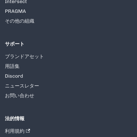
Intersect
PRAGMA
その他の組織
サポート
ブランドアセット
用語集
Discord
ニュースレター
お問い合わせ
法的情報
利用規約