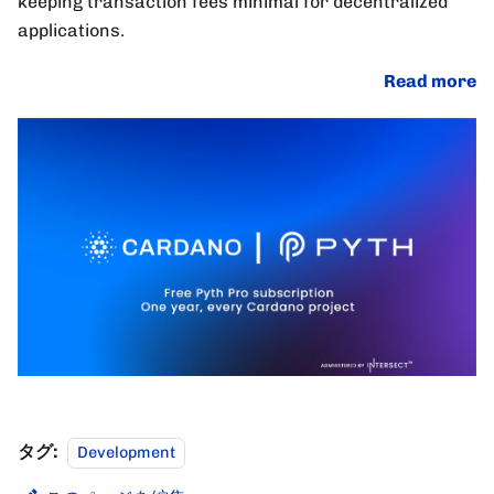
keeping transaction fees minimal for decentralized
applications.
Read more
タグ:
Development