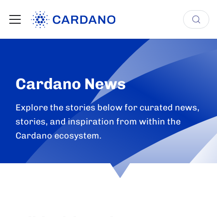
Cardano News
Explore the stories below for curated news,
stories, and inspiration from within the
Cardano ecosystem.