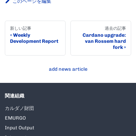
このページを編集
新しい記事
過去の記事
Weekly
Cardano upgrade:
Development Report
van Rossem hard
fork
add news article
関連組織
カルダノ財団
EMURGO
Input Output