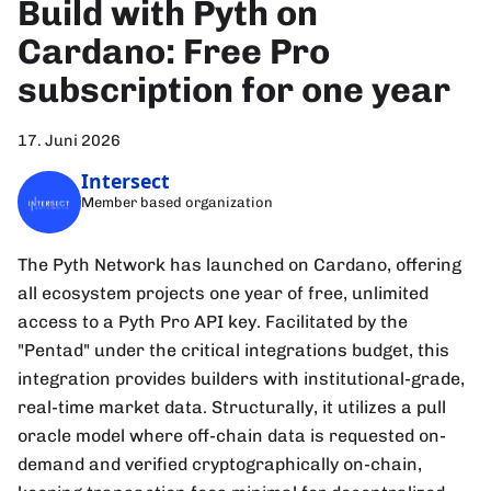
Build with Pyth on
Cardano: Free Pro
subscription for one year
17. Juni 2026
Intersect
Member based organization
The Pyth Network has launched on Cardano, offering
all ecosystem projects one year of free, unlimited
access to a Pyth Pro API key. Facilitated by the
"Pentad" under the critical integrations budget, this
integration provides builders with institutional-grade,
real-time market data. Structurally, it utilizes a pull
oracle model where off-chain data is requested on-
demand and verified cryptographically on-chain,