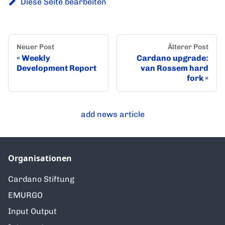
Diese Seite bearbeiten
Neuer Post
Älterer Post
Weekly
Cardano upgrade:
Development Report
van Rossem hard
fork
add news article
Organisationen
Cardano Stiftung
EMURGO
Input Output