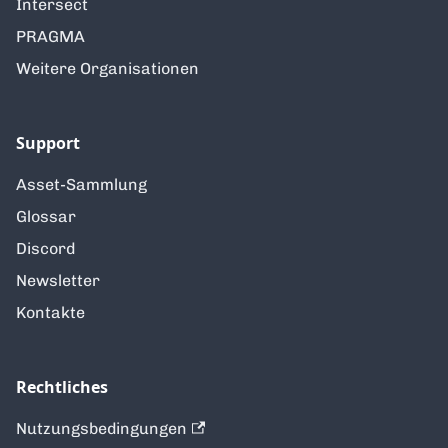
Intersect
PRAGMA
Weitere Organisationen
Support
Asset-Sammlung
Glossar
Discord
Newsletter
Kontakte
Rechtliches
Nutzungsbedingungen