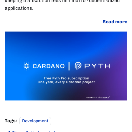
keeping transaction fees minimal for decentralized
applications.
Read more
Tags:
Development