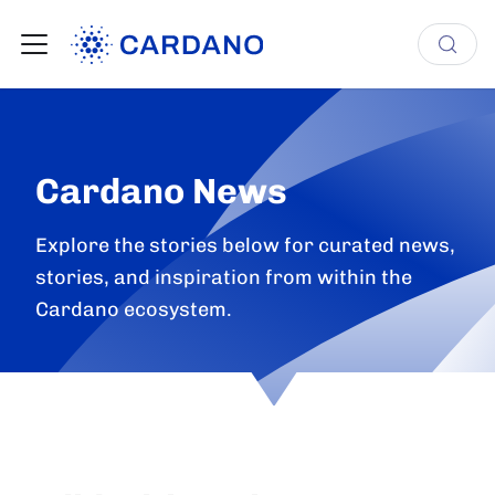
Cardano News
Explore the stories below for curated news,
stories, and inspiration from within the
Cardano ecosystem.