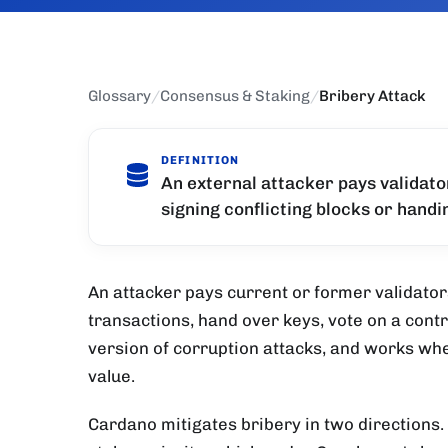
Glossary
/
Consensus & Staking
/
Bribery Attack
DEFINITION
An external attacker pays validato
signing conflicting blocks or hand
An attacker pays current or former validator
transactions, hand over keys, vote on a cont
version of corruption attacks, and works wh
value.
Cardano mitigates bribery in two directions.