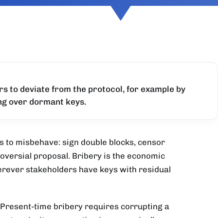
rs to deviate from the protocol, for example by
ing over dormant keys.
s to misbehave: sign double blocks, censor
roversial proposal. Bribery is the economic
erever stakeholders have keys with residual
 Present-time bribery requires corrupting a