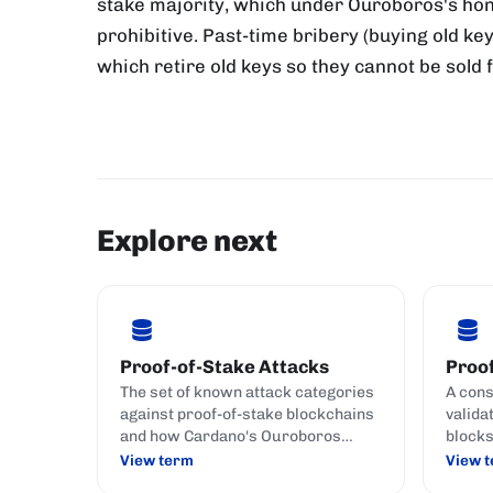
stake majority, which under Ouroboros's hon
prohibitive. Past-time bribery (buying old key
which retire old keys so they cannot be sold 
Explore next
Proof-of-Stake Attacks
Proof
The set of known attack categories
A con
against proof-of-stake blockchains
valida
and how Cardano's Ouroboros
blocks
family defends against each.
crypto
View term
View 
(commi