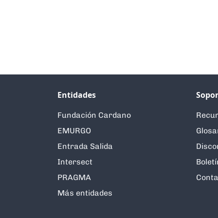
Entidades
Sopor
Fundación Cardano
Recur
EMURGO
Glosa
Entrada Salida
Disco
Intersect
Boletí
PRAGMA
Conta
Más entidades