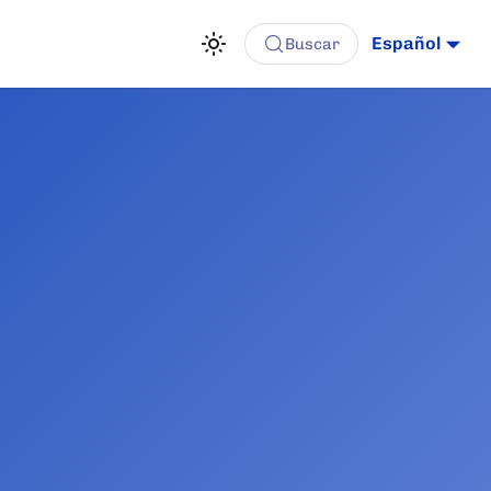
Español
Buscar