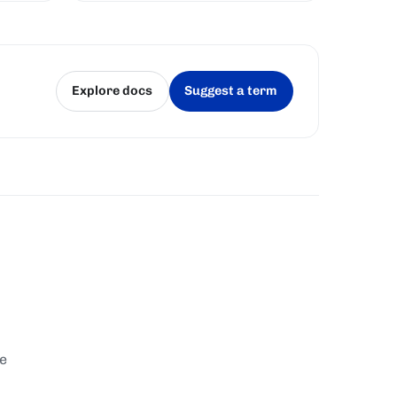
Explore docs
Suggest a term
(opens in a new tab)
(opens in a new tab)
te