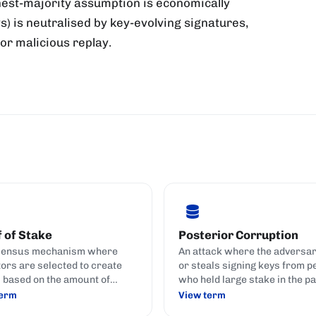
est-majority assumption is economically
s) is neutralised by key-evolving signatures,
for malicious replay.
 of Stake
Posterior Corruption
sensus mechanism where
An attack where the adversa
tors are selected to create
or steals signing keys from p
 based on the amount of
who held large stake in the pa
currency they hold and stake
no longer do.
term
View term
t) to the network.