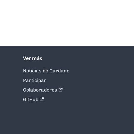
Ver más
Noticias de Cardano
Participar
Colaboradores
GitHub