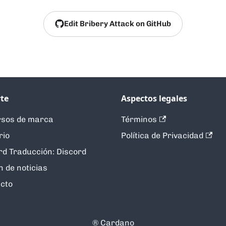
Edit Bribery Attack on GitHub
te
Aspectos legales
sos de marca
Términos
rio
Política de Privacidad
rd Traducción: Discord
n de noticias
cto
®️ Cardano