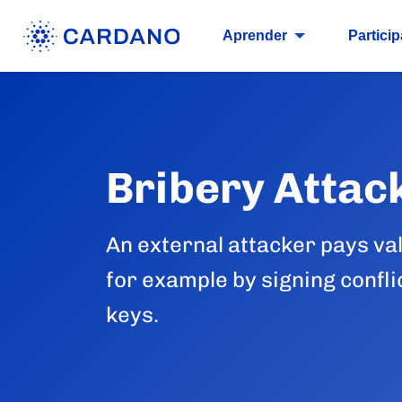
Aprender
Particip
Bribery Attac
An external attacker pays val
for example by signing confl
keys.