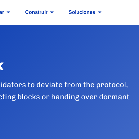
ar
Construir
Soluciones
k
idators to deviate from the protocol,
icting blocks or handing over dormant