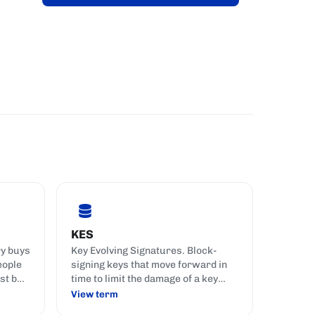
KES
ry buys
Key Evolving Signatures. Block-
eople
signing keys that move forward in
st but
time to limit the damage of a key
compromise.
View term