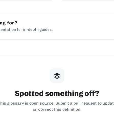
ing for?
entation for in-depth guides.
Spotted something off?
his glossary is open source. Submit a pull request to upda
or correct this definition.