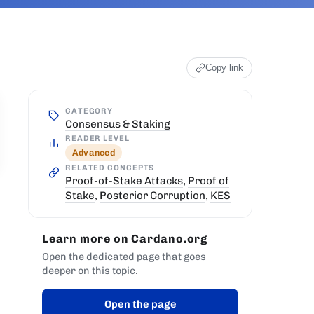
Copy link
CATEGORY
Consensus & Staking
READER LEVEL
Advanced
RELATED CONCEPTS
Proof-of-Stake Attacks
,
Proof of
Stake
,
Posterior Corruption
,
KES
Learn more on Cardano.org
Open the dedicated page that goes
deeper on this topic.
Open the page