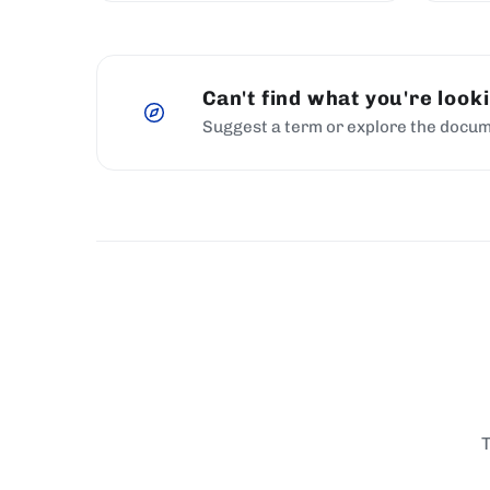
Can't find what you're look
Suggest a term or explore the docum
T