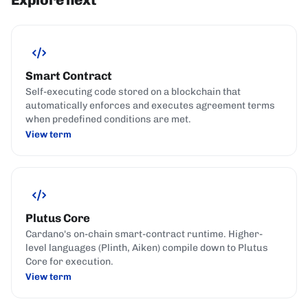
Smart Contract
Self-executing code stored on a blockchain that
automatically enforces and executes agreement terms
when predefined conditions are met.
View term
Plutus Core
Cardano's on-chain smart-contract runtime. Higher-
level languages (Plinth, Aiken) compile down to Plutus
Core for execution.
View term