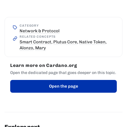
CATEGORY
Network & Protocol
RELATED CONCEPTS
Smart Contract
,
Plutus Core
,
Native Token
,
Alonzo
,
Mary
Learn more on Cardano.org
Open the dedicated page that goes deeper on this topic.
Open the page
Explore next