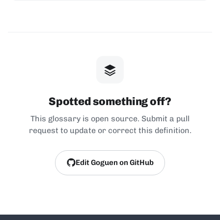
Spotted something off?
This glossary is open source. Submit a pull
request to update or correct this definition.
Edit Goguen on GitHub