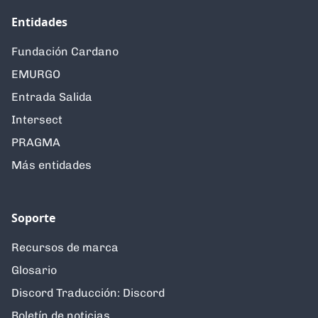
Entidades
Fundación Cardano
EMURGO
Entrada Salida
Intersect
PRAGMA
Más entidades
Soporte
Recursos de marca
Glosario
Discord Traducción: Discord
Boletín de noticias