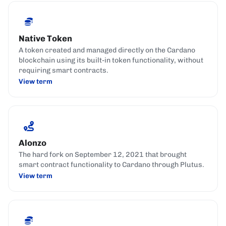
Native Token
A token created and managed directly on the Cardano
blockchain using its built-in token functionality, without
requiring smart contracts.
View term
Alonzo
The hard fork on September 12, 2021 that brought
smart contract functionality to Cardano through Plutus.
View term