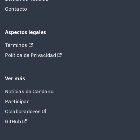
Contacto
Aspectos legales
Términos
Política de Privacidad
Ver más
Noticias de Cardano
Participar
Colaboradores
GitHub