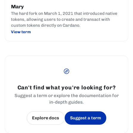
Mary
The hard fork on March 1, 2021 that introduced native
tokens, allowing users to create and transact with
custom tokens directly on Cardano.
View term
Can't find what you're looking for?
Suggest a term or explore the documentation for
in-depth guides.
Explore docs
Suggest a term
(opens in a new tab)
(opens in a new tab)