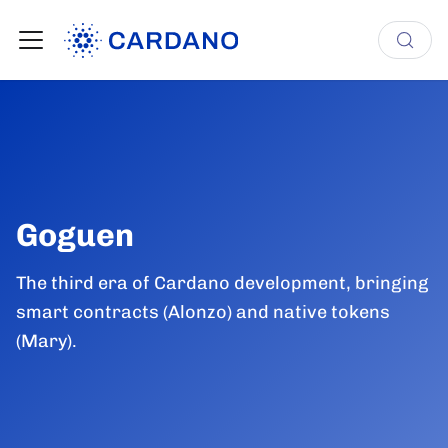
Goguen
The third era of Cardano development, bringing
smart contracts (Alonzo) and native tokens
(Mary).