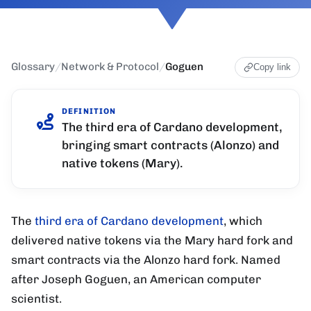
Glossary
/
Network & Protocol
/
Goguen
Copy link
DEFINITION
The third era of Cardano development,
bringing smart contracts (Alonzo) and
native tokens (Mary).
The
third era of Cardano development
, which
delivered native tokens via the Mary hard fork and
smart contracts via the Alonzo hard fork. Named
after Joseph Goguen, an American computer
scientist.