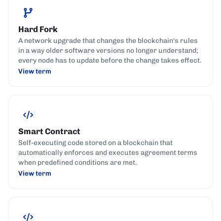
Hard Fork
A network upgrade that changes the blockchain's rules
in a way older software versions no longer understand;
every node has to update before the change takes effect.
View term
Smart Contract
Self-executing code stored on a blockchain that
automatically enforces and executes agreement terms
when predefined conditions are met.
View term