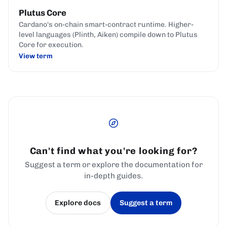
Plutus Core
Cardano's on-chain smart-contract runtime. Higher-
level languages (Plinth, Aiken) compile down to Plutus
Core for execution.
View term
Can't find what you're looking for?
Suggest a term or explore the documentation for
in-depth guides.
Explore docs
Suggest a term
(opens in a new tab)
(opens in a new tab)