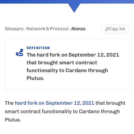
Glossary
/
Network & Protocol
/
Alonzo
Copy link
DEFINITION
The hard fork on September 12, 2021
that brought smart contract
functionality to Cardano through
Plutus.
The
hard fork on September 12, 2021
that brought
smart contract functionality to Cardano through
Plutus.