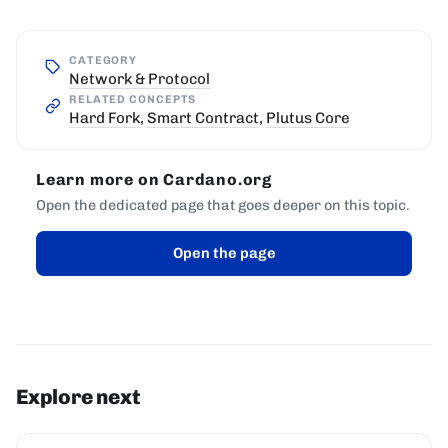
CATEGORY
Network & Protocol
RELATED CONCEPTS
Hard Fork
,
Smart Contract
,
Plutus Core
Learn more on Cardano.org
Open the dedicated page that goes deeper on this topic.
Open the page
Explore next