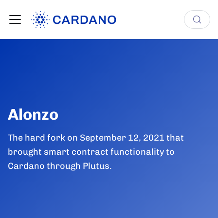
Alonzo
The hard fork on September 12, 2021 that
brought smart contract functionality to
Cardano through Plutus.