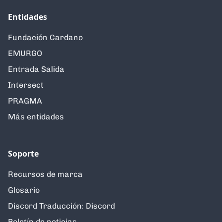
Entidades
Fundación Cardano
EMURGO
Entrada Salida
Intersect
PRAGMA
Más entidades
Soporte
Recursos de marca
Glosario
Discord Traducción: Discord
Boletín de noticias