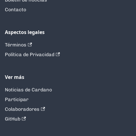
Contacto
Aspectos legales
Términos
Política de Privacidad
Ver más
Noticias de Cardano
Participar
Colaboradores
GitHub