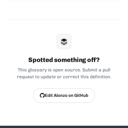
Spotted something off?
This glossary is open source. Submit a pull
request to update or correct this definition.
Edit Alonzo on GitHub