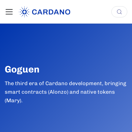
Goguen
The third era of Cardano development, bringing
smart contracts (Alonzo) and native tokens
(Mary).