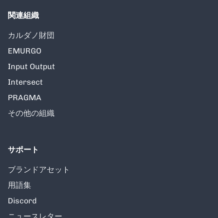
関連組織
カルダノ財団
EMURGO
Input Output
Intersect
PRAGMA
その他の組織
サポート
ブランドアセット
用語集
Discord
ニュースレター