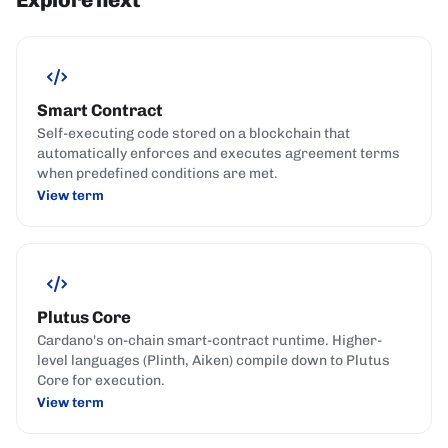
Smart Contract
Self-executing code stored on a blockchain that
automatically enforces and executes agreement terms
when predefined conditions are met.
View term
Plutus Core
Cardano's on-chain smart-contract runtime. Higher-
level languages (Plinth, Aiken) compile down to Plutus
Core for execution.
View term