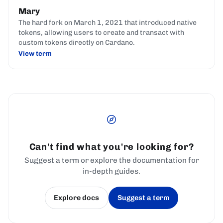
Mary
The hard fork on March 1, 2021 that introduced native
tokens, allowing users to create and transact with
custom tokens directly on Cardano.
View term
Can't find what you're looking for?
Suggest a term or explore the documentation for
in-depth guides.
Explore docs
Suggest a term
(opens in a new tab)
(opens in a new tab)