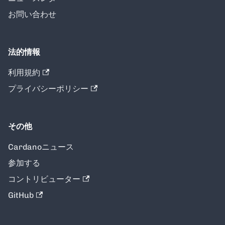
お問い合わせ
法的情報
利用規約
プライバシーポリシー
その他
Cardanoニュース
参加する
コントリビューター
GitHub