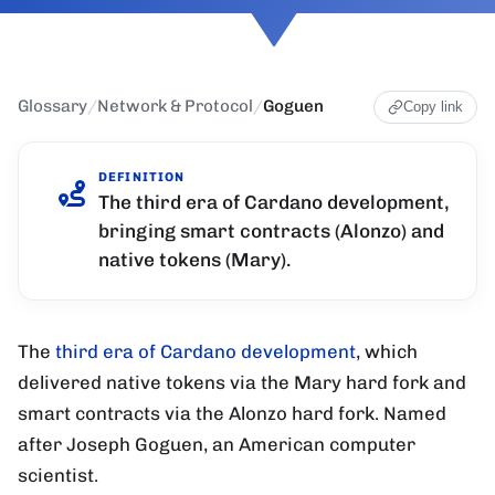
Glossary
/
Network & Protocol
/
Goguen
Copy link
DEFINITION
The third era of Cardano development,
bringing smart contracts (Alonzo) and
native tokens (Mary).
The
third era of Cardano development
, which
delivered native tokens via the Mary hard fork and
smart contracts via the Alonzo hard fork. Named
after Joseph Goguen, an American computer
scientist.