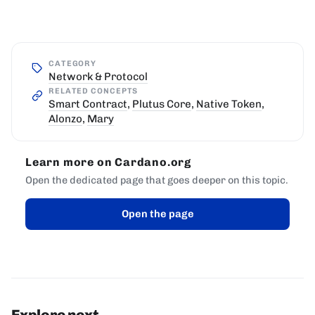
CATEGORY
Network & Protocol
RELATED CONCEPTS
Smart Contract
,
Plutus Core
,
Native Token
,
Alonzo
,
Mary
Learn more on Cardano.org
Open the dedicated page that goes deeper on this topic.
Open the page
Explore next