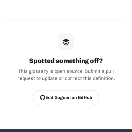
Spotted something off?
This glossary is open source. Submit a pull
request to update or correct this definition.
Edit Goguen on GitHub