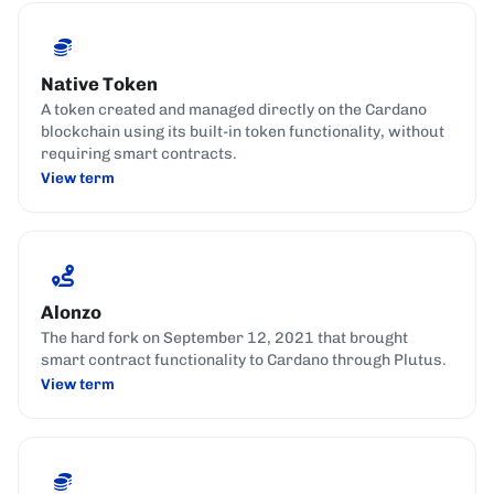
Native Token
A token created and managed directly on the Cardano
blockchain using its built-in token functionality, without
requiring smart contracts.
View term
Alonzo
The hard fork on September 12, 2021 that brought
smart contract functionality to Cardano through Plutus.
View term