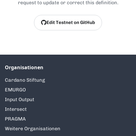
request to update or correct this definition.
Edit Testnet on GitHub
Organisationen
Cardano Stiftung
EMURGO
Input Output
Intersect
PRAGMA
Weitere Organisationen