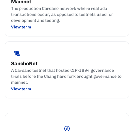
Mainnet
The production Cardano network where real ada
transactions occur, as opposed to testnets used for
development and testing.
View term
SanchoNet
A Cardano testnet that hosted CIP-1694 governance
trials before the Chang hard fork brought governance to
mainnet.
View term