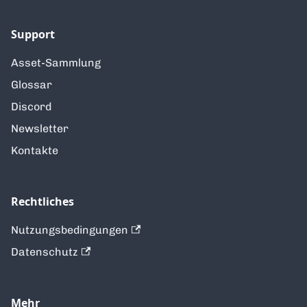
Support
Asset-Sammlung
Glossar
Discord
Newsletter
Kontakte
Rechtliches
Nutzungsbedingungen
Datenschutz
Mehr