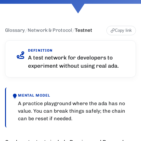
Glossary
/
Network & Protocol
/
Testnet
Copy link
DEFINITION
A test network for developers to
experiment without using real ada.
MENTAL MODEL
A practice playground where the ada has no
value. You can break things safely; the chain
can be reset if needed.