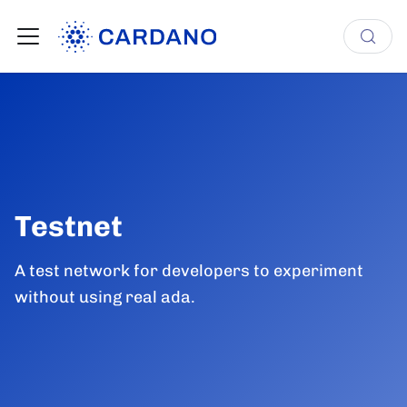
Testnet
A test network for developers to experiment
without using real ada.