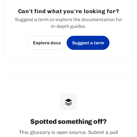
Can't find what you're looking for?
Suggest a term or explore the documentation for
in-depth guides.
Explore docs
Suggest a term
(opens in a new tab)
(opens in a new tab)
Spotted something off?
This glossary is open source. Submit a pull