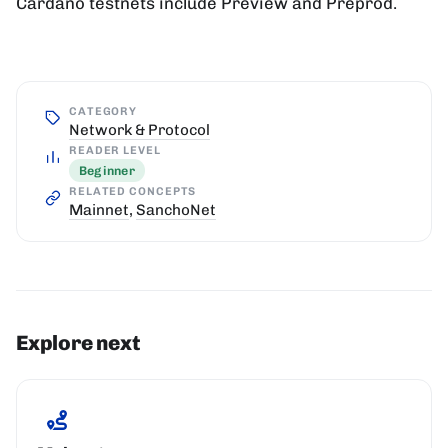
Cardano testnets include Preview and Preprod.
CATEGORY
Network & Protocol
READER LEVEL
Beginner
RELATED CONCEPTS
Mainnet
,
SanchoNet
Explore next