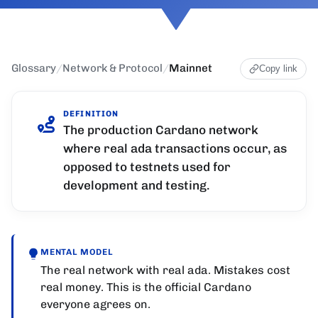
Glossary
/
Network & Protocol
/
Mainnet
Copy link
DEFINITION
The production Cardano network
where real ada transactions occur, as
opposed to testnets used for
development and testing.
MENTAL MODEL
The real network with real ada. Mistakes cost
real money. This is the official Cardano
everyone agrees on.