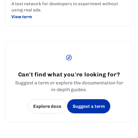
A test network for developers to experiment without
using real ada.
View term
Can't find what you're looking for?
Suggest a term or explore the documentation for
in-depth guides.
Explore docs
Suggest a term
(opens in a new tab)
(opens in a new tab)