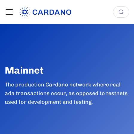
Mainnet
The production Cardano network where real
ada transactions occur, as opposed to testnets
used for development and testing.