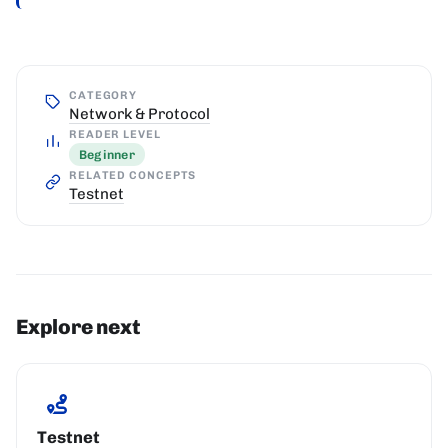
CATEGORY
Network & Protocol
READER LEVEL
Beginner
RELATED CONCEPTS
Testnet
Explore next
Testnet