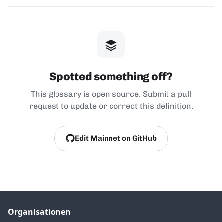
Spotted something off?
This glossary is open source. Submit a pull
request to update or correct this definition.
Edit Mainnet on GitHub
Organisationen