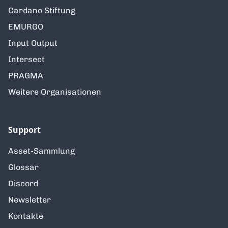
Cardano Stiftung
EMURGO
Input Output
Intersect
PRAGMA
Weitere Organisationen
Support
Asset-Sammlung
Glossar
Discord
Newsletter
Kontakte