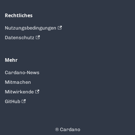
Rechtliches
Nutzungsbedingungen
Datenschutz
Mehr
Cardano-News
Mitmachen
Mitwirkende
GitHub
®️ Cardano