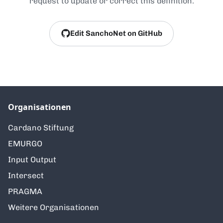
request to update or correct this definition.
Edit SanchoNet on GitHub
Organisationen
Cardano Stiftung
EMURGO
Input Output
Intersect
PRAGMA
Weitere Organisationen