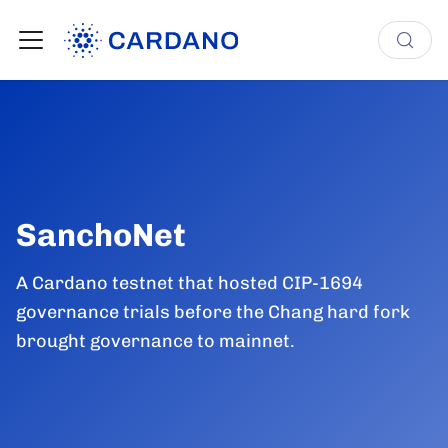
SanchoNet
A Cardano testnet that hosted CIP-1694
governance trials before the Chang hard fork
brought governance to mainnet.