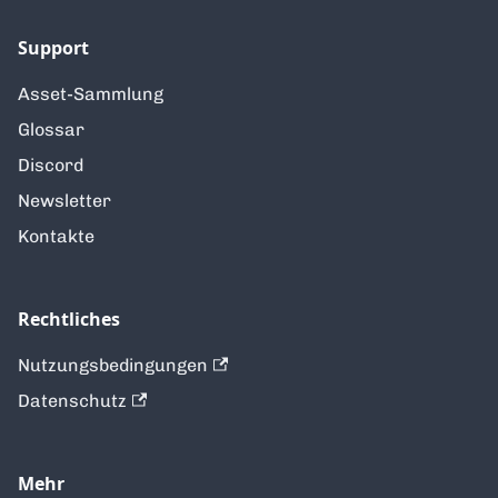
Support
Asset-Sammlung
Glossar
Discord
Newsletter
Kontakte
Rechtliches
Nutzungsbedingungen
Datenschutz
Mehr