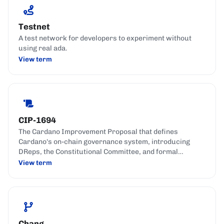
Testnet
A test network for developers to experiment without
using real ada.
View term
CIP-1694
The Cardano Improvement Proposal that defines
Cardano's on-chain governance system, introducing
DReps, the Constitutional Committee, and formal
governance actions.
View term
Chang