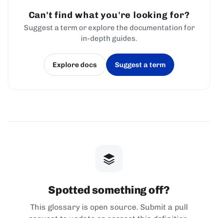
Can't find what you're looking for?
Suggest a term or explore the documentation for
in-depth guides.
Explore docs
Suggest a term
(opens in a new tab)
(opens in a new tab)
Spotted something off?
This glossary is open source. Submit a pull