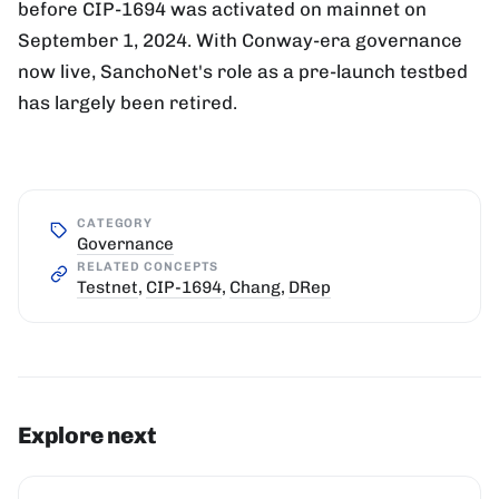
before CIP-1694 was activated on mainnet on
September 1, 2024. With Conway-era governance
now live, SanchoNet's role as a pre-launch testbed
has largely been retired.
CATEGORY
Governance
RELATED CONCEPTS
Testnet
,
CIP-1694
,
Chang
,
DRep
Explore next