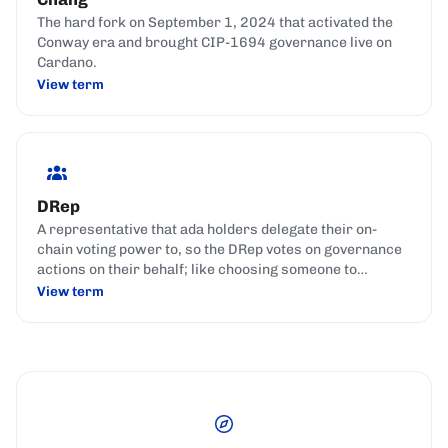
The hard fork on September 1, 2024 that activated the
Conway era and brought CIP-1694 governance live on
Cardano.
View term
DRep
A representative that ada holders delegate their on-
chain voting power to, so the DRep votes on governance
actions on their behalf; like choosing someone to
represent your interests in parliament.
View term