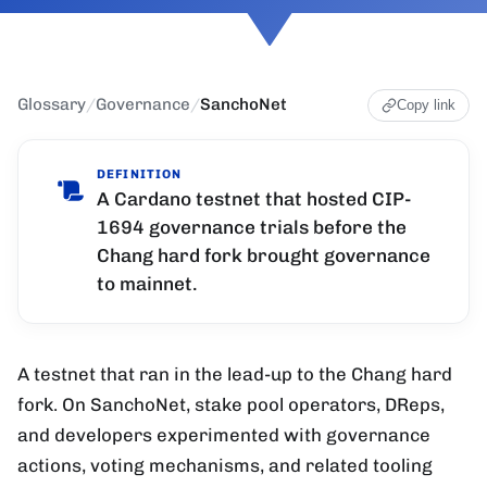
Glossary
/
Governance
/
SanchoNet
Copy link
DEFINITION
A Cardano testnet that hosted CIP-
1694 governance trials before the
Chang hard fork brought governance
to mainnet.
A testnet that ran in the lead-up to the Chang hard
fork. On SanchoNet, stake pool operators, DReps,
and developers experimented with governance
actions, voting mechanisms, and related tooling