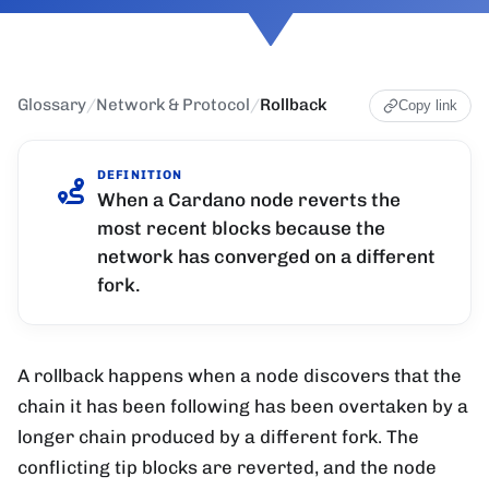
Glossary
/
Network & Protocol
/
Rollback
Copy link
DEFINITION
When a Cardano node reverts the
most recent blocks because the
network has converged on a different
fork.
A rollback happens when a node discovers that the
chain it has been following has been overtaken by a
longer chain produced by a different fork. The
conflicting tip blocks are reverted, and the node