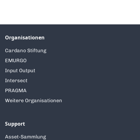
Organisationen
Cardano Stiftung
EMURGO
Input Output
Intersect
PRAGMA
Weitere Organisationen
Support
Asset-Sammlung