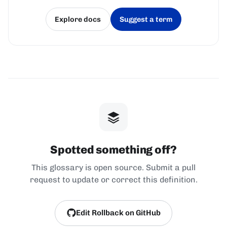
Explore docs
Suggest a term
(opens in a new tab)
(opens in a new tab)
Spotted something off?
This glossary is open source. Submit a pull
request to update or correct this definition.
Edit Rollback on GitHub