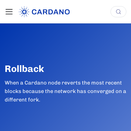
Rollback
When a Cardano node reverts the most recent
blocks because the network has converged on a
different fork.