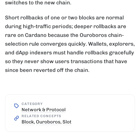
switches to the new chain.
Short rollbacks of one or two blocks are normal
during high-traffic periods; deeper rollbacks are
rare on Cardano because the Ouroboros chain-
selection rule converges quickly. Wallets, explorers,
and dApp indexers must handle rollbacks gracefully
so they never show users transactions that have
since been reverted off the chain.
CATEGORY
Network & Protocol
RELATED CONCEPTS
Block
,
Ouroboros
,
Slot