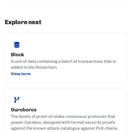
Explore next
Block
A unit of data containing a batch of transactions that is
added to the blockchain.
View term
Ouroboros
The family of proof-of-stake consensus protocols that
power Cardano, designed with formal security proofs
against the known attack catalogue against PoS chains.