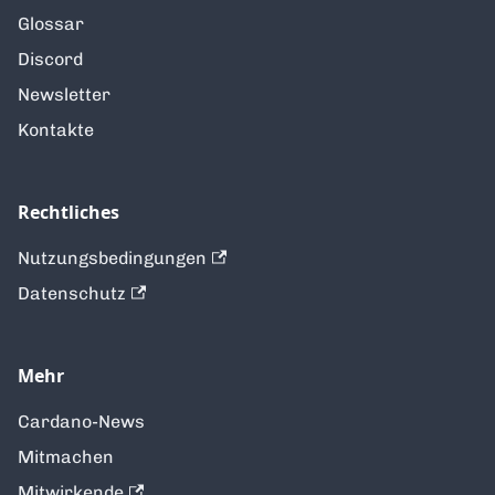
Glossar
Discord
Newsletter
Kontakte
Rechtliches
Nutzungsbedingungen
Datenschutz
Mehr
Cardano-News
Mitmachen
Mitwirkende