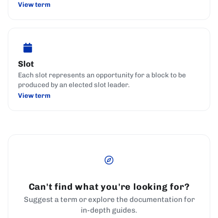
View term
Slot
Each slot represents an opportunity for a block to be
produced by an elected slot leader.
View term
Can't find what you're looking for?
Suggest a term or explore the documentation for
in-depth guides.