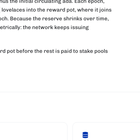
us the initial circulating ada. Each epoch,
lovelaces into the reward pot, where it joins
poch. Because the reserve shrinks over time,
rically: the network keeps issuing
rd pot before the rest is paid to stake pools