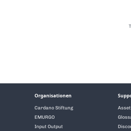
T
Organisationen
Supp
Cardano Stiftung
Asse
EMURGO
Gloss
Input Output
Disco