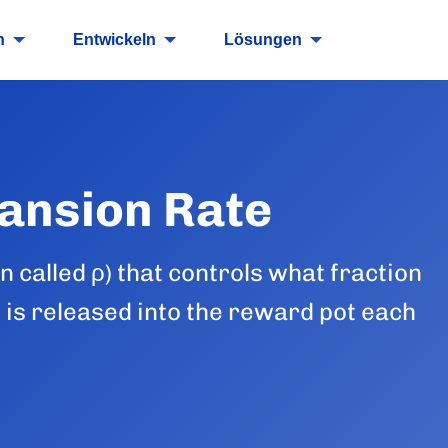
n
Entwickeln
Lösungen
ansion Rate
 called ρ) that controls what fraction
 is released into the reward pot each