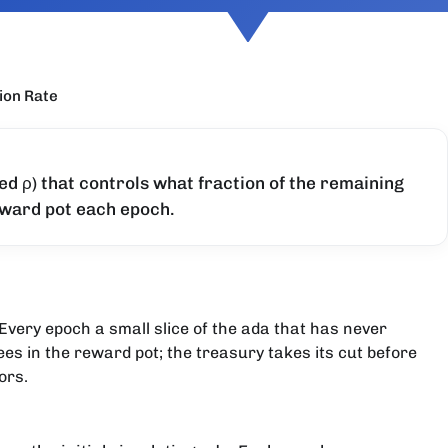
ion Rate
ed ρ) that controls what fraction of the remaining
eward pot each epoch.
Every epoch a small slice of the ada that has never
ees in the reward pot; the treasury takes its cut before
ors.