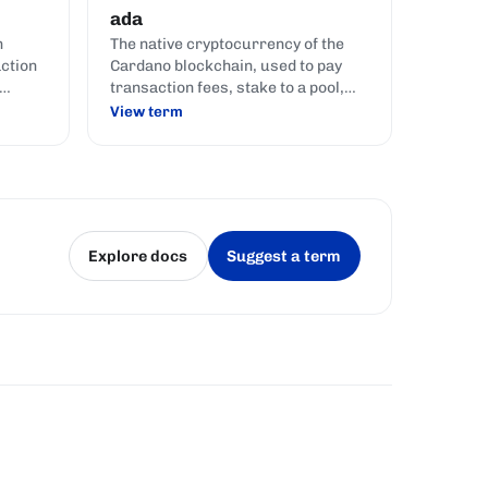
ada
n
The native cryptocurrency of the
action
Cardano blockchain, used to pay
transaction fees, stake to a pool,
ry
and represent voting power in
View term
to
governance.
Explore docs
Suggest a term
(opens in a new tab)
(opens in a new tab)