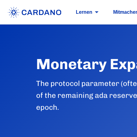
Lernen
Mitmache
Monetary Exp
The protocol parameter (often
of the remaining ada reserve
epoch.