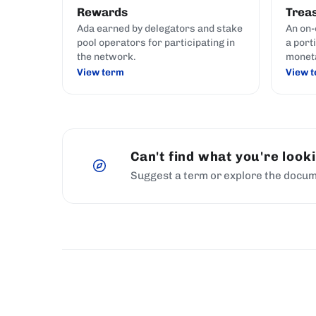
Rewards
Trea
Ada earned by delegators and stake
An on-
pool operators for participating in
a port
the network.
monet
View term
View 
Can't find what you're look
Suggest a term or explore the docum