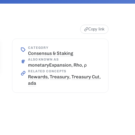
Copy link
CATEGORY
Consensus & Staking
ALSO KNOWN AS
monetaryExpansion, Rho, ρ
RELATED CONCEPTS
Rewards
,
Treasury
,
Treasury Cut
,
ada