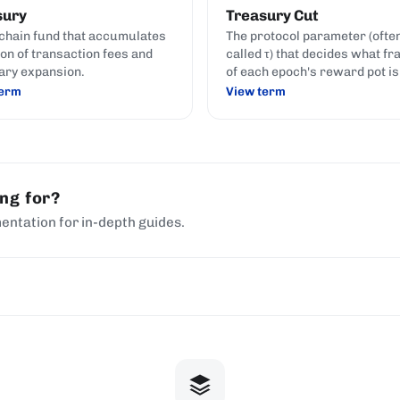
sury
Treasury Cut
chain fund that accumulates
The protocol parameter (ofte
ion of transaction fees and
called τ) that decides what fr
ary expansion.
of each epoch's reward pot is
moved to the on-chain treasu
term
View term
before the remainder is paid 
stake pools and delegators.
ing for?
entation for in-depth guides.