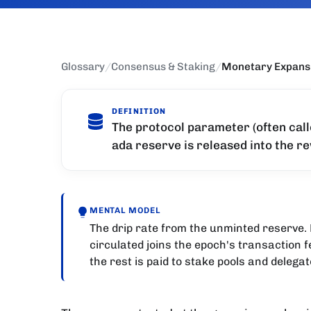
Glossary
/
Consensus & Staking
/
Monetary Expans
DEFINITION
The protocol parameter (often call
ada reserve is released into the r
MENTAL MODEL
The drip rate from the unminted reserve. 
circulated joins the epoch's transaction f
the rest is paid to stake pools and delegat