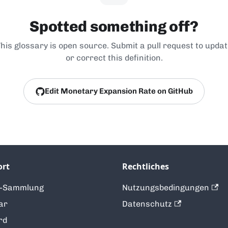
Spotted something off?
his glossary is open source. Submit a pull request to upda
or correct this definition.
Edit Monetary Expansion Rate on GitHub
ort
Rechtliches
t-Sammlung
Nutzungsbedingungen
ar
Datenschutz
rd