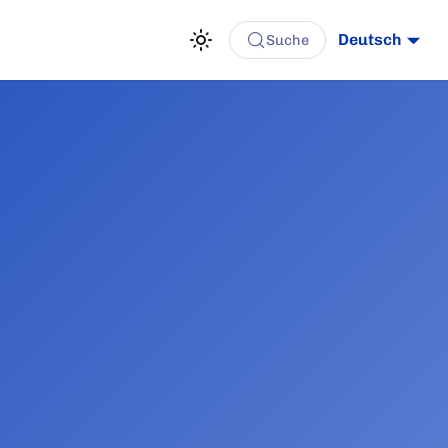
Deutsch
Suche