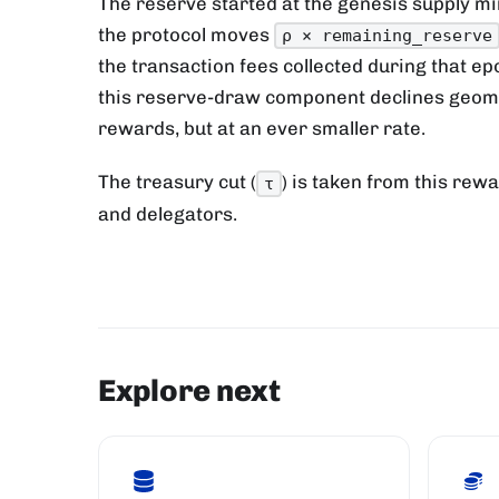
The reserve started at the genesis supply min
the protocol moves
ρ × remaining_reserve
the transaction fees collected during that e
this reserve-draw component declines geomet
rewards, but at an ever smaller rate.
The treasury cut (
) is taken from this rewa
τ
and delegators.
Explore next