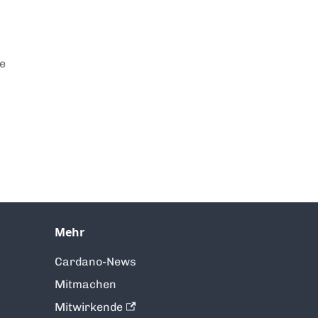
te
Mehr
Cardano-News
Mitmachen
Mitwirkende