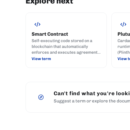
Explore next
Smart Contract
Plutu
Self-executing code stored on a
Cardan
blockchain that automatically
runtim
enforces and executes agreement
(Plint
terms when predefined conditions
Plutus
View term
View 
are met.
Can't find what you're look
Suggest a term or explore the docum