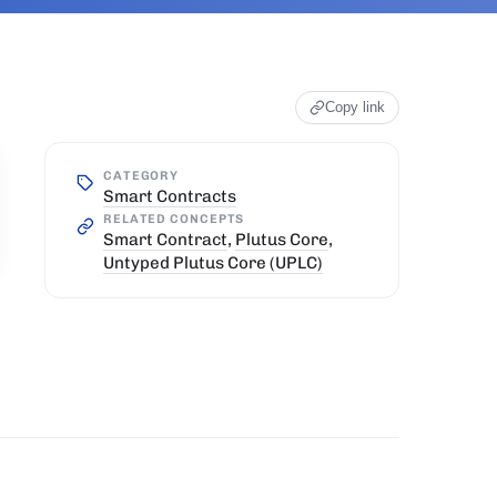
Copy link
CATEGORY
Smart Contracts
RELATED CONCEPTS
Smart Contract
,
Plutus Core
,
Untyped Plutus Core (UPLC)