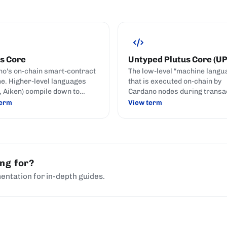
s Core
Untyped Plutus Core (U
o's on-chain smart-contract
The low-level “machine langu
e. Higher-level languages
that is executed on-chain by
h, Aiken) compile down to
Cardano nodes during transa
 Core for execution.
validation.
term
View term
ing for?
entation for in-depth guides.