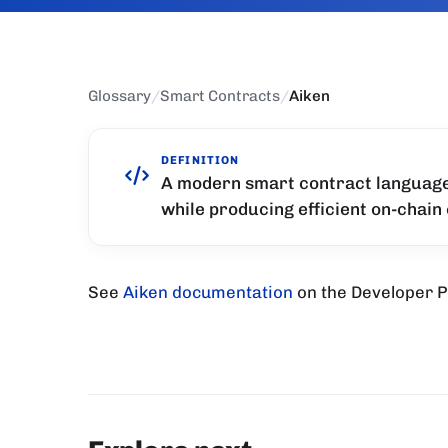
Glossary
/
Smart Contracts
/
Aiken
DEFINITION
A modern smart contract language 
while producing efficient on-chain
See
Aiken documentation
on the Developer P