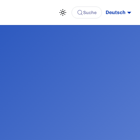
Deutsch
Suche