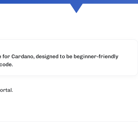
for Cardano, designed to be beginner-friendly
 code.
ortal.