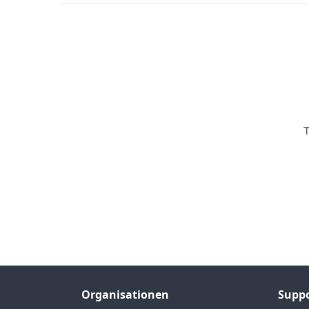
T
Organisationen
Supp