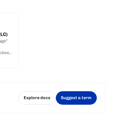
PLC)
age”
ction
Explore docs
Suggest a term
(opens in a new tab)
(opens in a new tab)