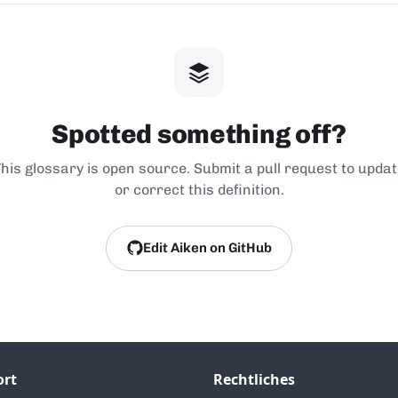
Spotted something off?
his glossary is open source. Submit a pull request to upda
or correct this definition.
Edit Aiken on GitHub
ort
Rechtliches