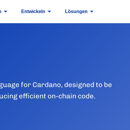
n
Entwickeln
Lösungen
guage for Cardano, designed to be
cing efficient on-chain code.