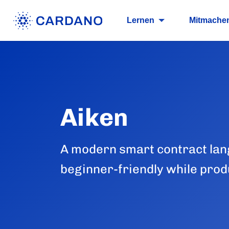
Lernen
Mitmache
Aiken
A modern smart contract lan
beginner-friendly while produ