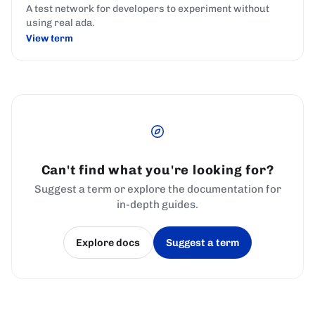
A test network for developers to experiment without
using real ada.
View term
Can't find what you're looking for?
Suggest a term or explore the documentation for
in-depth guides.
Explore docs
Suggest a term
(opens in a new tab)
(opens in a new tab)