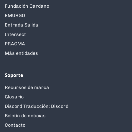
Fundación Cardano
EMURGO
Entrada Salida
Intersect
PRAGMA
Más entidades
Soporte
Recursos de marca
Glosario
Discord Traducción: Discord
Boletín de noticias
Contacto