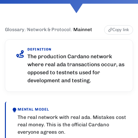
Glossary
/
Network & Protocol
/
Mainnet
Copy link
DEFINITION
The production Cardano network
where real ada transactions occur, as
opposed to testnets used for
development and testing.
MENTAL MODEL
The real network with real ada. Mistakes cost
real money. This is the official Cardano
everyone agrees on.