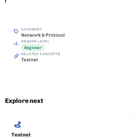
CATEGORY
Network & Protocol
READER LEVEL
Beginner
RELATED CONCEPTS
Testnet
Explore next
Testnet