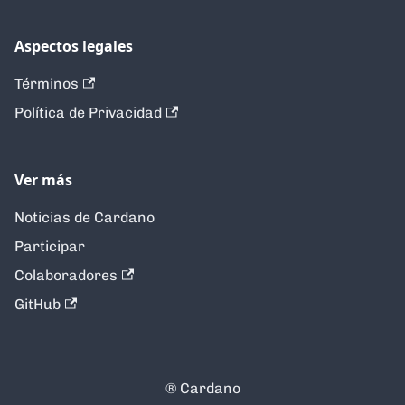
Aspectos legales
Términos
Política de Privacidad
Ver más
Noticias de Cardano
Participar
Colaboradores
GitHub
®️ Cardano