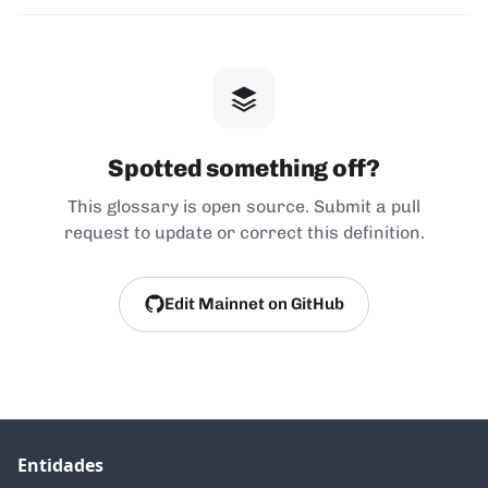
Spotted something off?
This glossary is open source. Submit a pull
request to update or correct this definition.
Edit Mainnet on GitHub
Entidades