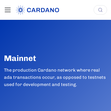
Mainnet
The production Cardano network where real
ada transactions occur, as opposed to testnets
used for development and testing.