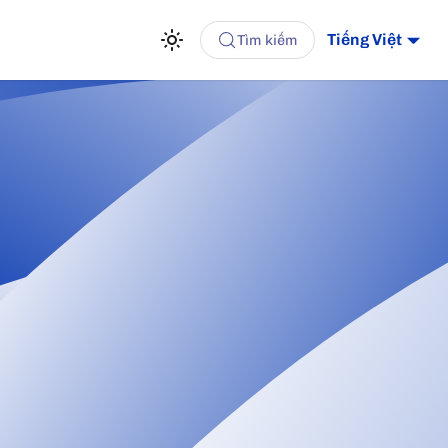
Tiếng Việt
Tìm kiếm