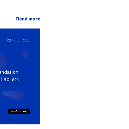
Read more