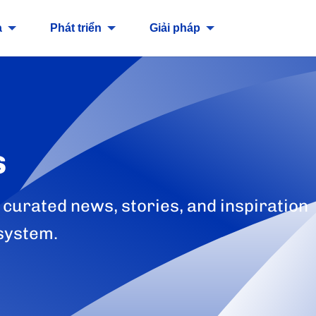
a
Phát triển
Giải pháp
s
 curated news, stories, and inspiration
system.