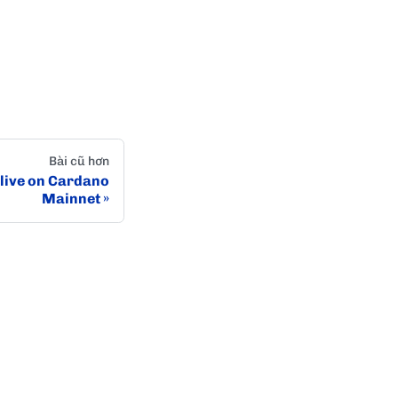
Bài cũ hơn
live on Cardano
Mainnet