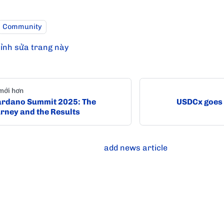
Community
ỉnh sửa trang này
mới hơn
rdano Summit 2025: The
USDCx goes 
rney and the Results
add news article