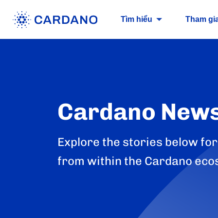
Tìm hiểu
Tham gi
Cardano New
Explore the stories below for
from within the Cardano eco