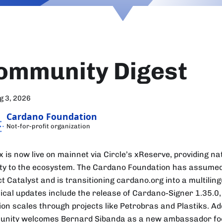
ommunity Digest
g 3, 2026
Cardano Foundation
Not-for-profit organization
 is now live on mainnet via Circle’s xReserve, providing na
dity to the ecosystem. The Cardano Foundation has assume
t Catalyst and is transitioning cardano.org into a multiling
ical updates include the release of Cardano-Signer 1.35.0,
on scales through projects like Petrobras and Plastiks. Add
nity welcomes Bernard Sibanda as a new ambassador fo