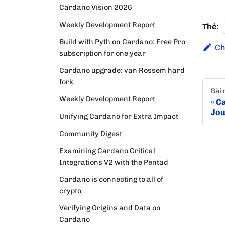
Cardano Vision 2026
Weekly Development Report
Thẻ:
Build with Pyth on Cardano: Free Pro
Ch
subscription for one year
Cardano upgrade: van Rossem hard
fork
Bài 
Weekly Development Report
Ca
Jou
Unifying Cardano for Extra Impact
Community Digest
Examining Cardano Critical
Integrations V2 with the Pentad
Cardano is connecting to all of
crypto
Verifying Origins and Data on
Cardano