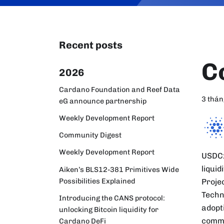
Recent posts
C
2026
Cardano Foundation and Reef Data
3 thán
eG announce partnership
Weekly Development Report
Community Digest
Weekly Development Report
USDCx
liqui
Aiken’s BLS12-381 Primitives Wide
Possibilities Explained
Projec
Techn
Introducing the CANS protocol:
adopti
unlocking Bitcoin liquidity for
commu
Cardano DeFi