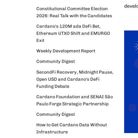
devel
Constitutional Committee Election
2026: Real Talk with the Candidates
Cardano's 120M ada DeFi Bet,
Ethereum UTXO Shift and EMURGO
Exit
Weekly Development Report
Community Digest
SecondFi Recovery, Midnight Pause,
Open USD and Cardano's DeFi
Funding Debate
Cardano Foundation and SENAI São
Paulo Forge Strategic Partnership
Community Digest
How to Get Cardano Data Without
Infrastructure