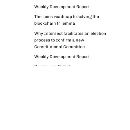
Weekly Development Report
The Leios roadmap to solving the
blockchain trilemma
Why Intersect facilitates an election
process to confirm a new
Constitutional Committee
Weekly Development Report
Community Digest
Weekly Development Report
Verifying Origins and Data on
Cardano: Call for CAP Service
Providers
Cardano Critical Integrations -
Program status update report
Cardano High Assurance