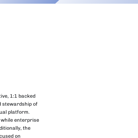
tive, 1:1 backed
d stewardship of
ual platform.
 while enterprise
itionally, the
cused on