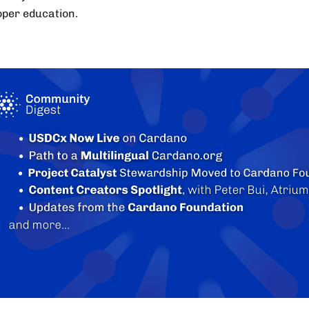
oper education.