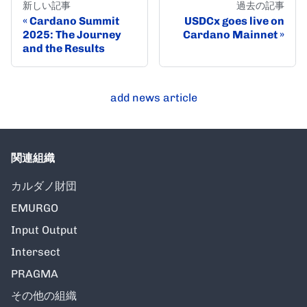
新しい記事
過去の記事
Cardano Summit
USDCx goes live on
2025: The Journey
Cardano Mainnet
and the Results
add news article
関連組織
カルダノ財団
EMURGO
Input Output
Intersect
PRAGMA
その他の組織