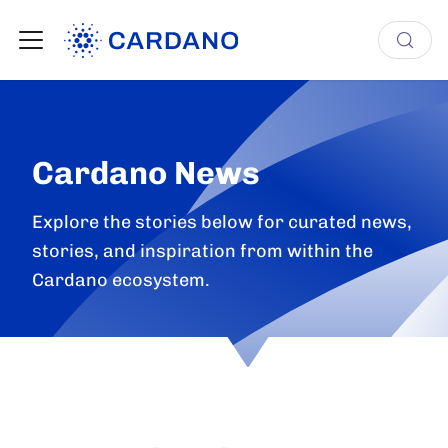
Cardano News
Explore the stories below for curated news,
stories, and inspiration from within the
Cardano ecosystem.