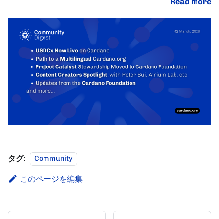
Read more
タグ:
Community
このページを編集