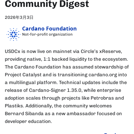
Community Digest
2026年3月3日
Cardano Foundation
Not-for-profit organization
USDCx is now live on mainnet via Circle’s xReserve,
providing native, 1:1 backed liquidity to the ecosystem.
The Cardano Foundation has assumed stewardship of
Project Catalyst and is transitioning cardano.org into
a multilingual platform. Technical updates include the
release of Cardano-Signer 1.35.0, while enterprise
adoption scales through projects like Petrobras and
Plastiks. Additionally, the community welcomes
Bernard Sibanda as a new ambassador focused on
developer education.