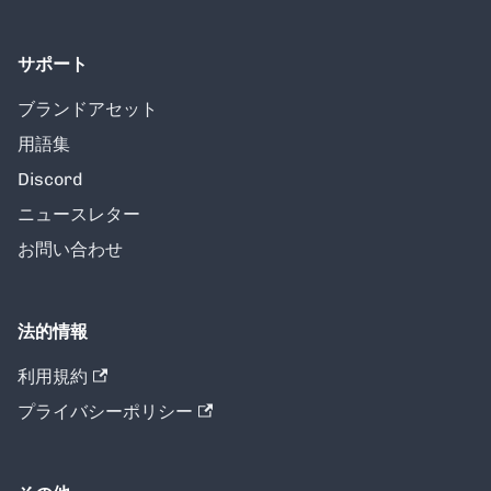
サポート
ブランドアセット
用語集
Discord
ニュースレター
お問い合わせ
法的情報
利用規約
プライバシーポリシー