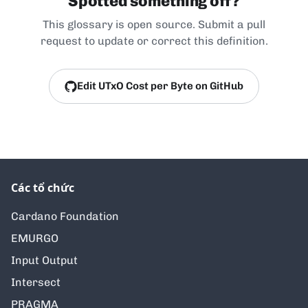
Spotted something off?
This glossary is open source. Submit a pull
request to update or correct this definition.
Edit UTxO Cost per Byte on GitHub
Các tổ chức
Cardano Foundation
EMURGO
Input Output
Intersect
PRAGMA