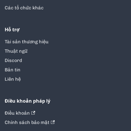
Các tổ chức khác
Hỗ trợ
Tài sản thương hiệu
Thuật ngữ
Discord
Bản tin
Liên hệ
Điều khoản pháp lý
Điều khoản
Chính sách bảo mật