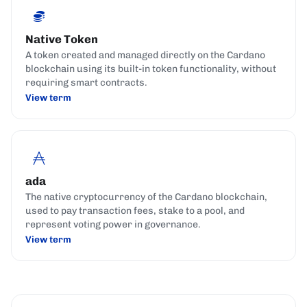
Native Token
A token created and managed directly on the Cardano
blockchain using its built-in token functionality, without
requiring smart contracts.
View term
ada
The native cryptocurrency of the Cardano blockchain,
used to pay transaction fees, stake to a pool, and
represent voting power in governance.
View term