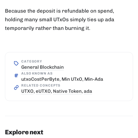
Because the deposit is refundable on spend,
holding many small UTxOs simply ties up ada
temporarily rather than burning it.
CATEGORY
General Blockchain
ALSO KNOWN AS
utxoCostPerByte, Min UTxO, Min-Ada
RELATED CONCEPTS
UTXO
,
eUTXO
,
Native Token
,
ada
Explore next