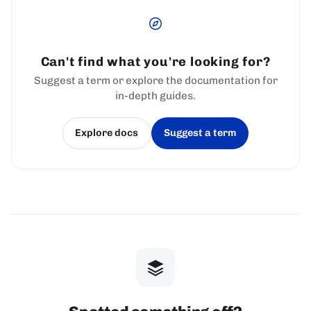
Can't find what you're looking for?
Suggest a term or explore the documentation for
in-depth guides.
Explore docs
Suggest a term
(opens in a new tab)
(opens in a new tab)