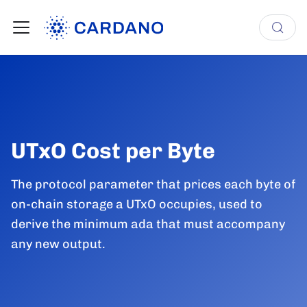
UTxO Cost per Byte
The protocol parameter that prices each byte of
on-chain storage a UTxO occupies, used to
derive the minimum ada that must accompany
any new output.