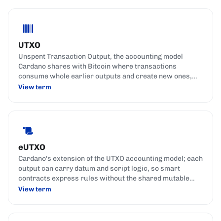
UTXO
Unspent Transaction Output, the accounting model
Cardano shares with Bitcoin where transactions
consume whole earlier outputs and create new ones,
similar to spending banknotes and getting change back.
View term
eUTXO
Cardano's extension of the UTXO accounting model; each
output can carry datum and script logic, so smart
contracts express rules without the shared mutable
state used by account-based chains.
View term