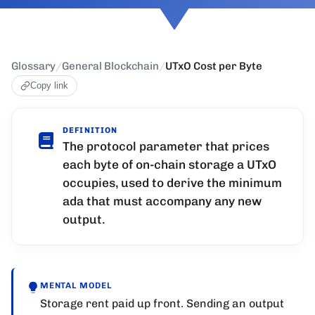
Glossary
/
General Blockchain
/
UTxO Cost per Byte
Copy link
DEFINITION
The protocol parameter that prices
each byte of on-chain storage a UTxO
occupies, used to derive the minimum
ada that must accompany any new
output.
MENTAL MODEL
Storage rent paid up front. Sending an output