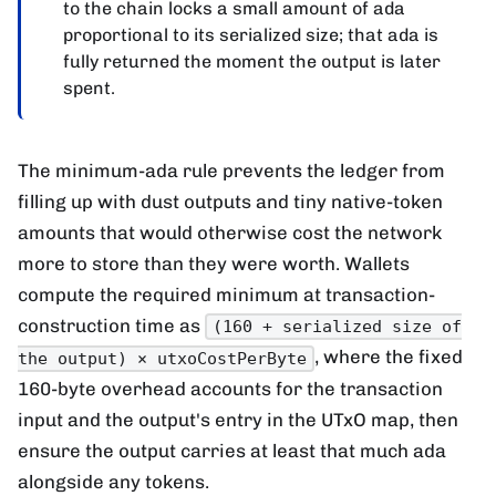
to the chain locks a small amount of ada
proportional to its serialized size; that ada is
fully returned the moment the output is later
spent.
The minimum-ada rule prevents the ledger from
filling up with dust outputs and tiny native-token
amounts that would otherwise cost the network
more to store than they were worth. Wallets
compute the required minimum at transaction-
construction time as
(160 + serialized size of
, where the fixed
the output) × utxoCostPerByte
160-byte overhead accounts for the transaction
input and the output's entry in the UTxO map, then
ensure the output carries at least that much ada
alongside any tokens.