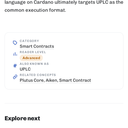
language on Cardano ultimately targets UPLC as the
common execution format.
CATEGORY
Smart Contracts
READER LEVEL
Advanced
ALSO KNOWN AS
UPLC
RELATED CONCEPTS
Plutus Core
,
Aiken
,
Smart Contract
Explore next