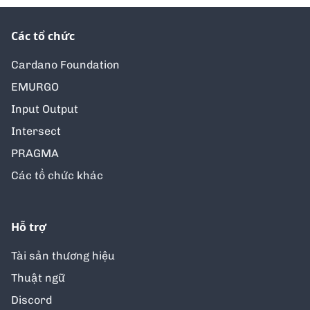
Các tổ chức
Cardano Foundation
EMURGO
Input Output
Intersect
PRAGMA
Các tổ chức khác
Hỗ trợ
Tài sản thương hiệu
Thuật ngữ
Discord