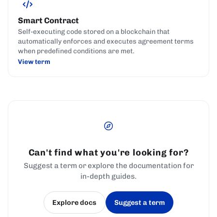
Smart Contract
Self-executing code stored on a blockchain that
automatically enforces and executes agreement terms
when predefined conditions are met.
View term
Can't find what you're looking for?
Suggest a term or explore the documentation for
in-depth guides.
Explore docs
Suggest a term
(opens in a new tab)
(opens in a new tab)