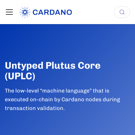
Untyped Plutus Core
(UPLC)
The low-level “machine language” that is
executed on-chain by Cardano nodes during
transaction validation.