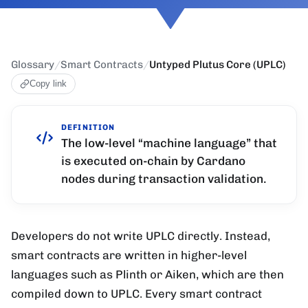
Glossary
/
Smart Contracts
/
Untyped Plutus Core (UPLC)
Copy link
DEFINITION
The low-level “machine language” that
is executed on-chain by Cardano
nodes during transaction validation.
Developers do not write UPLC directly. Instead,
smart contracts are written in higher-level
languages such as Plinth or Aiken, which are then
compiled down to UPLC. Every smart contract