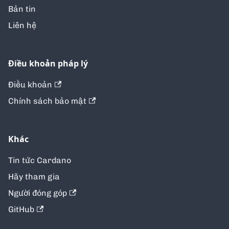
Bản tin
Liên hệ
Điều khoản pháp lý
Điều khoản
Chính sách bảo mật
Khác
Tin tức Cardano
Hãy tham gia
Người đóng góp
GitHub