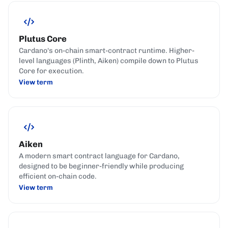
Plutus Core
Cardano's on-chain smart-contract runtime. Higher-
level languages (Plinth, Aiken) compile down to Plutus
Core for execution.
View term
Aiken
A modern smart contract language for Cardano,
designed to be beginner-friendly while producing
efficient on-chain code.
View term