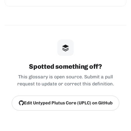
Spotted something off?
This glossary is open source. Submit a pull
request to update or correct this definition.
Edit Untyped Plutus Core (UPLC) on GitHub