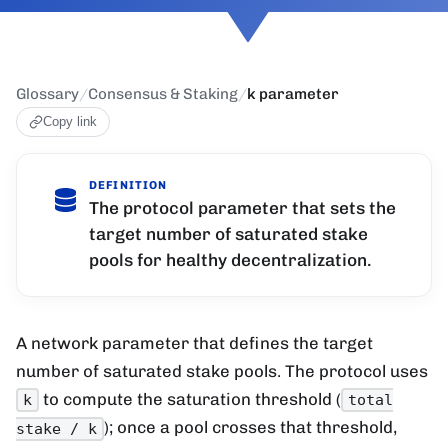
Glossary
/
Consensus & Staking
/
k parameter
Copy link
DEFINITION
The protocol parameter that sets the
target number of saturated stake
pools for healthy decentralization.
A network parameter that defines the target
number of saturated stake pools. The protocol uses
to compute the saturation threshold (
k
total
); once a pool crosses that threshold,
stake / k