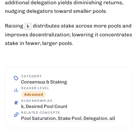
additional delegation yields diminishing returns,
nudging delegators toward smaller pools.
Raising
distributes stake across more pools and
k
improves decentralization; lowering it concentrates
stake in fewer, larger pools.
CATEGORY
Consensus & Staking
READER LEVEL
Advanced
ALSO KNOWN AS
k, Desired Pool Count
RELATED CONCEPTS
Pool Saturation
,
Stake Pool
,
Delegation
,
a0