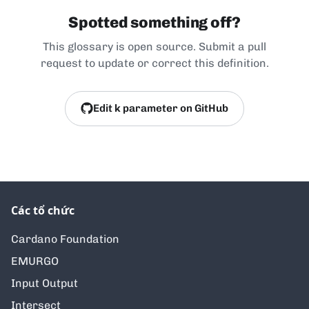
Spotted something off?
This glossary is open source. Submit a pull
request to update or correct this definition.
Edit k parameter on GitHub
Các tổ chức
Cardano Foundation
EMURGO
Input Output
Intersect