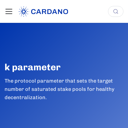
k parameter
The protocol parameter that sets the target
number of saturated stake pools for healthy
decentralization.