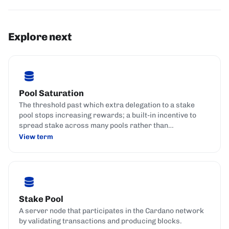
Explore next
Pool Saturation
The threshold past which extra delegation to a stake
pool stops increasing rewards; a built-in incentive to
spread stake across many pools rather than
concentrate it in a few.
View term
Stake Pool
A server node that participates in the Cardano network
by validating transactions and producing blocks.