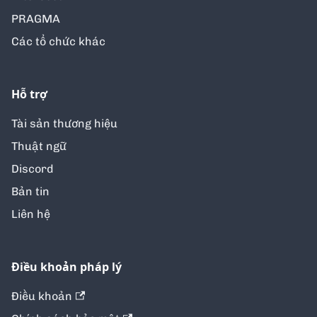
PRAGMA
Các tổ chức khác
Hỗ trợ
Tài sản thương hiệu
Thuật ngữ
Discord
Bản tin
Liên hệ
Điều khoản pháp lý
Điều khoản