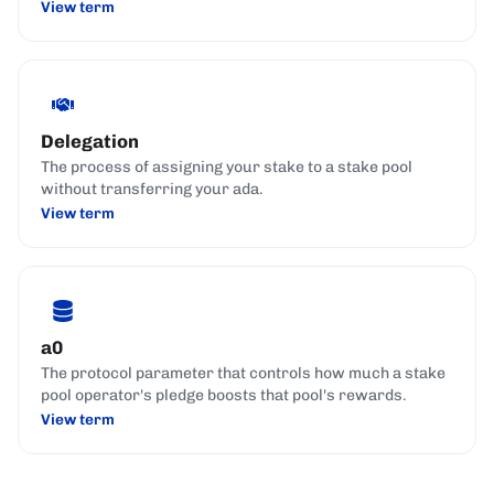
View term
Delegation
The process of assigning your stake to a stake pool
without transferring your ada.
View term
a0
The protocol parameter that controls how much a stake
pool operator's pledge boosts that pool's rewards.
View term