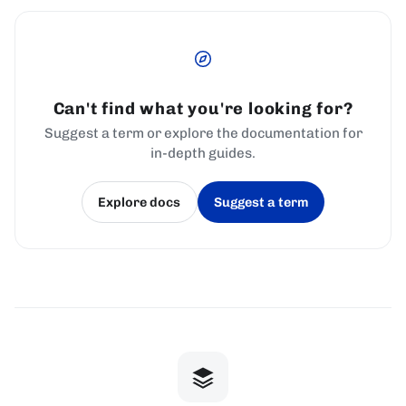
Can't find what you're looking for?
Suggest a term or explore the documentation for
in-depth guides.
Explore docs
Suggest a term
(opens in a new tab)
(opens in a new tab)