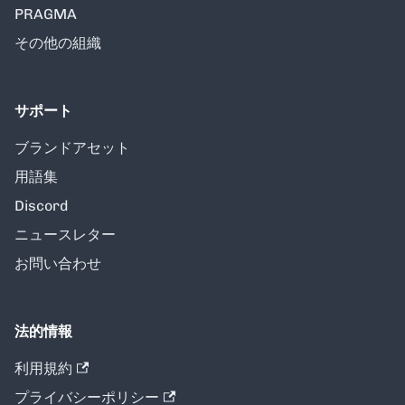
PRAGMA
その他の組織
サポート
ブランドアセット
用語集
Discord
ニュースレター
お問い合わせ
法的情報
利用規約
プライバシーポリシー