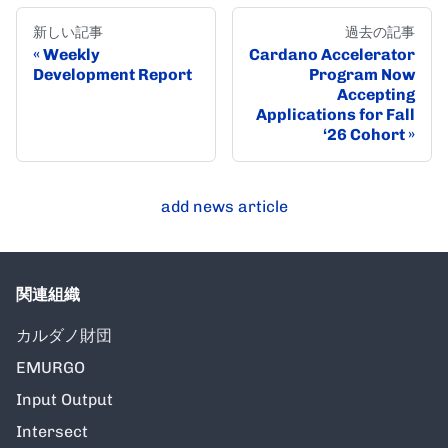
新しい記事
過去の記事
Weekly
Cardano Accelerator
Development Report
Program Now
Accepting
Applications for Fall
‘26 Cohort
add news article
関連組織
カルダノ財団
EMURGO
Input Output
Intersect