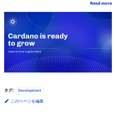
Read more
タグ:
Development
このページを編集