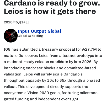
Cardano is ready to grow.
Leios is how it gets there
2026年5月14日
Input Output Global
Global IO holding
IOG has submitted a treasury proposal for ₳27.7M to
mature Ouroboros Leios from a testnet prototype into
a mainnet-ready release candidate by late 2026. By
introducing endorser blocks and committee-based
validation, Leios will safely scale Cardano’s
throughput capacity by 10x to 65x through a phased
rollout. This development directly supports the
ecosystem's Vision 2030 goals, featuring milestone-
gated funding and independent oversight.