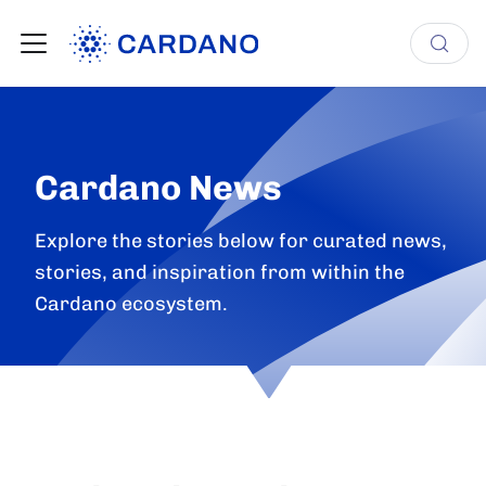
Cardano News
Explore the stories below for curated news,
stories, and inspiration from within the
Cardano ecosystem.