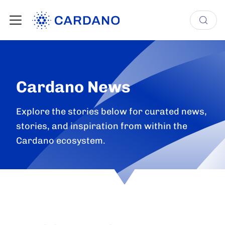
Cardano News
Explore the stories below for curated news,
stories, and inspiration from within the
Cardano ecosystem.