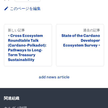
このページを編集
新しい記事
過去の記事
Cross Ecosystem
State of the Cardano
Roundtable Talk
Developer
(Cardano-Polkadot):
Ecosystem Survey
Pathways to Long-
Term Treasury
Sustainability
add news article
関連組織