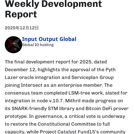
Weekly Development
Report
2025年12月12日
Input Output Global
Global IO holding
The final development report for 2025, dated
December 12, highlights the approval of the Pyth
Lazer oracle integration and Serviceplan Group
joining Intersect as an enterprise member. The
consensus team completed LSM-tree work, slated for
integration in node v.10.7. Mithril made progress on
its SNARK-friendly STM library and Bitcoin DeFi prover
prototype. In governance, a critical vote is underway
to restore the Constitutional Committee to full
capacity, while Project Catalyst Fund15's community