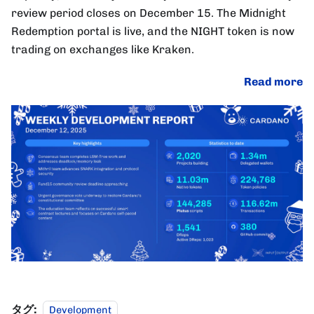
review period closes on December 15. The Midnight
Redemption portal is live, and the NIGHT token is now
trading on exchanges like Kraken.
Read more
タグ:
Development