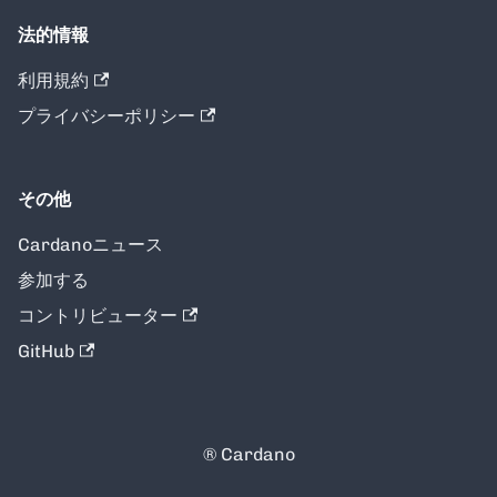
法的情報
利用規約
プライバシーポリシー
その他
Cardanoニュース
参加する
コントリビューター
GitHub
® Cardano