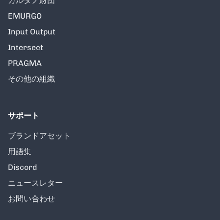
カルダノ財団
EMURGO
Input Output
Intersect
PRAGMA
その他の組織
サポート
ブランドアセット
用語集
Discord
ニュースレター
お問い合わせ