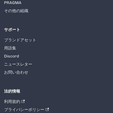
PRAGMA
その他の組織
サポート
ブランドアセット
用語集
Discord
ニュースレター
お問い合わせ
法的情報
利用規約
プライバシーポリシー