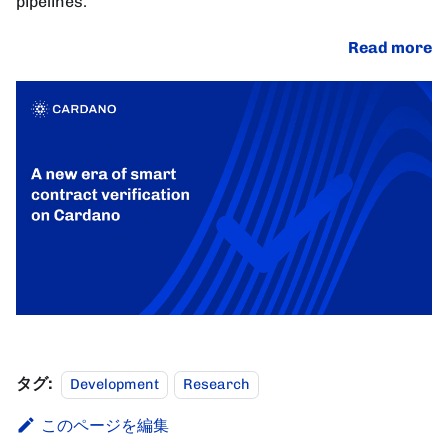
pipelines.
Read more
タグ:
Development
Research
このページを編集