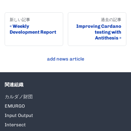
新しい記事
過去の記事
Weekly
Improving Cardano
Development Report
testing with
Antithesis
add news article
関連組織
カルダノ財団
EMURGO
Input Output
Intersect