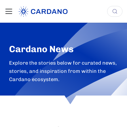
Cardano News
Explore the stories below for curated news,
stories, and inspiration from within the
Cardano ecosystem.