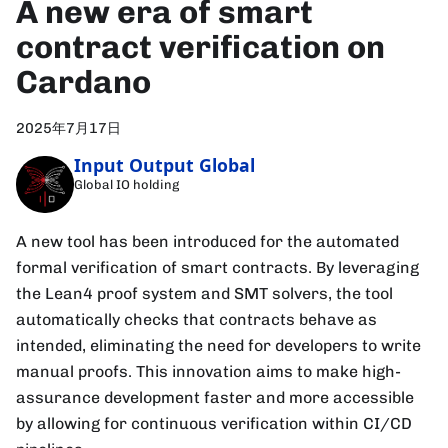
A new era of smart
contract verification on
Cardano
2025年7月17日
Input Output Global
Global IO holding
A new tool has been introduced for the automated
formal verification of smart contracts. By leveraging
the Lean4 proof system and SMT solvers, the tool
automatically checks that contracts behave as
intended, eliminating the need for developers to write
manual proofs. This innovation aims to make high-
assurance development faster and more accessible
by allowing for continuous verification within CI/CD