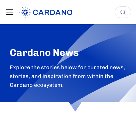
Cardano News
Explore the stories below for curated news,
stories, and inspiration from within the
Cardano ecosystem.