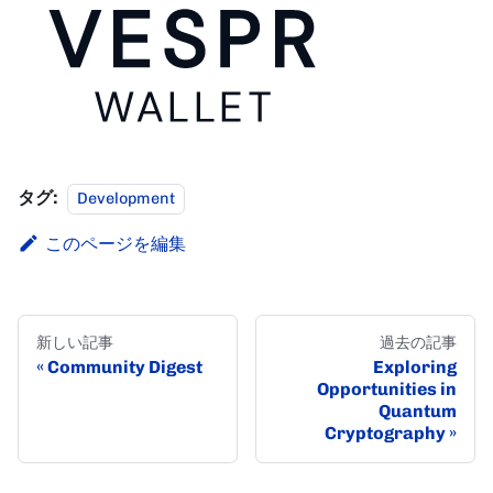
タグ:
Development
このページを編集
新しい記事
過去の記事
Community Digest
Exploring
Opportunities in
Quantum
Cryptography