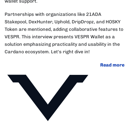
wallet support.
Partnerships with organizations like 21ADA
Stakepool, DexHunter, Uphold, DripDropz, and HOSKY
Token are mentioned, adding collaborative features to
VESPR. This interview presents VESPR Wallet as a
solution emphasizing practicality and usability in the
Cardano ecosystem. Let's right dive in!
Read more