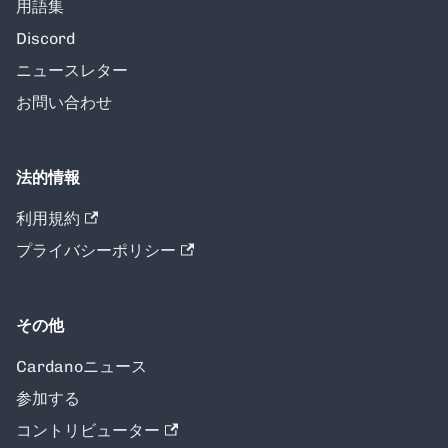
用語集
Discord
ニュースレター
お問い合わせ
法的情報
利用規約
プライバシーポリシー
その他
Cardanoニュース
参加する
コントリビューター