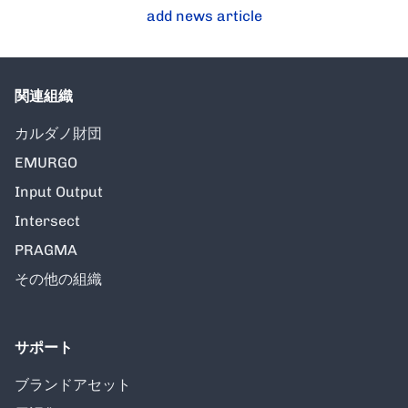
add news article
関連組織
カルダノ財団
EMURGO
Input Output
Intersect
PRAGMA
その他の組織
サポート
ブランドアセット