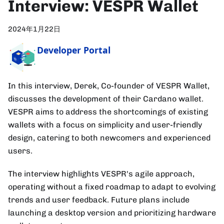
Interview: VESPR Wallet
2024年1月22日
Developer Portal
In this interview, Derek, Co-founder of VESPR Wallet,
discusses the development of their Cardano wallet.
VESPR aims to address the shortcomings of existing
wallets with a focus on simplicity and user-friendly
design, catering to both newcomers and experienced
users.
The interview highlights VESPR's agile approach,
operating without a fixed roadmap to adapt to evolving
trends and user feedback. Future plans include
launching a desktop version and prioritizing hardware