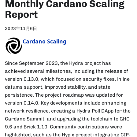
Monthly Cardano Scaling
Report
2023年11月6日
Cardano Scaling
Since September 2023, the Hydra project has
achieved several milestones, including the release of
version 0.13.0, which focused on security fixes, inline
datums support, improved stability, and state
persistence. The project roadmap was updated for
version 0.14.0. Key developments include enhancing
network resilience, creating a Hydra Poll DApp for the
Cardano Summit, and upgrading the toolchain to GHC
9.6 and Brick 1.10. Community contributions were
highlighted, such as the Hypix project integrating CIP-