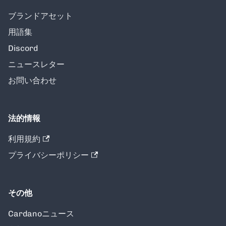
ブランドアセット
用語集
Discord
ニュースレター
お問い合わせ
法的情報
利用規約
プライバシーポリシー
その他
Cardanoニュース