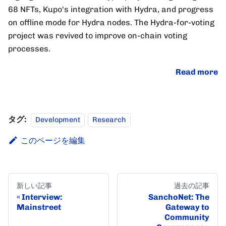
68 NFTs, Kupo's integration with Hydra, and progress
on offline mode for Hydra nodes. The Hydra-for-voting
project was revived to improve on-chain voting
processes.
Read more
タグ:
Development
Research
このページを編集
新しい記事
過去の記事
Interview:
SanchoNet: The
Mainstreet
Gateway to
Community