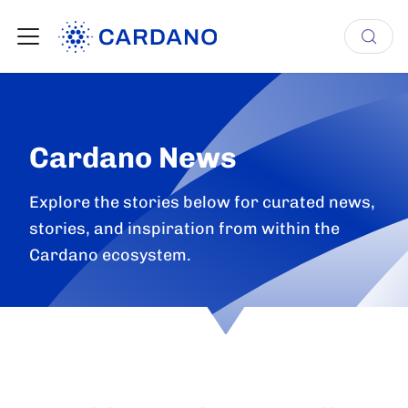
Cardano News
Explore the stories below for curated news,
stories, and inspiration from within the
Cardano ecosystem.