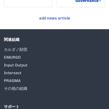
Governance
add news article
関連組織
カルダノ財団
EMURGO
Input Output
Intersect
PRAGMA
その他の組織
サポート