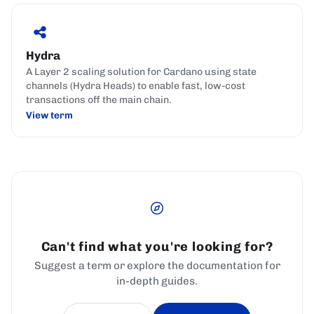
Hydra
A Layer 2 scaling solution for Cardano using state
channels (Hydra Heads) to enable fast, low-cost
transactions off the main chain.
View term
Can't find what you're looking for?
Suggest a term or explore the documentation for
in-depth guides.