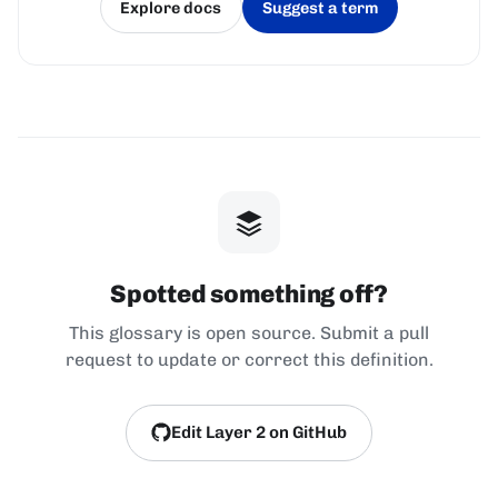
Explore docs
Suggest a term
(opens in a new tab)
(opens in a new tab)
Spotted something off?
This glossary is open source. Submit a pull
request to update or correct this definition.
Edit Layer 2 on GitHub