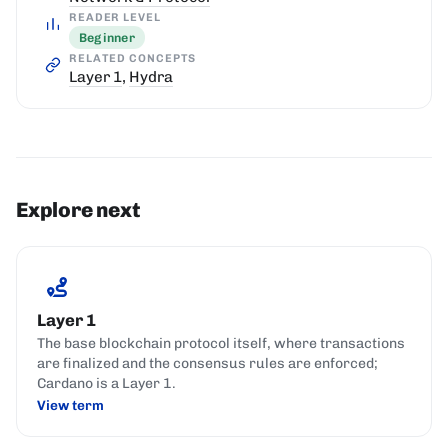
READER LEVEL
Beginner
RELATED CONCEPTS
Layer 1
,
Hydra
Explore next
Layer 1
The base blockchain protocol itself, where transactions
are finalized and the consensus rules are enforced;
Cardano is a Layer 1.
View term