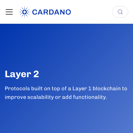
Layer 2
Protocols built on top of a Layer 1 blockchain to
improve scalability or add functionality.