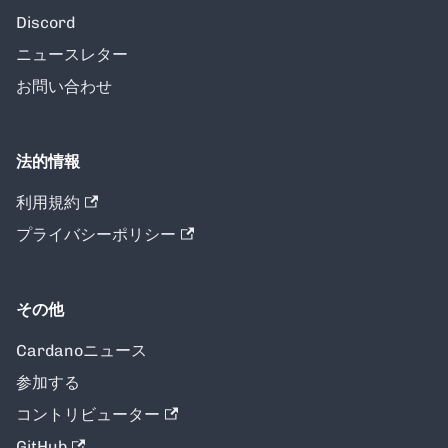
Discord
ニュースレター
お問い合わせ
法的情報
利用規約
プライバシーポリシー
その他
Cardanoニュース
参加する
コントリビューター
GitHub