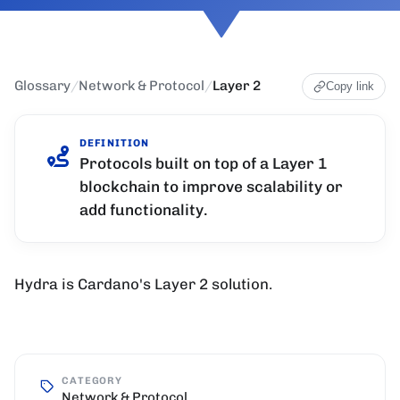
Glossary
/
Network & Protocol
/
Layer 2
Copy link
DEFINITION
Protocols built on top of a Layer 1
blockchain to improve scalability or
add functionality.
Hydra is Cardano's Layer 2 solution.
CATEGORY
Network & Protocol