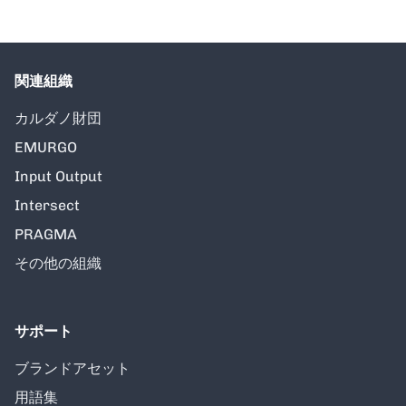
関連組織
カルダノ財団
EMURGO
Input Output
Intersect
PRAGMA
その他の組織
サポート
ブランドアセット
用語集