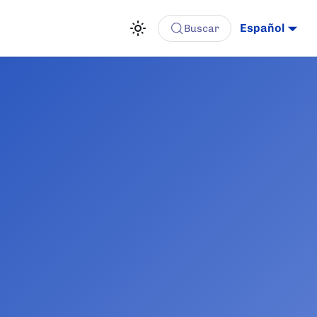
Español
Buscar