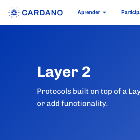
Aprender
Particip
Layer 2
Protocols built on top of a La
or add functionality.