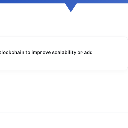
 blockchain to improve scalability or add