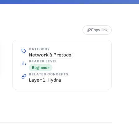
Copy link
CATEGORY
Network & Protocol
READER LEVEL
Beginner
RELATED CONCEPTS
Layer 1
,
Hydra