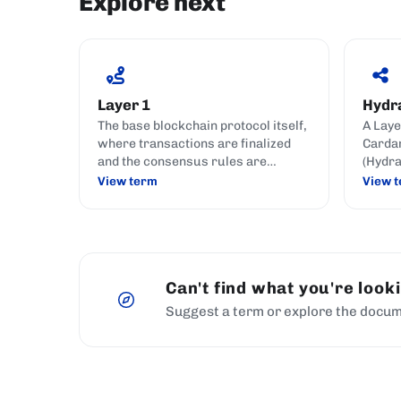
Explore next
Layer 1
Hydr
The base blockchain protocol itself,
A Laye
where transactions are finalized
Cardan
and the consensus rules are
(Hydra
enforced; Cardano is a Layer 1.
cost t
View term
View 
chain.
Can't find what you're look
Suggest a term or explore the docum