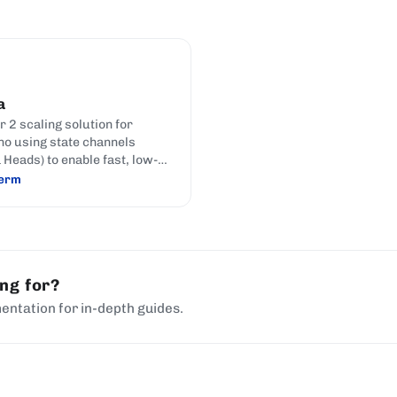
a
r 2 scaling solution for
o using state channels
 Heads) to enable fast, low-
ransactions off the main
term
ing for?
entation for in-depth guides.