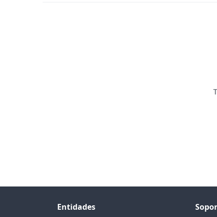
T
Entidades
Sopor