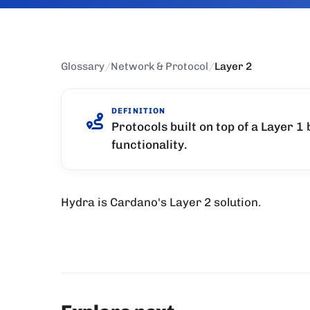
Glossary
/
Network & Protocol
/
Layer 2
DEFINITION
Protocols built on top of a Layer 1
functionality.
Hydra is Cardano's Layer 2 solution.