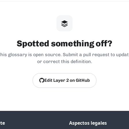
Spotted something off?
his glossary is open source. Submit a pull request to upda
or correct this definition.
Edit Layer 2 on GitHub
te
Aspectos legales