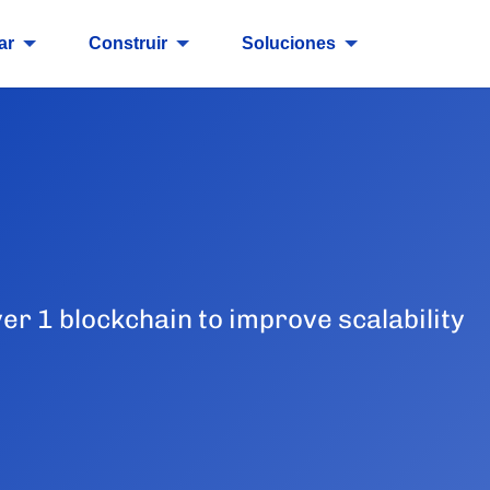
ar
Construir
Soluciones
yer 1 blockchain to improve scalability