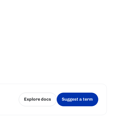
Explore docs
Suggest a term
(opens in a new tab)
(opens in a new tab)