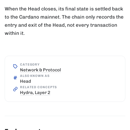
When the Head closes, its final state is settled back
to the Cardano mainnet. The chain only records the
entry and exit of the Head, not every transaction
within it.
CATEGORY
Network & Protocol
ALSO KNOWN AS
Head
RELATED CONCEPTS
Hydra
,
Layer 2