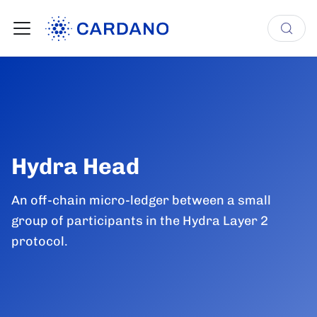
Hydra Head
An off-chain micro-ledger between a small
group of participants in the Hydra Layer 2
protocol.