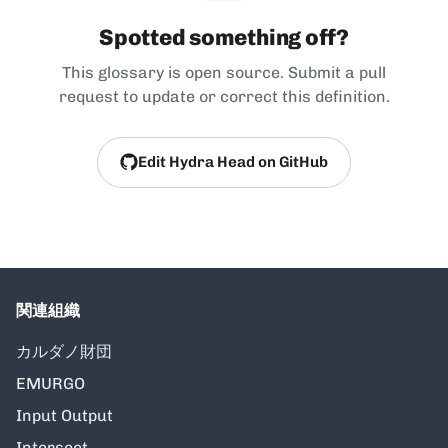
Spotted something off?
This glossary is open source. Submit a pull
request to update or correct this definition.
Edit Hydra Head on GitHub
関連組織
カルダノ財団
EMURGO
Input Output
Intersect