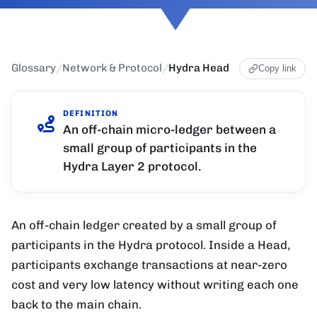
Glossary
/
Network & Protocol
/
Hydra Head
Copy link
DEFINITION
An off-chain micro-ledger between a
small group of participants in the
Hydra Layer 2 protocol.
An off-chain ledger created by a small group of
participants in the Hydra protocol. Inside a Head,
participants exchange transactions at near-zero
cost and very low latency without writing each one
back to the main chain.