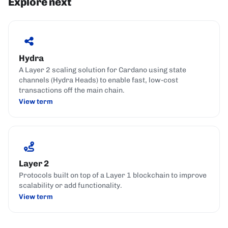
Explore next
Hydra
A Layer 2 scaling solution for Cardano using state
channels (Hydra Heads) to enable fast, low-cost
transactions off the main chain.
View term
Layer 2
Protocols built on top of a Layer 1 blockchain to improve
scalability or add functionality.
View term