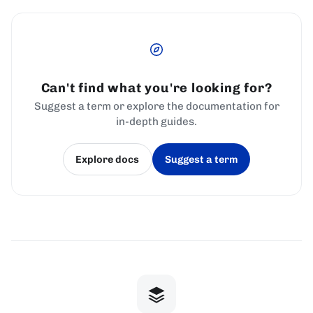
Can't find what you're looking for?
Suggest a term or explore the documentation for
in-depth guides.
Explore docs
Suggest a term
(opens in a new tab)
(opens in a new tab)