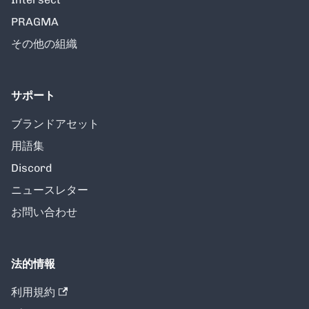
PRAGMA
その他の組織
サポート
ブランドアセット
用語集
Discord
ニュースレター
お問い合わせ
法的情報
利用規約