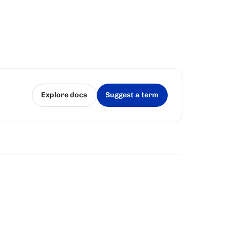
Explore docs
Suggest a term
(opens in a new tab)
(opens in a new tab)