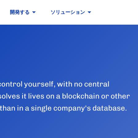
開発する
ソリューション
control yourself, with no central
olves it lives on a blockchain or other
than in a single company's database.