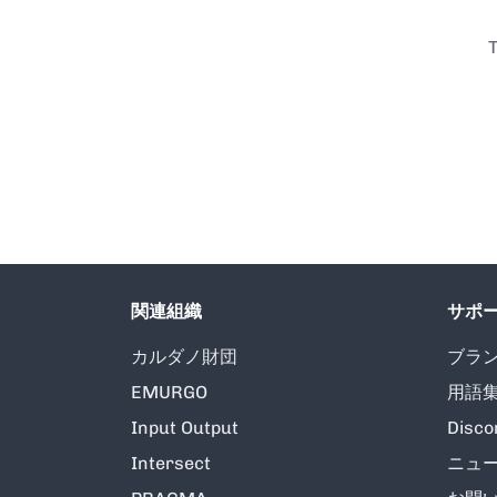
T
関連組織
サポ
カルダノ財団
ブラ
EMURGO
用語
Input Output
Disco
Intersect
ニュ