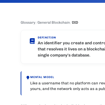
Glossary
/
General Blockchain
/
DID
DEFINITION
An identifier you create and contro
that resolves it lives on a blockch
single company's database.
MENTAL MODEL
Like a username that no platform can revok
yours, and the network only acts as a publ