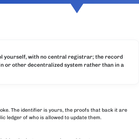
l yourself, with no central registrar; the record
ain or other decentralized system rather than in a
e. The identifier is yours, the proofs that back it are
ic ledger of who is allowed to update them.