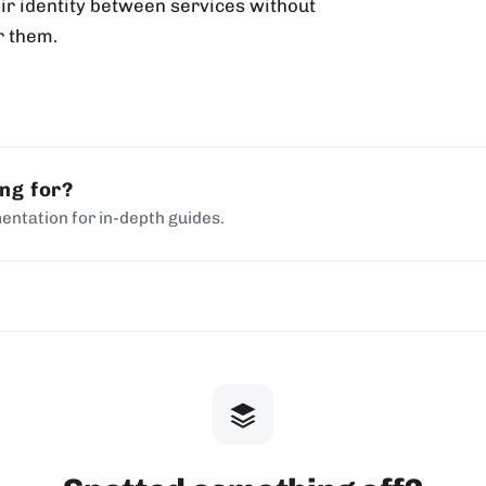
eir identity between services without
r them.
ing for?
entation for in-depth guides.