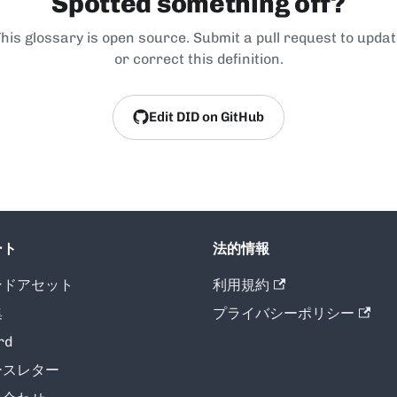
Spotted something off?
his glossary is open source. Submit a pull request to upda
or correct this definition.
Edit DID on GitHub
ート
法的情報
ンドアセット
利用規約
集
プライバシーポリシー
rd
ースレター