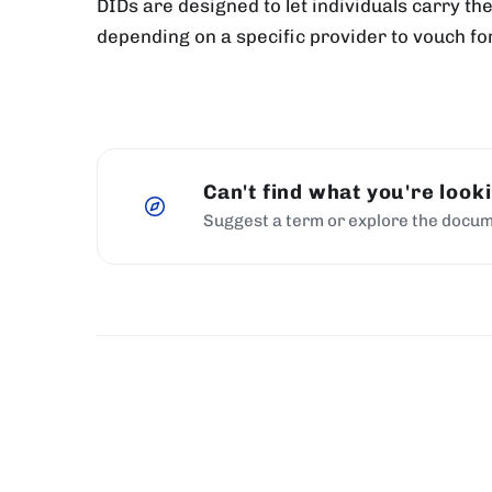
DIDs are designed to let individuals carry th
depending on a specific provider to vouch fo
Can't find what you're look
Suggest a term or explore the docum