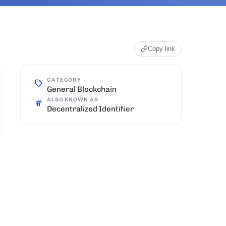
Copy link
CATEGORY
General Blockchain
ALSO KNOWN AS
Decentralized Identifier