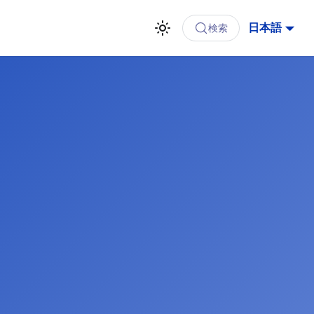
日本語
検索