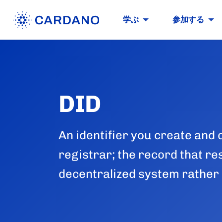
学ぶ
参加する
DID
An identifier you create and 
registrar; the record that res
decentralized system rather 