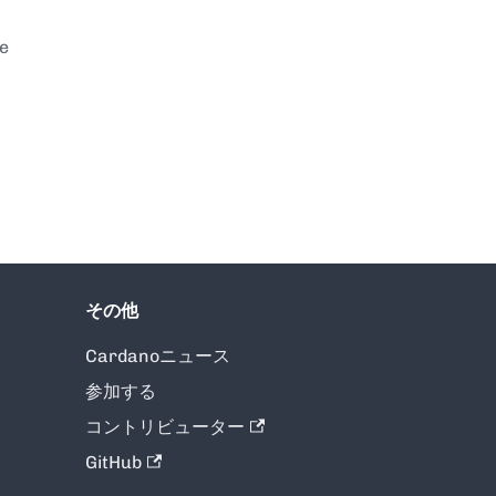
te
その他
Cardanoニュース
参加する
コントリビューター
GitHub