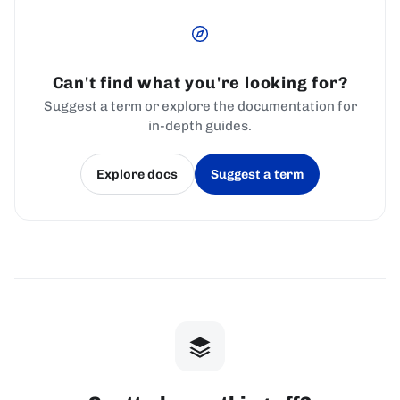
Can't find what you're looking for?
Suggest a term or explore the documentation for
in-depth guides.
Explore docs
Suggest a term
(opens in a new tab)
(opens in a new tab)