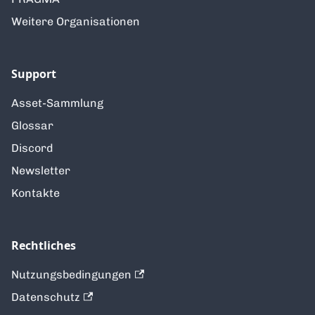
Weitere Organisationen
Support
Asset-Sammlung
Glossar
Discord
Newsletter
Kontakte
Rechtliches
Nutzungsbedingungen
Datenschutz