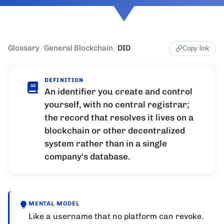
Glossary
/
General Blockchain
/
DID
Copy link
DEFINITION
An identifier you create and control
yourself, with no central registrar;
the record that resolves it lives on a
blockchain or other decentralized
system rather than in a single
company's database.
MENTAL MODEL
Like a username that no platform can revoke.