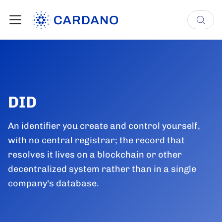
DID
An identifier you create and control yourself,
with no central registrar; the record that
resolves it lives on a blockchain or other
decentralized system rather than in a single
company's database.