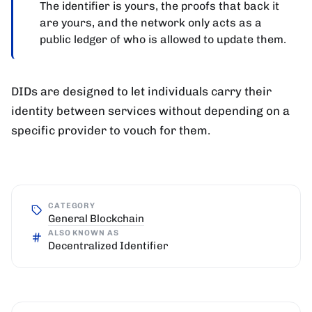
The identifier is yours, the proofs that back it
are yours, and the network only acts as a
public ledger of who is allowed to update them.
DIDs are designed to let individuals carry their
identity between services without depending on a
specific provider to vouch for them.
CATEGORY
General Blockchain
ALSO KNOWN AS
Decentralized Identifier