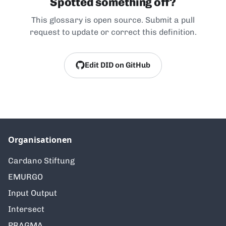
Spotted something off?
This glossary is open source. Submit a pull
request to update or correct this definition.
Edit DID on GitHub
Organisationen
Cardano Stiftung
EMURGO
Input Output
Intersect
PRAGMA