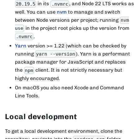
in its
, and Node 22 LTS works as
20.19.5
.nvmrc
well. You can use
nvm
to manage and switch
between Node versions per project; running
nvm
in the project root picks up the version from
use
.
.nvmrc
Yarn
version >= 1.22 (which can be checked by
running
). Yarn is a performant
yarn --version
package manager for JavaScript and replaces
the
client. It is not strictly necessary but
npm
highly encouraged.
On macOS you also need Xcode and Command
Line Tools.
Local development
To get a local development environment, clone the