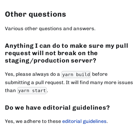
Other questions
Various other questions and answers.
Anything I can do to make sure my pull
request will not break on the
staging/production server?
Yes, please always do a
before
yarn build
submitting a pull request. It will find many more issues
than
.
yarn start
Do we have editorial guidelines?
Yes, we adhere to these
editorial guidelines
.