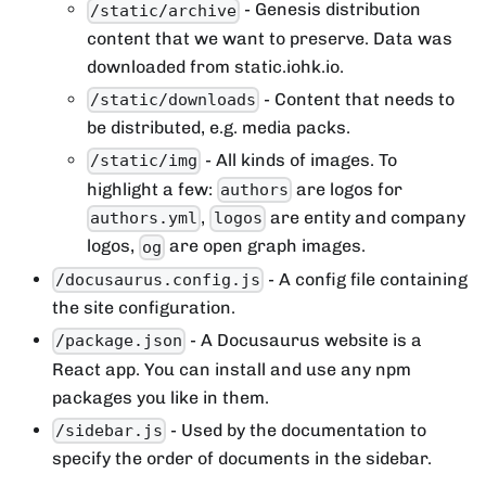
- Genesis distribution
/static/archive
content that we want to preserve. Data was
downloaded from static.iohk.io.
- Content that needs to
/static/downloads
be distributed, e.g. media packs.
- All kinds of images. To
/static/img
highlight a few:
are logos for
authors
,
are entity and company
authors.yml
logos
logos,
are open graph images.
og
- A config file containing
/docusaurus.config.js
the site configuration.
- A Docusaurus website is a
/package.json
React app. You can install and use any npm
packages you like in them.
- Used by the documentation to
/sidebar.js
specify the order of documents in the sidebar.