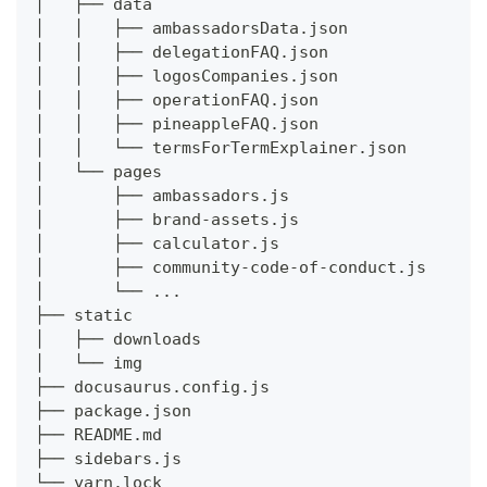
│   ├── data
│   │   ├── ambassadorsData.json
│   │   ├── delegationFAQ.json
│   │   ├── logosCompanies.json
│   │   ├── operationFAQ.json
│   │   ├── pineappleFAQ.json
│   │   └── termsForTermExplainer.json
│   └── pages
│       ├── ambassadors.js
│       ├── brand-assets.js
│       ├── calculator.js
│       ├── community-code-of-conduct.js
│       └── ...
├── static
│   ├── downloads
│   └── img
├── docusaurus.config.js
├── package.json
├── README.md
├── sidebars.js
└── yarn.lock