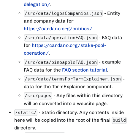
delegation/
.
- Entity
/src/data/logosCompanies.json
and company data for
https://cardano.org/entities/
.
- FAQ data
/src/data/operationFAQ.json
for
https://cardano.org/stake-pool-
operation/
.
- example
/src/data/pineappleFAQ.json
FAQ data for the
FAQ section tutorial
.
-
/src/data/termsForTermExplainer.json
data for the TermExplainer component.
- Any files within this directory
/src/pages
will be converted into a website page.
- Static directory. Any contents inside
/static/
here will be copied into the root of the final
build
directory.