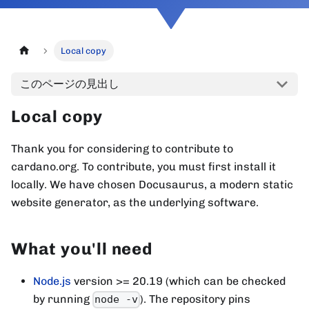
Local copy
このページの見出し
Local copy
Thank you for considering to contribute to
cardano.org. To contribute, you must first install it
locally. We have chosen Docusaurus, a modern static
website generator, as the underlying software.
What you'll need
Node.js
version >= 20.19 (which can be checked
by running
). The repository pins
node -v