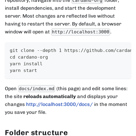
repository, navigate into the
folder,
cardano-org
install dependencies, and start the development
server. Most changes are reflected live without
having to restart the server. By default, a browser
window will open at
.
http://localhost:3000
git clone --depth 1 https://github.com/cardano
cd cardano-org
yarn install
yarn start
Open
(this page) and edit some lines:
docs/index.md
the site
reloads automatically
and displays your
changes
http://localhost:3000/docs/
in the moment
you save your file.
Folder structure