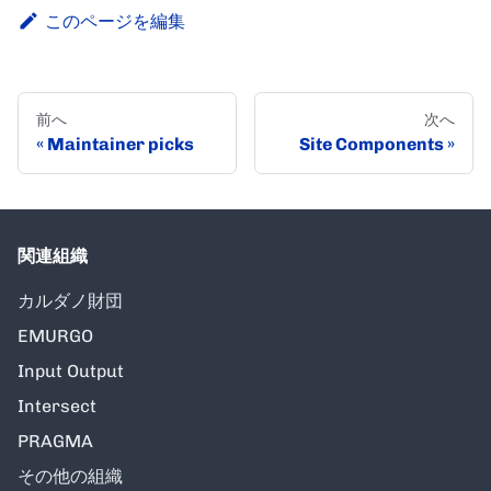
このページを編集
前へ
次へ
Maintainer picks
Site Components
関連組織
カルダノ財団
EMURGO
Input Output
Intersect
PRAGMA
その他の組織