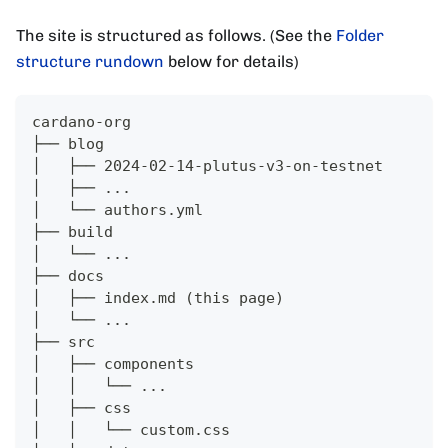
The site is structured as follows. (See the
Folder
structure rundown
below for details)
cardano-org
├── blog
│   ├── 2024-02-14-plutus-v3-on-testnet
│   ├── ...
│   └── authors.yml
├── build
│   └── ...
├── docs
│   ├── index.md (this page)
│   └── ...
├── src
│   ├── components
│   │   └── ...
│   ├── css
│   │   └── custom.css