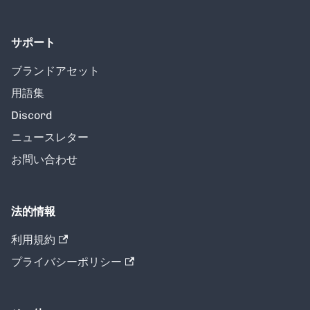
サポート
ブランドアセット
用語集
Discord
ニュースレター
お問い合わせ
法的情報
利用規約
プライバシーポリシー