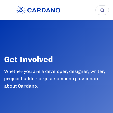
Get Involved
Whether you are a developer, designer, writer,
project builder, or just someone passionate
about Cardano.