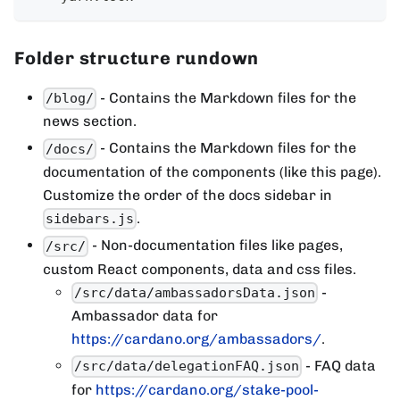
Folder structure rundown
- Contains the Markdown files for the
/blog/
news section.
- Contains the Markdown files for the
/docs/
documentation of the components (like this page).
Customize the order of the docs sidebar in
.
sidebars.js
- Non-documentation files like pages,
/src/
custom React components, data and css files.
-
/src/data/ambassadorsData.json
Ambassador data for
https://cardano.org/ambassadors/
.
- FAQ data
/src/data/delegationFAQ.json
for
https://cardano.org/stake-pool-