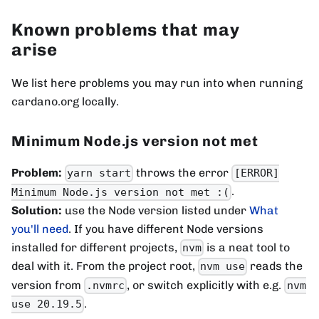
Known problems that may
arise
We list here problems you may run into when running
cardano.org locally.
Minimum Node.js version not met
Problem:
throws the error
yarn start
[ERROR]
.
Minimum Node.js version not met :(
Solution:
use the Node version listed under
What
you'll need
. If you have different Node versions
installed for different projects,
is a neat tool to
nvm
deal with it. From the project root,
reads the
nvm use
version from
, or switch explicitly with e.g.
.nvmrc
nvm
.
use 20.19.5