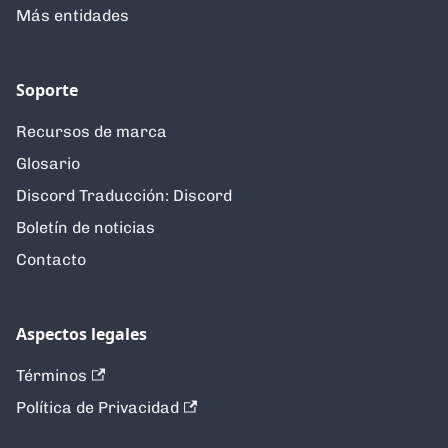
Más entidades
Soporte
Recursos de marca
Glosario
Discord Traducción: Discord
Boletín de noticias
Contacto
Aspectos legales
Términos
Política de Privacidad