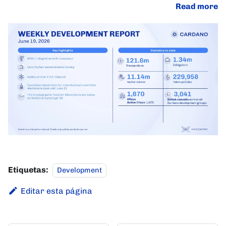
Read more
Etiquetas:
Development
Editar esta página