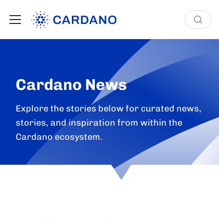
Cardano News
Explore the stories below for curated news,
stories, and inspiration from within the
Cardano ecosystem.