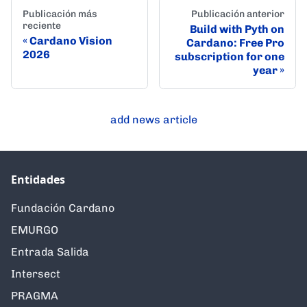
Publicación más
Publicación anterior
reciente
Build with Pyth on
Cardano Vision
Cardano: Free Pro
2026
subscription for one
year
add news article
Entidades
Fundación Cardano
EMURGO
Entrada Salida
Intersect
PRAGMA