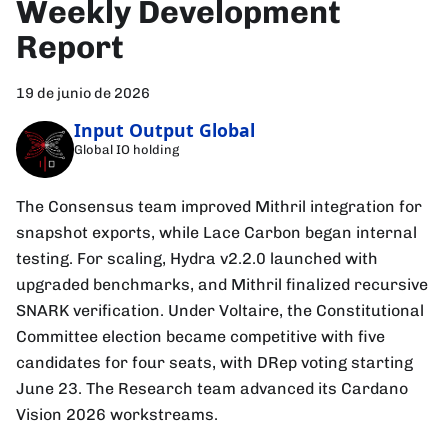
Weekly Development
Report
19 de junio de 2026
Input Output Global
Global IO holding
The Consensus team improved Mithril integration for
snapshot exports, while Lace Carbon began internal
testing. For scaling, Hydra v2.2.0 launched with
upgraded benchmarks, and Mithril finalized recursive
SNARK verification. Under Voltaire, the Constitutional
Committee election became competitive with five
candidates for four seats, with DRep voting starting
June 23. The Research team advanced its Cardano
Vision 2026 workstreams.