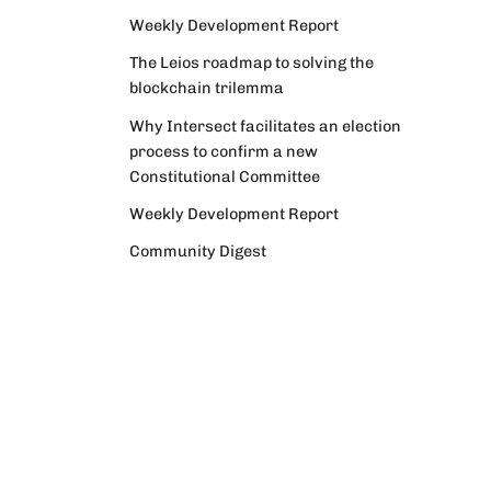
Weekly Development Report
The Leios roadmap to solving the
blockchain trilemma
Why Intersect facilitates an election
process to confirm a new
Constitutional Committee
Weekly Development Report
Community Digest
Weekly Development Report
Verifying Origins and Data on
Cardano: Call for CAP Service
Providers
Cardano Critical Integrations -
Program status update report
Cardano High Assurance