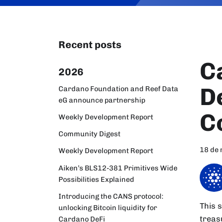
Recent posts
C
2026
D
Cardano Foundation and Reef Data
eG announce partnership
C
Weekly Development Report
Community Digest
18 de
Weekly Development Report
Aiken’s BLS12-381 Primitives Wide
Possibilities Explained
Introducing the CANS protocol:
This 
unlocking Bitcoin liquidity for
treas
Cardano DeFi