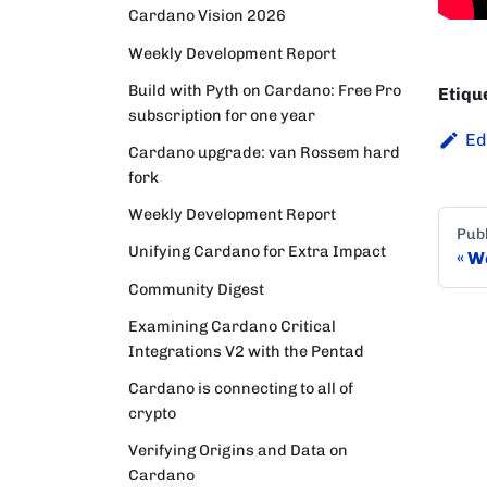
Cardano Vision 2026
Weekly Development Report
Build with Pyth on Cardano: Free Pro
Etiqu
subscription for one year
Ed
Cardano upgrade: van Rossem hard
fork
Weekly Development Report
Publ
Unifying Cardano for Extra Impact
We
Community Digest
Examining Cardano Critical
Integrations V2 with the Pentad
Cardano is connecting to all of
crypto
Verifying Origins and Data on
Cardano