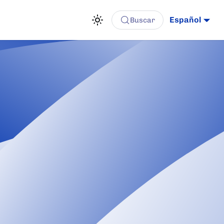
Español
Buscar