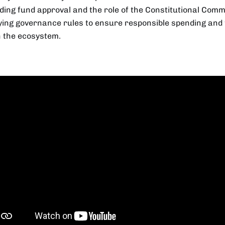
ding fund approval and the role of the Constitutional Comm
fying governance rules to ensure responsible spending an
n the ecosystem.