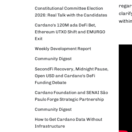
regar
Constitutional Committee Election
clari
2026: Real Talk with the Candidates
withi
Cardano's 120M ada DeFi Bet,
Ethereum UTXO Shift and EMURGO
Exit
Weekly Development Report
Community Digest
SecondFi Recovery, Midnight Pause,
Open USD and Cardano's DeFi
Funding Debate
Cardano Foundation and SENAI São
Paulo Forge Strategic Partnership
Community Digest
How to Get Cardano Data Without
Infrastructure