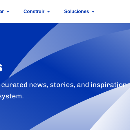
ar
Construir
Soluciones
s
 curated news, stories, and inspiration
system.