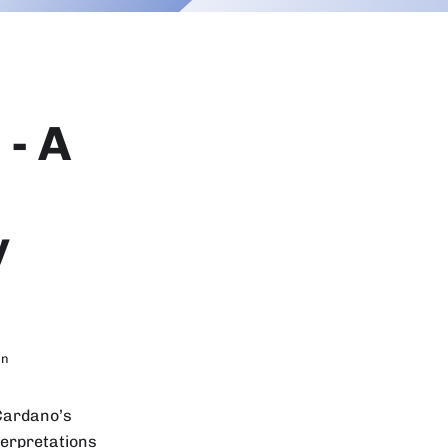
- A
y
in
 Cardano’s
terpretations