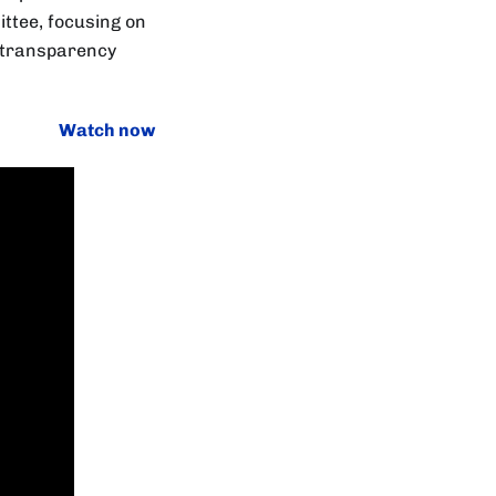
ittee, focusing on
d transparency
Watch now