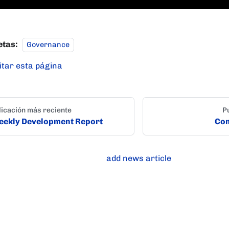
etas:
Governance
itar esta página
icación más reciente
P
ekly Development Report
Com
add news article