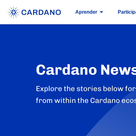
Aprender
Particip
Cardano New
Explore the stories below for
from within the Cardano eco