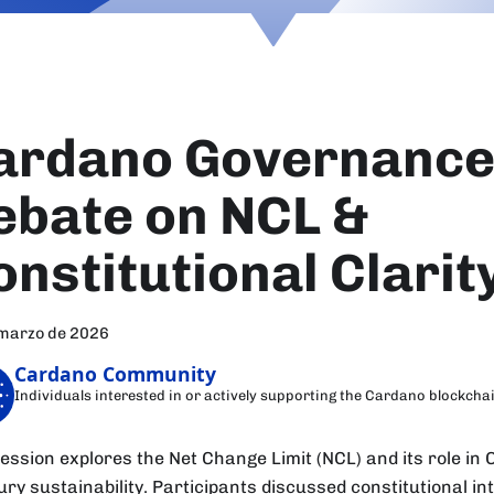
ardano Governance 
ebate on NCL &
onstitutional Clarit
 marzo de 2026
Cardano Community
Individuals interested in or actively supporting the Cardano blockcha
session explores the Net Change Limit (NCL) and its role in
ury sustainability. Participants discussed constitutional in