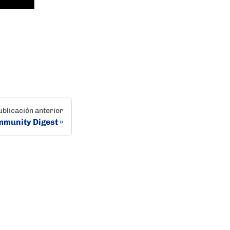
ublicación anterior
munity Digest