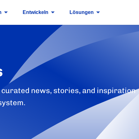
n
Entwickeln
Lösungen
s
 curated news, stories, and inspiration
system.