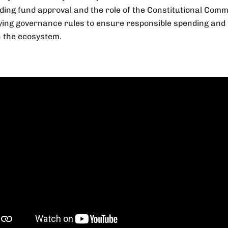
ding fund approval and the role of the Constitutional Comm
fying governance rules to ensure responsible spending an
n the ecosystem.