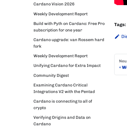
Cardano Vision 2026
Weekly Development Report
Build with Pyth on Cardano: Free Pro
Tags:
subscription for one year
Di
Cardano upgrade: van Rossem hard
fork
Weekly Development Report
Neu
Unifying Cardano for Extra Impact
We
Community Digest
Examining Cardano Critical
Integrations V2 with the Pentad
Cardano is connecting to all of
crypto
Verifying Origins and Data on
Cardano