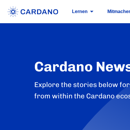
Lernen
Mitmache
Cardano New
Explore the stories below for
from within the Cardano eco