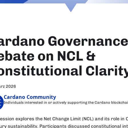
ardano Governance 
ebate on NCL &
onstitutional Clarit
ärz 2026
Cardano Community
Individuals interested in or actively supporting the Cardano blockcha
session explores the Net Change Limit (NCL) and its role in
ury sustainability. Participants discussed constitutional in