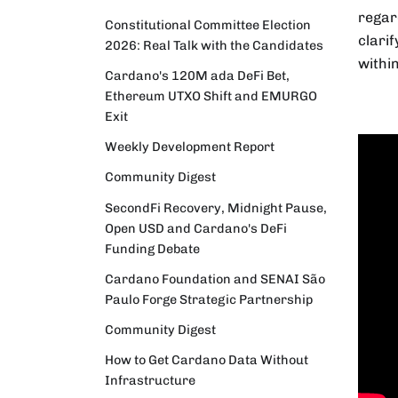
regar
Constitutional Committee Election
clari
2026: Real Talk with the Candidates
withi
Cardano's 120M ada DeFi Bet,
Ethereum UTXO Shift and EMURGO
Exit
Weekly Development Report
Community Digest
SecondFi Recovery, Midnight Pause,
Open USD and Cardano's DeFi
Funding Debate
Cardano Foundation and SENAI São
Paulo Forge Strategic Partnership
Community Digest
How to Get Cardano Data Without
Infrastructure