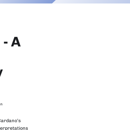
- A
y
in
 Cardano’s
terpretations