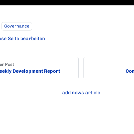
Governance
ese Seite bearbeiten
er Post
ekly Development Report
Com
add news article