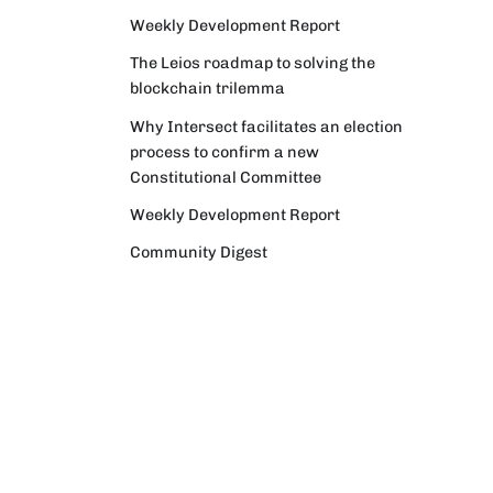
Weekly Development Report
The Leios roadmap to solving the
blockchain trilemma
Why Intersect facilitates an election
process to confirm a new
Constitutional Committee
Weekly Development Report
Community Digest
Weekly Development Report
Verifying Origins and Data on
Cardano: Call for CAP Service
Providers
Cardano Critical Integrations -
Program status update report
Cardano High Assurance