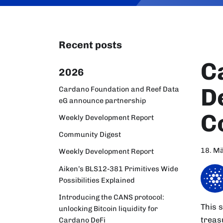
Recent posts
C
2026
D
Cardano Foundation and Reef Data
eG announce partnership
C
Weekly Development Report
Community Digest
18. M
Weekly Development Report
Aiken’s BLS12-381 Primitives Wide
Possibilities Explained
Introducing the CANS protocol:
This 
unlocking Bitcoin liquidity for
treas
Cardano DeFi