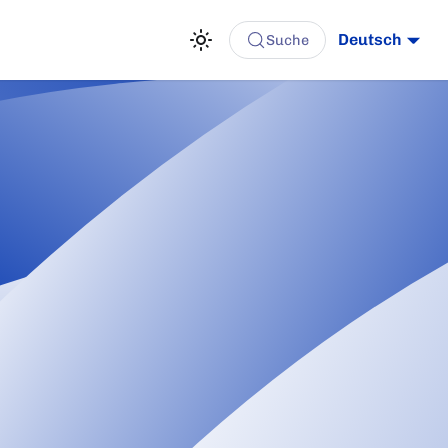
Deutsch
Suche