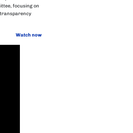
ittee, focusing on
d transparency
Watch now