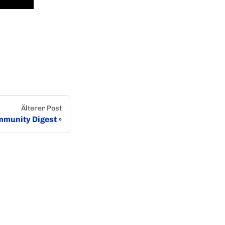
Älterer Post
munity Digest