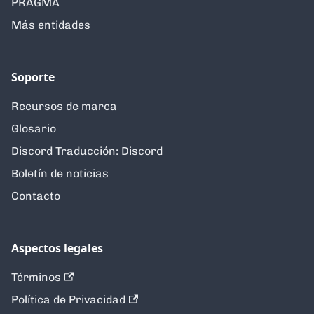
PRAGMA
Más entidades
Soporte
Recursos de marca
Glosario
Discord Traducción: Discord
Boletín de noticias
Contacto
Aspectos legales
Términos
Política de Privacidad