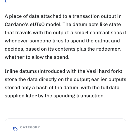
A piece of data attached to a transaction output in
Cardano's eUTxO model. The datum acts like state
that travels with the output: a smart contract sees it
whenever someone tries to spend the output and
decides, based on its contents plus the redeemer,
whether to allow the spend.
Inline datums (introduced with the Vasil hard fork)
store the data directly on the output; earlier outputs
stored only a hash of the datum, with the full data
supplied later by the spending transaction.
CATEGORY