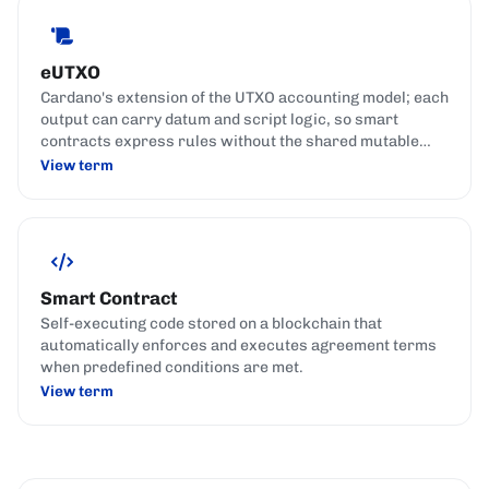
eUTXO
Cardano's extension of the UTXO accounting model; each
output can carry datum and script logic, so smart
contracts express rules without the shared mutable
state used by account-based chains.
View term
Smart Contract
Self-executing code stored on a blockchain that
automatically enforces and executes agreement terms
when predefined conditions are met.
View term