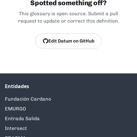
Spotted something off?
This glossary is open source. Submit a pull
request to update or correct this definition.
Edit Datum on GitHub
Entidades
Fundación Cardano
EMURGO
Entrada Salida
Intersect