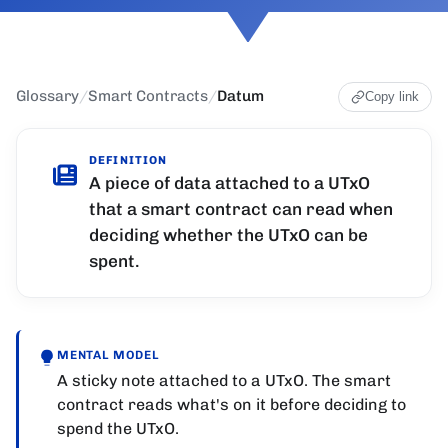
Glossary
/
Smart Contracts
/
Datum
Copy link
DEFINITION
A piece of data attached to a UTxO
that a smart contract can read when
deciding whether the UTxO can be
spent.
MENTAL MODEL
A sticky note attached to a UTxO. The smart
contract reads what's on it before deciding to
spend the UTxO.