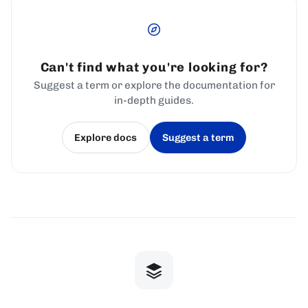
Can't find what you're looking for?
Suggest a term or explore the documentation for
in-depth guides.
Explore docs
Suggest a term
(opens in a new tab)
(opens in a new tab)