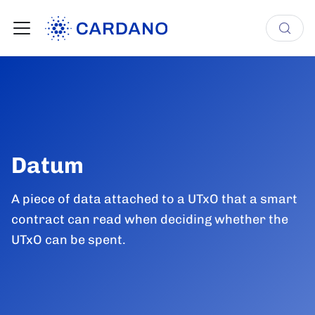
Datum
A piece of data attached to a UTxO that a smart
contract can read when deciding whether the
UTxO can be spent.