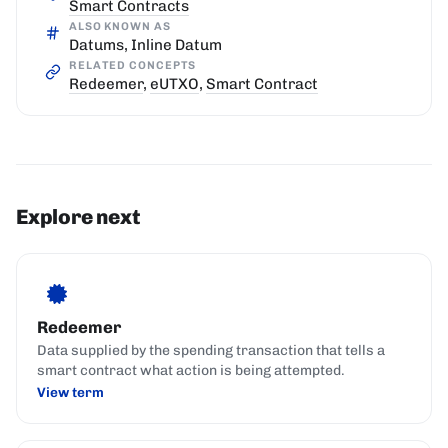
Smart Contracts
ALSO KNOWN AS
Datums, Inline Datum
RELATED CONCEPTS
Redeemer
,
eUTXO
,
Smart Contract
Explore next
Redeemer
Data supplied by the spending transaction that tells a
smart contract what action is being attempted.
View term