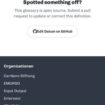
Spotted something off?
This glossary is open source. Submit a pull
request to update or correct this definition.
Edit Datum on GitHub
Organisationen
Cardano Stiftung
EMURGO
Input Output
Intersect