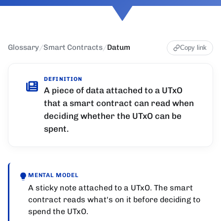
Glossary
/
Smart Contracts
/
Datum
Copy link
DEFINITION
A piece of data attached to a UTxO
that a smart contract can read when
deciding whether the UTxO can be
spent.
MENTAL MODEL
A sticky note attached to a UTxO. The smart
contract reads what's on it before deciding to
spend the UTxO.