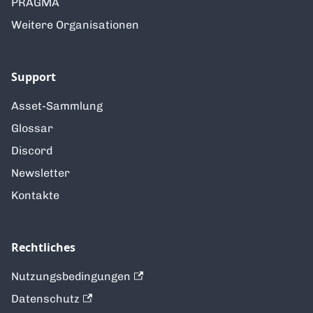
PRAGMA
Weitere Organisationen
Support
Asset-Sammlung
Glossar
Discord
Newsletter
Kontakte
Rechtliches
Nutzungsbedingungen
Datenschutz