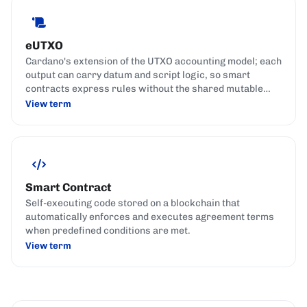
eUTXO
Cardano's extension of the UTXO accounting model; each
output can carry datum and script logic, so smart
contracts express rules without the shared mutable
state used by account-based chains.
View term
Smart Contract
Self-executing code stored on a blockchain that
automatically enforces and executes agreement terms
when predefined conditions are met.
View term