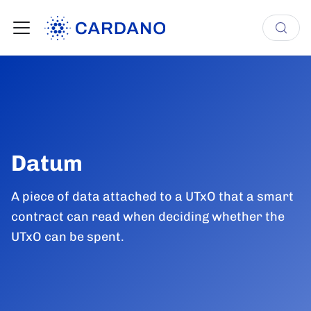
Datum
A piece of data attached to a UTxO that a smart
contract can read when deciding whether the
UTxO can be spent.