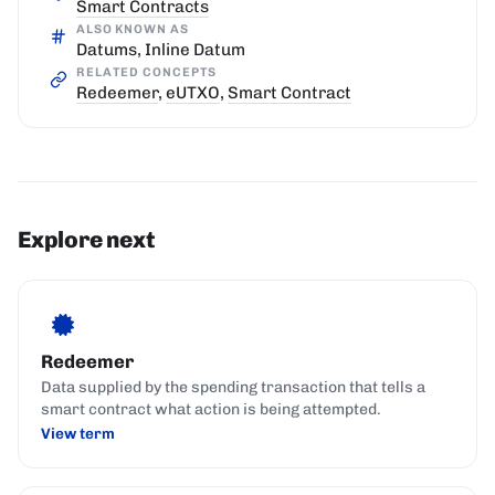
Smart Contracts
ALSO KNOWN AS
Datums, Inline Datum
RELATED CONCEPTS
Redeemer
,
eUTXO
,
Smart Contract
Explore next
Redeemer
Data supplied by the spending transaction that tells a
smart contract what action is being attempted.
View term