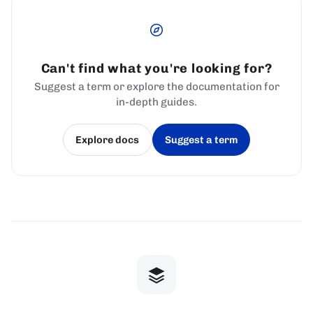
Can't find what you're looking for?
Suggest a term or explore the documentation for
in-depth guides.
Explore docs
Suggest a term
(opens in a new tab)
(opens in a new tab)