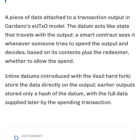
A piece of data attached to a transaction output in
Cardano's eUTxO model. The datum acts like state
that travels with the output: a smart contract sees it
whenever someone tries to spend the output and
decides, based on its contents plus the redeemer,
whether to allow the spend.
Inline datums (introduced with the Vasil hard fork)
store the data directly on the output; earlier outputs
stored only a hash of the datum, with the full data
supplied later by the spending transaction.
CATEGORY