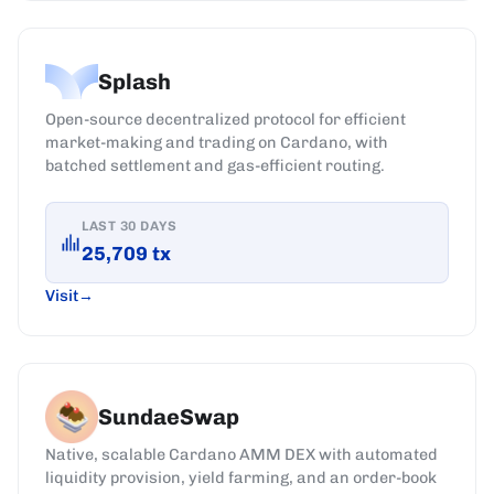
Splash
Open-source decentralized protocol for efficient
market-making and trading on Cardano, with
batched settlement and gas-efficient routing.
LAST 30 DAYS
25,709
tx
Visit
SundaeSwap
Native, scalable Cardano AMM DEX with automated
liquidity provision, yield farming, and an order-book