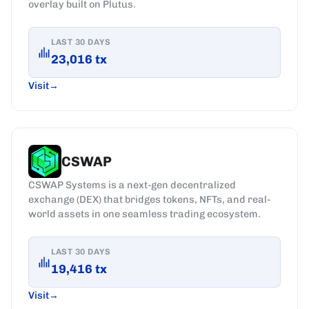
overlay built on Plutus.
LAST 30 DAYS
23,016
tx
Visit
CSWAP
CSWAP Systems is a next-gen decentralized
exchange (DEX) that bridges tokens, NFTs, and real-
world assets in one seamless trading ecosystem.
LAST 30 DAYS
19,416
tx
Visit