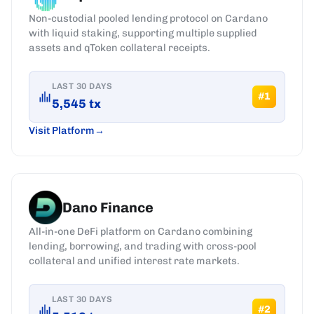
Non-custodial pooled lending protocol on Cardano
with liquid staking, supporting multiple supplied
assets and qToken collateral receipts.
LAST 30 DAYS
#
1
5,545
tx
Visit Platform
Dano Finance
All-in-one DeFi platform on Cardano combining
lending, borrowing, and trading with cross-pool
collateral and unified interest rate markets.
LAST 30 DAYS
#
2