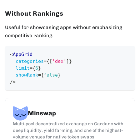
Without Rankings
Useful for showcasing apps without emphasizing
competitive ranking:
<
AppGrid
categories
=
{
[
'dex'
]
}
limit
=
{
6
}
showRank
=
{
false
}
/>
Minswap
Multi-pool decentralized exchange on Cardano with
deep liquidity, yield farming, and one of the highest-
volume venues for native token swaps.