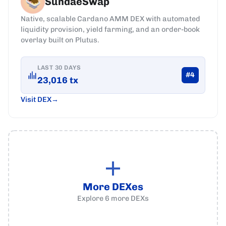
SundaeSwap
Native, scalable Cardano AMM DEX with automated
liquidity provision, yield farming, and an order-book
overlay built on Plutus.
LAST 30 DAYS
#
4
23,016
tx
Visit DEX
More DEXes
Explore
6
more
DEXs