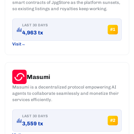
smart contracts of JpgStore as the platform sunsets,
so existing listings and royalties keep working.
LAST 30 DAYS
#
1
4,963
tx
Visit
Masumi
Masumi is a decentralized protocol empowering AI
agents to collaborate seamlessly and monetize their
services efficiently.
LAST 30 DAYS
#
2
3,559
tx