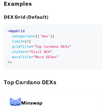
Examples
DEX Grid (Default)
<
AppGrid
categories
=
{
[
'dex'
]
}
limit
=
{
4
}
gridTitle
=
"
Top Cardano DEXs
"
ctaText
=
"
Visit DEX
"
moreTitle
=
"
More DEXes
"
/>
Top Cardano DEXs
Minswap