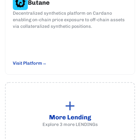
Butane
Decentralized synthetics platform on Cardano
enabling on-chain price exposure to off-chain assets
via collateralized synthetic positions.
Visit Platform
More Lending
Explore
3
more
LENDINGs