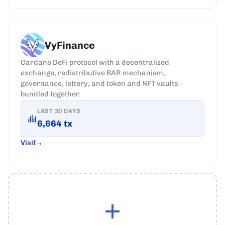
VyFinance
Cardano DeFi protocol with a decentralized
exchange, redistributive BAR mechanism,
governance, lottery, and token and NFT vaults
bundled together.
LAST 30 DAYS
6,664
tx
Visit