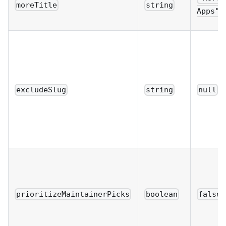
moreTitle
string
Apps"
excludeSlug
string
null
prioritizeMaintainerPicks
boolean
false