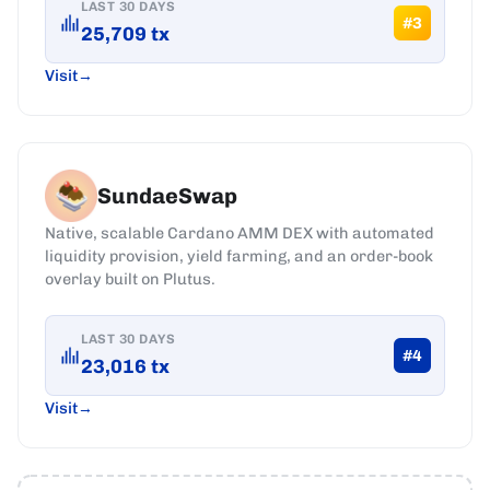
LAST 30 DAYS
#
3
25,709
tx
Visit
SundaeSwap
Native, scalable Cardano AMM DEX with automated
liquidity provision, yield farming, and an order-book
overlay built on Plutus.
LAST 30 DAYS
#
4
23,016
tx
Visit