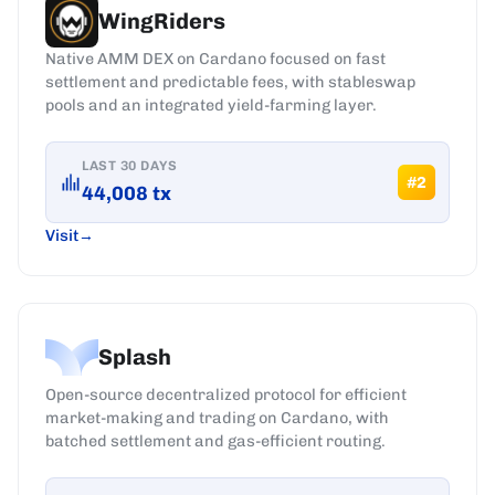
WingRiders
Native AMM DEX on Cardano focused on fast
settlement and predictable fees, with stableswap
pools and an integrated yield-farming layer.
LAST 30 DAYS
#
2
44,008
tx
Visit
Splash
Open-source decentralized protocol for efficient
market-making and trading on Cardano, with
batched settlement and gas-efficient routing.