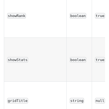
showRank
boolean
true
showStats
boolean
true
gridTitle
string
null