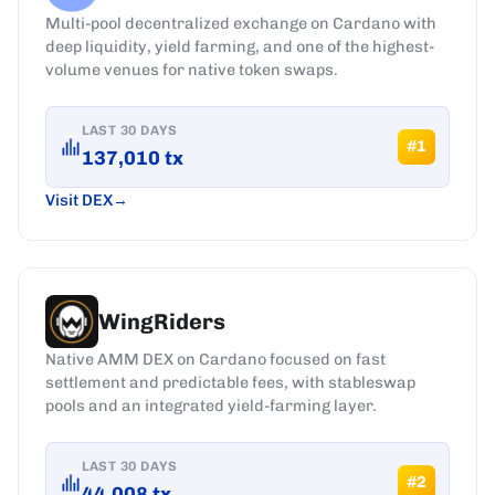
Multi-pool decentralized exchange on Cardano with
deep liquidity, yield farming, and one of the highest-
volume venues for native token swaps.
LAST 30 DAYS
#
1
137,010
tx
Visit DEX
WingRiders
Native AMM DEX on Cardano focused on fast
settlement and predictable fees, with stableswap
pools and an integrated yield-farming layer.
LAST 30 DAYS
#
2
44,008
tx