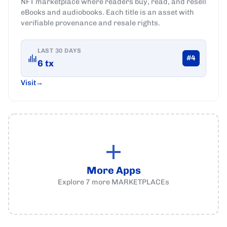
NFT marketplace where readers buy, read, and resell
eBooks and audiobooks. Each title is an asset with
verifiable provenance and resale rights.
LAST 30 DAYS
#
4
6
tx
Visit
More Apps
Explore
7
more
MARKETPLACEs