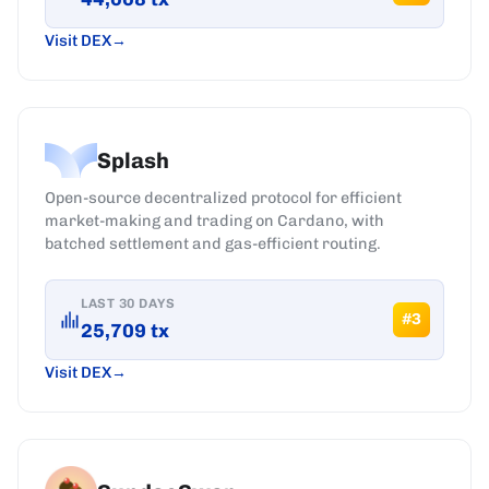
Visit DEX
Splash
Open-source decentralized protocol for efficient
market-making and trading on Cardano, with
batched settlement and gas-efficient routing.
LAST 30 DAYS
#
3
25,709
tx
Visit DEX