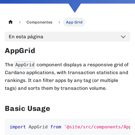
Componentes
App Grid
En esta página
AppGrid
The
component displays a responsive grid of
AppGrid
Cardano applications, with transaction statistics and
rankings. It can filter apps by any tag (or multiple
tags) and sorts them by transaction volume.
Basic Usage
import
AppGrid
from
'@site/src/components/AppG