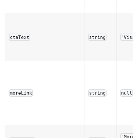
ctaText
string
"Visit
moreLink
string
null
"More