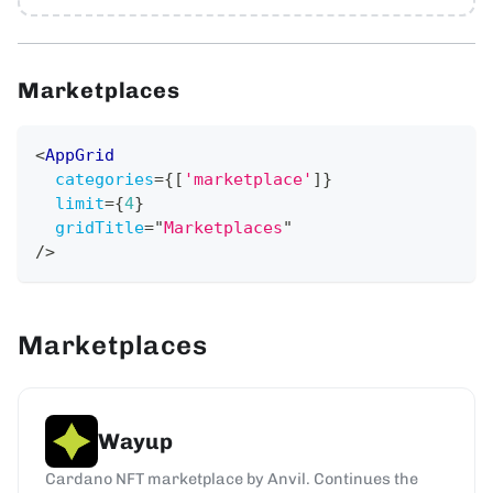
Marketplaces
<
AppGrid
categories
=
{
[
'marketplace'
]
}
limit
=
{
4
}
gridTitle
=
"
Marketplaces
"
/>
Marketplaces
Wayup
Cardano NFT marketplace by Anvil. Continues the