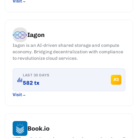
Visit
Iagon
Iagon is an AI-driven shared storage and compute
economy. Bridging decentralization with compliance
to revolutionize cloud services.
LAST 30 DAYS
#
3
582
tx
Visit
Book.io