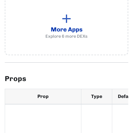
More Apps
Explore
6
more
DEXs
Props
Prop
Type
Defaul