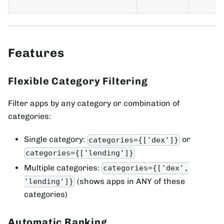
Features
Flexible Category Filtering
Filter apps by any category or combination of
categories:
Single category:
or
categories={['dex']}
categories={['lending']}
Multiple categories:
categories={['dex',
(shows apps in ANY of these
'lending']}
categories)
Automatic Ranking