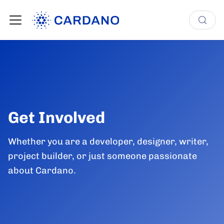
Get Involved
Whether you are a developer, designer, writer,
project builder, or just someone passionate
about Cardano.