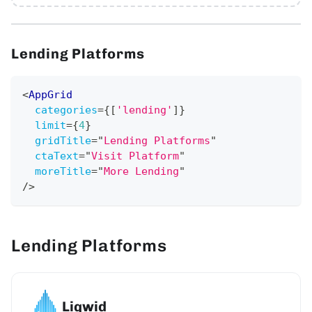
Lending Platforms
<
AppGrid
categories
=
{
[
'lending'
]
}
limit
=
{
4
}
gridTitle
=
"
Lending Platforms
"
ctaText
=
"
Visit Platform
"
moreTitle
=
"
More Lending
"
/>
Lending Platforms
Liqwid