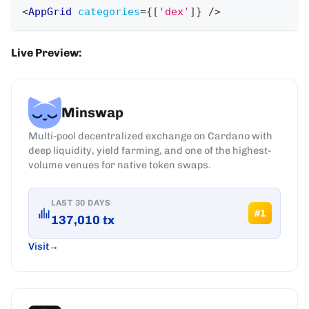
<
AppGrid
categories
=
{
[
'dex'
]
}
/>
Live Preview:
Minswap
Multi-pool decentralized exchange on Cardano with
deep liquidity, yield farming, and one of the highest-
volume venues for native token swaps.
LAST 30 DAYS
#
1
137,010
tx
Visit