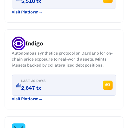
5,510
tx
Visit Platform
Indigo
Autonomous synthetics protocol on Cardano for on-
chain price exposure to real-world assets. Mints
iAssets backed by collateralized debt positions.
LAST 30 DAYS
#
3
2,647
tx
Visit Platform