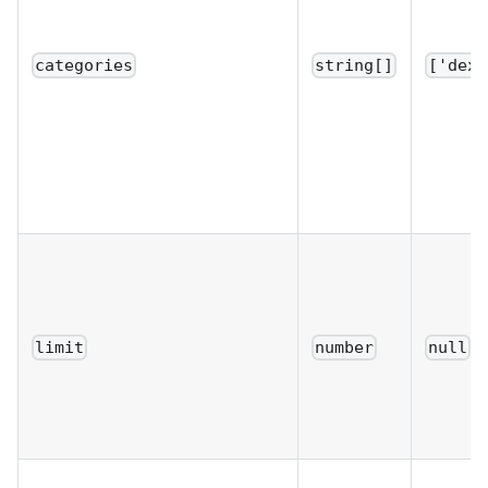
categories
string[]
['dex'
limit
number
null