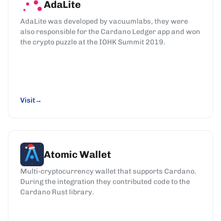
AdaLite
AdaLite was developed by vacuumlabs, they were
also responsible for the Cardano Ledger app and won
the crypto puzzle at the IOHK Summit 2019.
Visit
Atomic Wallet
Multi-cryptocurrency wallet that supports Cardano.
During the integration they contributed code to the
Cardano Rust library.