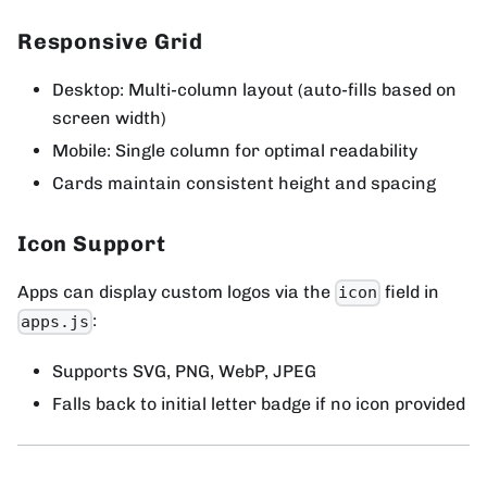
Responsive Grid
Desktop: Multi-column layout (auto-fills based on
screen width)
Mobile: Single column for optimal readability
Cards maintain consistent height and spacing
Icon Support
Apps can display custom logos via the
field in
icon
:
apps.js
Supports SVG, PNG, WebP, JPEG
Falls back to initial letter badge if no icon provided