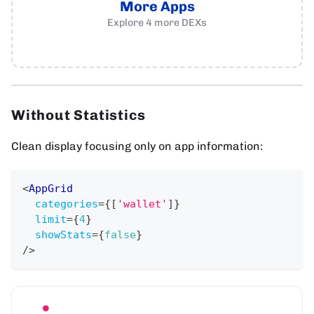
More Apps
Explore
4
more
DEXs
Without Statistics
Clean display focusing only on app information:
<
AppGrid
categories
=
{
[
'wallet'
]
}
limit
=
{
4
}
showStats
=
{
false
}
/>