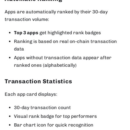
Apps are automatically ranked by their 30-day
transaction volume:
Top 3 apps
get highlighted rank badges
Ranking is based on real on-chain transaction
data
Apps without transaction data appear after
ranked ones (alphabetically)
Transaction Statistics
Each app card displays:
30-day transaction count
Visual rank badge for top performers
Bar chart icon for quick recognition