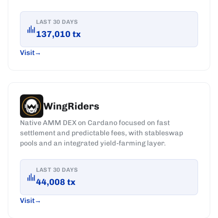
LAST 30 DAYS
137,010
tx
Visit
WingRiders
Native AMM DEX on Cardano focused on fast
settlement and predictable fees, with stableswap
pools and an integrated yield-farming layer.
LAST 30 DAYS
44,008
tx
Visit