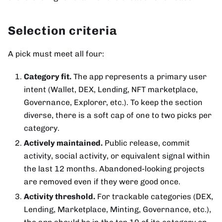
Selection criteria
A pick must meet all four:
Category fit.
The app represents a primary user
intent (Wallet, DEX, Lending, NFT marketplace,
Governance, Explorer, etc.). To keep the section
diverse, there is a soft cap of one to two picks per
category.
Actively maintained.
Public release, commit
activity, social activity, or equivalent signal within
the last 12 months. Abandoned-looking projects
are removed even if they were good once.
Activity threshold.
For trackable categories (DEX,
Lending, Marketplace, Minting, Governance, etc.),