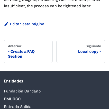
insufficient, the process can be tightened later.
Editar esta página
Anterior
Siguiente
Create a FAQ
Local copy
Section
Entidades
Fundación Cardano
EMURGO
Entrada Salida