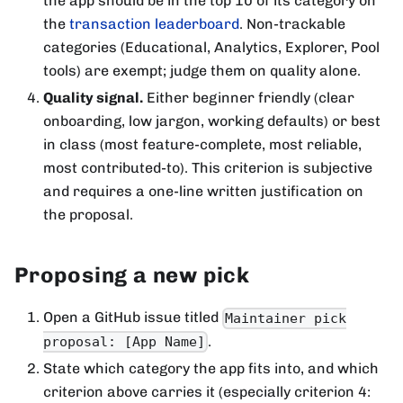
the app should be in the top 10 of its category on
the
transaction leaderboard
. Non-trackable
categories (Educational, Analytics, Explorer, Pool
tools) are exempt; judge them on quality alone.
Quality signal.
Either beginner friendly (clear
onboarding, low jargon, working defaults) or best
in class (most feature-complete, most reliable,
most contributed-to). This criterion is subjective
and requires a one-line written justification on
the proposal.
Proposing a new pick
Open a GitHub issue titled
Maintainer pick
.
proposal: [App Name]
State which category the app fits into, and which
criterion above carries it (especially criterion 4: