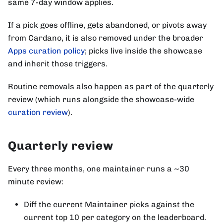
same 7-day window applies.
If a pick goes offline, gets abandoned, or pivots away
from Cardano, it is also removed under the broader
Apps curation policy
; picks live inside the showcase
and inherit those triggers.
Routine removals also happen as part of the quarterly
review (which runs alongside the showcase-wide
curation review
).
Quarterly review
Every three months, one maintainer runs a ~30
minute review:
Diff the current Maintainer picks against the
current top 10 per category on the leaderboard.