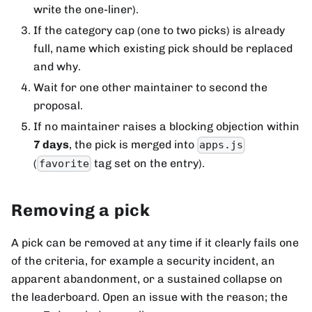
write the one-liner).
If the category cap (one to two picks) is already
full, name which existing pick should be replaced
and why.
Wait for one other maintainer to second the
proposal.
If no maintainer raises a blocking objection within
7 days
, the pick is merged into
apps.js
(
tag set on the entry).
favorite
Removing a pick
A pick can be removed at any time if it clearly fails one
of the criteria, for example a security incident, an
apparent abandonment, or a sustained collapse on
the leaderboard. Open an issue with the reason; the