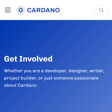
Get Involved
Whether you are a developer, designer, writer,
project builder, or just someone passionate
about Cardano.