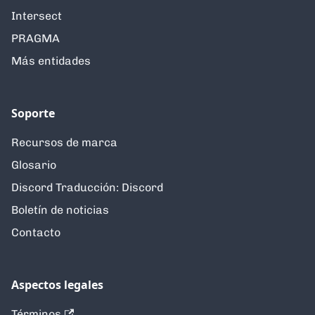
Intersect
PRAGMA
Más entidades
Soporte
Recursos de marca
Glosario
Discord Traducción: Discord
Boletín de noticias
Contacto
Aspectos legales
Términos