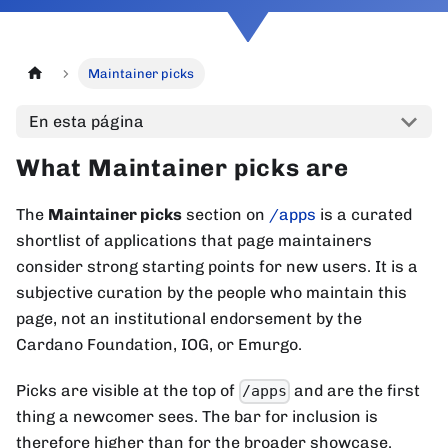
Maintainer picks
En esta página
What Maintainer picks are
The
Maintainer picks
section on
/apps
is a curated
shortlist of applications that page maintainers
consider strong starting points for new users. It is a
subjective curation by the people who maintain this
page, not an institutional endorsement by the
Cardano Foundation, IOG, or Emurgo.
Picks are visible at the top of
and are the first
/apps
thing a newcomer sees. The bar for inclusion is
therefore higher than for the broader showcase.