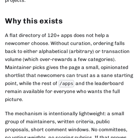
projects.
Why this exists
A flat directory of 120+ apps does not help a
newcomer choose. Without curation, ordering falls
back to either alphabetical (arbitrary) or transaction
volume (which over-rewards a few categories).
Maintainer picks gives the page a small, opinionated
shortlist that newcomers can trust as a sane starting
point, while the rest of
and the leaderboard
/apps
remain available for everyone who wants the full
picture.
The mechanism is intentionally lightweight: a small
group of maintainers, written criteria, public
proposals, short comment windows. No committees,
no voting weights, no scoring rubrics. If that proves