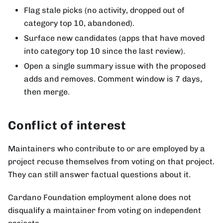
Flag stale picks (no activity, dropped out of
category top 10, abandoned).
Surface new candidates (apps that have moved
into category top 10 since the last review).
Open a single summary issue with the proposed
adds and removes. Comment window is 7 days,
then merge.
Conflict of interest
Maintainers who contribute to or are employed by a
project recuse themselves from voting on that project.
They can still answer factual questions about it.
Cardano Foundation employment alone does not
disqualify a maintainer from voting on independent