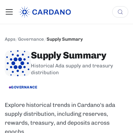
Apps
/
Governance
/
Supply Summary
Supply Summary
Historical Ada supply and treasury
distribution
GOVERNANCE
Explore historical trends in Cardano's ada
supply distribution, including reserves,
rewards, treasury, and deposits across
epochs.