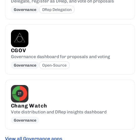
Delegate, register as DRep, and vote on proposals
Governance
DRep Delegation
CGOV
Governance dashboard for proposals and voting
Governance
Open-Source
Chang Watch
Vote distribution and DRep insights dashboard
Governance
View all Governance apps