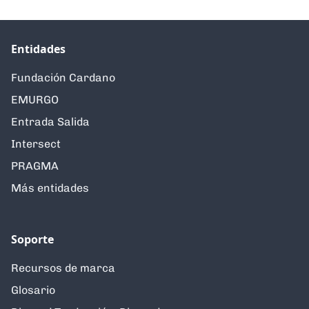
Entidades
Fundación Cardano
EMURGO
Entrada Salida
Intersect
PRAGMA
Más entidades
Soporte
Recursos de marca
Glosario