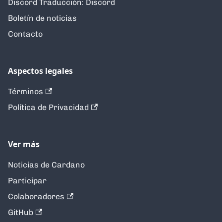
Discord Traducción: Discord
Boletín de noticias
Contacto
Aspectos legales
Términos
Política de Privacidad
Ver más
Noticias de Cardano
Participar
Colaboradores
GitHub