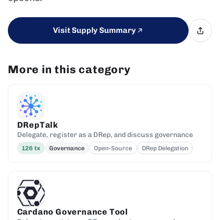
Visit Supply Summary
More in this category
DRepTalk
Delegate, register as a DRep, and discuss governance
126
tx
Governance
Open-Source
DRep Delegation
Cardano Governance Tool