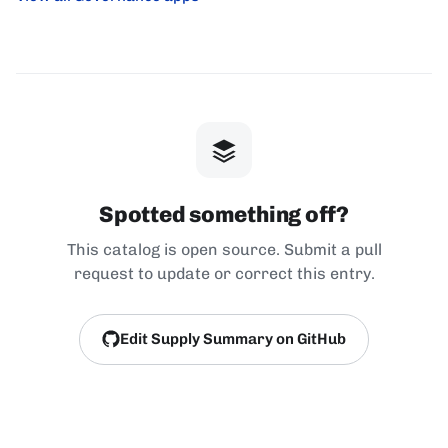
Spotted something off?
This catalog is open source. Submit a pull
request to update or correct this entry.
Edit Supply Summary on GitHub