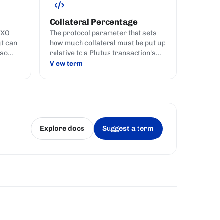
Collateral Percentage
TXO
The protocol parameter that sets
ut can
how much collateral must be put up
 so
relative to a Plutus transaction's
es
fee, currently 150 (i.e. 150% of the
View term
tate
fee) on mainnet.
s.
Explore docs
Suggest a term
(opens in a new tab)
(opens in a new tab)