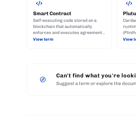
Smart Contract
Plutu
Self-executing code stored on a
Cardan
blockchain that automatically
runtim
enforces and executes agreement
(Plint
terms when predefined conditions
Plutus
View term
View 
are met.
Can't find what you're look
Suggest a term or explore the docum