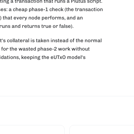
ng a transaction that runs a Plutus script.
ses: a cheap phase-1 check (the transaction
) that every node performs, and an
runs and returns true or false).
t's collateral is taken instead of the normal
e for the wasted phase-2 work without
alidations, keeping the eUTxO model's