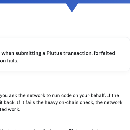
 when submitting a Plutus transaction, forfeited
on fails.
you ask the network to run code on your behalf. If the
t back. If it fails the heavy on-chain check, the network
ted work.