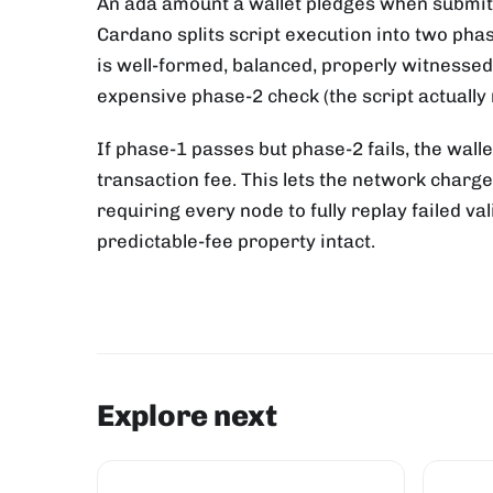
An ada amount a wallet pledges when submitti
Cardano splits script execution into two pha
is well-formed, balanced, properly witnessed
expensive phase-2 check (the script actually 
If phase-1 passes but phase-2 fails, the walle
transaction fee. This lets the network charg
requiring every node to fully replay failed v
predictable-fee property intact.
Explore next