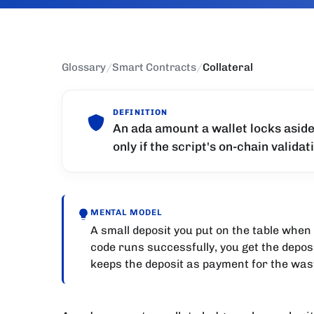
Glossary
/
Smart Contracts
/
Collateral
DEFINITION
An ada amount a wallet locks aside
only if the script's on-chain validati
MENTAL MODEL
A small deposit you put on the table when 
code runs successfully, you get the deposi
keeps the deposit as payment for the was