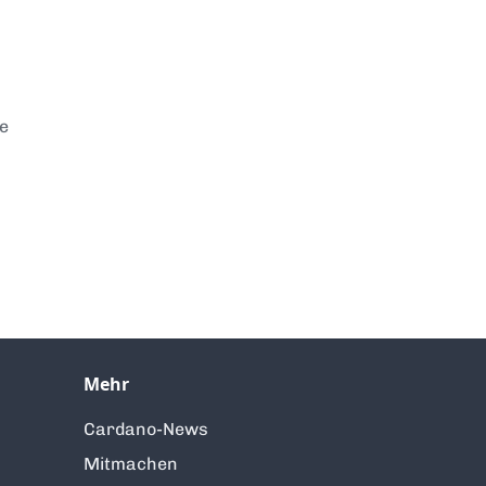
te
Mehr
Cardano-News
Mitmachen