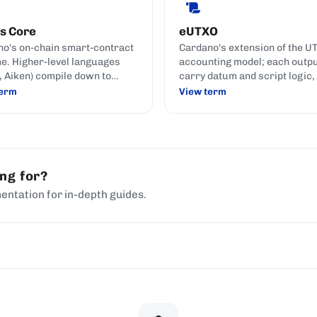
s Core
eUTXO
o's on-chain smart-contract
Cardano's extension of the U
e. Higher-level languages
accounting model; each outp
h, Aiken) compile down to
carry datum and script logic,
 Core for execution.
smart contracts express rul
term
View term
without the shared mutable s
used by account-based chain
ing for?
entation for in-depth guides.