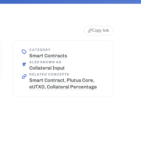
Copy link
CATEGORY
Smart Contracts
ALSO KNOWN AS
Collateral Input
RELATED CONCEPTS
Smart Contract
,
Plutus Core
,
eUTXO
,
Collateral Percentage