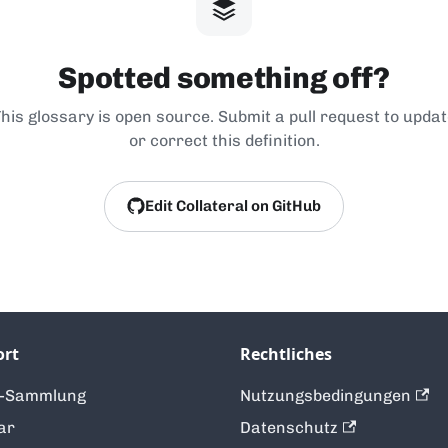
Spotted something off?
his glossary is open source. Submit a pull request to upda
or correct this definition.
Edit Collateral on GitHub
ort
Rechtliches
t-Sammlung
Nutzungsbedingungen
ar
Datenschutz