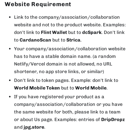
Website Requirement
Link to the company/association/collaboration
website and not to the product website. Examples:
don't link to
Flint Wallet
but to
dcSpark
. Don't link
to
CardanoScan
but to
Strica
.
Your company/association/collaboration website
has to have a stable domain name. (a random
Netlify/Vercel domain is not allowed, no URL
shortener, no app store links, or similar)
Don't link to token pages. Example: don't link to
World Mobile Token
but to
World Mobile
.
If you have registered your product as a
company/association/collaboration or you have
the same website for both, please link to a team
or about Us page. Examples: entries of
DripDropz
and
jpg.store
.