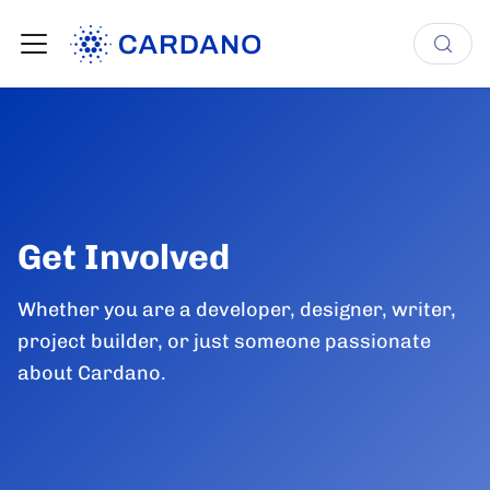
Get Involved
Whether you are a developer, designer, writer,
project builder, or just someone passionate
about Cardano.