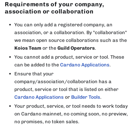
Requirements of your company,
association or collaboration
You can only add a registered company, an
association, or a collaboration. By "collaboration"
we mean open source collaborations such as the
Koios Team
or the
Guild Operators
.
You cannot add a product, service or tool. These
can be added to the
Cardano Applications
.
Ensure that your
company/association/collaboration has a
product, service or tool that is listed on either
Cardano Applications
or
Builder Tools
.
Your product, service, or tool needs to work today
on Cardano mainnet, no coming soon, no preview,
no promises, no token sales.