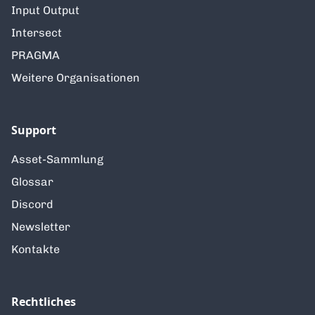
Input Output
Intersect
PRAGMA
Weitere Organisationen
Support
Asset-Sammlung
Glossar
Discord
Newsletter
Kontakte
Rechtliches