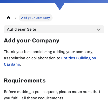
Add your Company
Auf dieser Seite
Add your Company
Thank you for considering adding your company,
association or collaboration to
Entities Building on
Cardano
.
Requirements
Before making a pull request, please make sure that
you fulfill all these requirements.