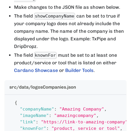
Make changes to the JSON file as shown below.
The field
can be set to true if
showCompanyName
your company logo does not already include the
company name. The name of the company is then
displayed under the logo. Example: TxPipe and
DripDropz.
The field
must be set to at least one
knownFor
product/service or tool that is listed on either
Cardano Showcase
or
Builder Tools
.
src/data/logosCompanies.json
{
"companyName"
:
"Amazing Company"
,
"imageName"
:
"amazingcompany"
,
"link"
:
"https://link-to-amazing-company"
,
"knownFor"
:
"product, service or tool"
,