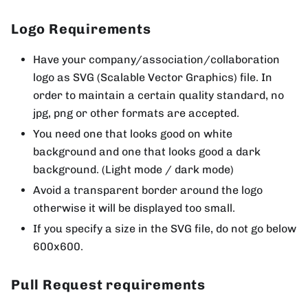
Logo Requirements
Have your company/association/collaboration
logo as SVG (Scalable Vector Graphics) file. In
order to maintain a certain quality standard, no
jpg, png or other formats are accepted.
You need one that looks good on white
background and one that looks good a dark
background. (Light mode / dark mode)
Avoid a transparent border around the logo
otherwise it will be displayed too small.
If you specify a size in the SVG file, do not go below
600x600.
Pull Request requirements