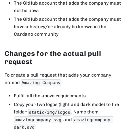
The GitHub account that adds the company must
not be new.
The GitHub account that adds the company must
have a history/or already be known in the
Cardano community.
Changes for the actual pull
request
To create a pull request that adds your company
named
:
Amazing Company
Fulfill all the above requirements.
Copy your two logos (light and dark mode) to the
folder
. Name them
static/img/logos
and
amazingcompany.svg
amazingcompany-
.
dark.svg