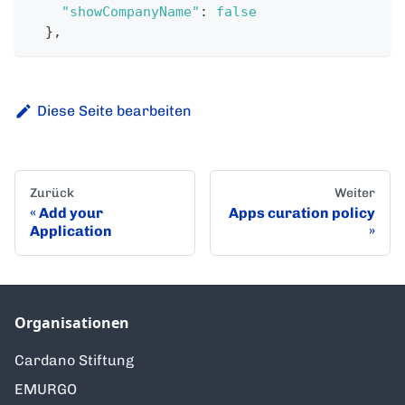
"showCompanyName"
:
false
}
,
Diese Seite bearbeiten
Zurück
Weiter
Add your
Apps curation policy
Application
Organisationen
Cardano Stiftung
EMURGO