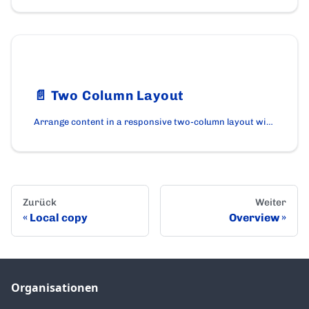
📄️
Two Column Layout
Arrange content in a responsive two-column layout with optional reverse order using the TwoColumnLayout component.
Zurück
Weiter
Local copy
Overview
Organisationen