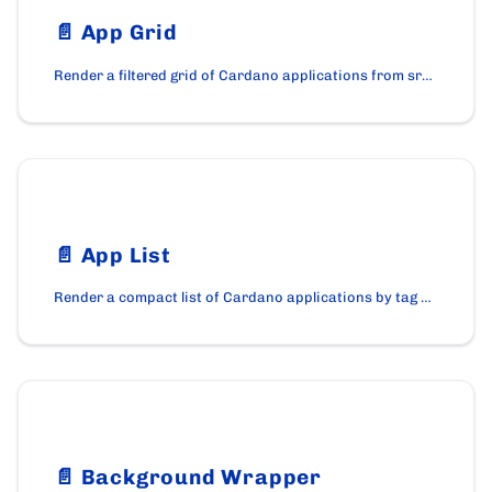
📄️
App Grid
Render a filtered grid of Cardano applications from src/data/apps.js with tag filters and search using the AppGrid component.
📄️
App List
Render a compact list of Cardano applications by tag using the AppList component on cardano.org.
📄️
Background Wrapper