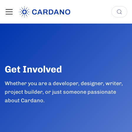
Get Involved
Whether you are a developer, designer, writer,
project builder, or just someone passionate
about Cardano.