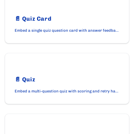
📄️
Quiz Card
Embed a single quiz question card with answer feedback using the QuizCard component on cardano.org.
📄️
Quiz
Embed a multi-question quiz with scoring and retry handling using the Quiz component on cardano.org.