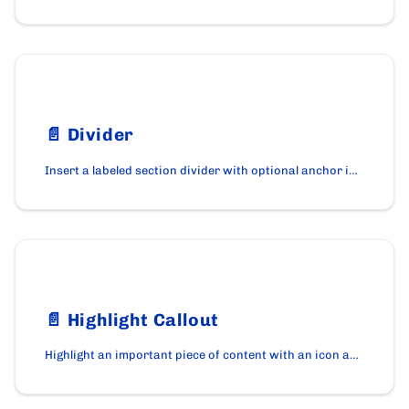
📄️
Divider
Insert a labeled section divider with optional anchor id using the Divider component on cardano.org.
📄️
Highlight Callout
Highlight an important piece of content with an icon and accent border using the HighlightCallout component.