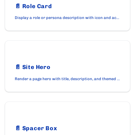
📄️
Role Card
Display a role or persona description with icon and accent color using the RoleCard component.
📄️
Site Hero
Render a page hero with title, description, and themed banner using the SiteHero component on cardano.org.
📄️
Spacer Box