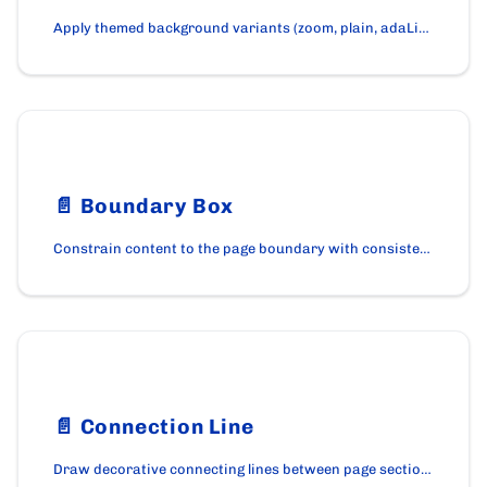
Apply themed background variants (zoom, plain, adaLight) to a page section with the BackgroundWrapper component.
📄️
Boundary Box
Constrain content to the page boundary with consistent horizontal padding using the BoundaryBox component.
📄️
Connection Line
Draw decorative connecting lines between page sections with the ConnectionLine component on cardano.org.