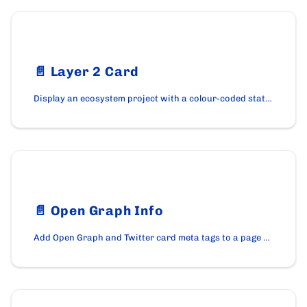
📄️
Layer 2 Card
Display an ecosystem project with a colour-coded status pill using the Layer2Card component on cardano.org.
📄️
Open Graph Info
Add Open Graph and Twitter card meta tags to a page with the OpenGraphInfo component on cardano.org.