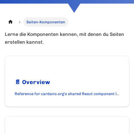
Seiten-Komponenten
Lerne die Komponenten kennen, mit denen du Seiten
erstellen kannst.
📄️
Overview
Reference for cardano.org's shared React component library. Layout primitives, content blocks, and interactive widgets used across pages.