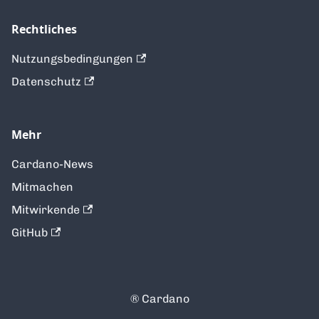
Rechtliches
Nutzungsbedingungen
Datenschutz
Mehr
Cardano-News
Mitmachen
Mitwirkende
GitHub
®️ Cardano