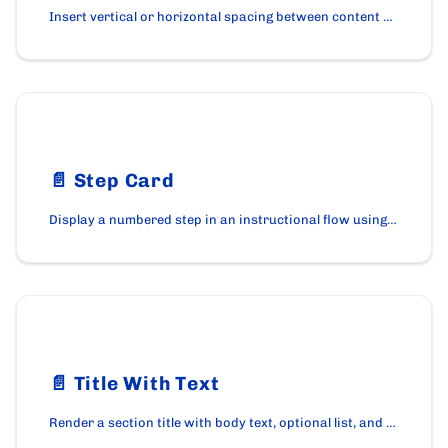
Insert vertical or horizontal spacing between content blocks using the SpacerBox component.
📄️
Step Card
Display a numbered step in an instructional flow using the StepCard component on cardano.org.
📄️
Title With Text
Render a section title with body text, optional list, and an optional call-to-action using the TitleWithText component on cardano.org.