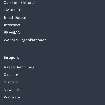
Cardano Stiftung
EMURGO
Input Output
Intersect
PRAGMA
Weitere Organisationen
Support
Asset-Sammlung
Glossar
Discord
Newsletter
Kontakte