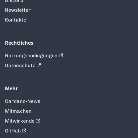
Discord
Newsletter
Kontakte
Rechtliches
Nutzungsbedingungen
Datenschutz
Mehr
Cardano-News
Mitmachen
Mitwirkende
GitHub