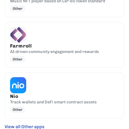
Music NFT player based on CIP-60 token standard
Other
Farmroll
AI-driven community engagement and rewards
Other
Nio
Track wallets and DeFi smart contract assets
Other
View all Other apps