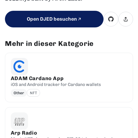
Open DJED besuchen
Mehr in dieser Kategorie
ADAM Cardano App
iOS and Android tracker for Cardano wallets
Other
NFT
Arp Radio