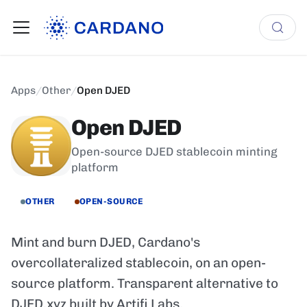
Apps
/
Other
/
Open DJED
Open DJED
Open-source DJED stablecoin minting
platform
OTHER
OPEN-SOURCE
Mint and burn DJED, Cardano's
overcollateralized stablecoin, on an open-
source platform. Transparent alternative to
DJED.xyz built by Artifi Labs.