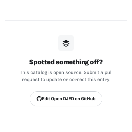
Spotted something off?
This catalog is open source. Submit a pull
request to update or correct this entry.
Edit Open DJED on GitHub