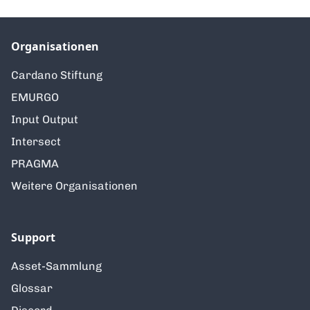
Organisationen
Cardano Stiftung
EMURGO
Input Output
Intersect
PRAGMA
Weitere Organisationen
Support
Asset-Sammlung
Glossar