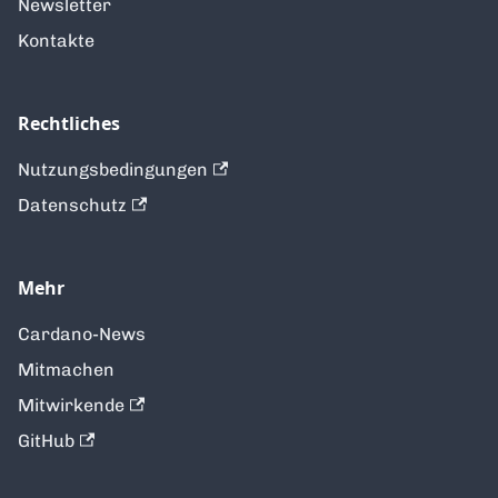
Newsletter
Kontakte
Rechtliches
Nutzungsbedingungen
Datenschutz
Mehr
Cardano-News
Mitmachen
Mitwirkende
GitHub