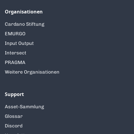
Organisationen
Cardano Stiftung
EMURGO
Input Output
Intersect
PRAGMA
Weitere Organisationen
Support
Asset-Sammlung
Glossar
Discord