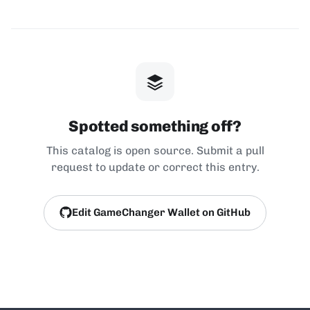
Spotted something off?
This catalog is open source. Submit a pull
request to update or correct this entry.
Edit GameChanger Wallet on GitHub