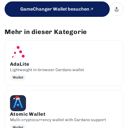
GameChanger Wallet besuchen
Mehr in dieser Kategorie
AdaLite
Lightweight in-browser Cardano wallet
Wallet
Atomic Wallet
Multi-cryptocurrency wallet with Cardano support
Wallet