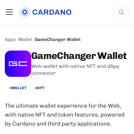
Apps
/
Wallet
/
GameChanger Wallet
GameChanger Wallet
Web wallet with native NFT and dApp
connector
WALLET
NFT
The ultimate wallet experience for the Web,
with native NFT and token features, powered
by Cardano and third party applications.