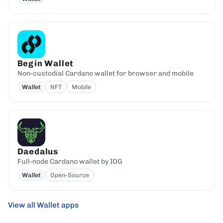
Begin Wallet
Non-custodial Cardano wallet for browser and mobile
Wallet
NFT
Mobile
Daedalus
Full-node Cardano wallet by IOG
Wallet
Open-Source
View all Wallet apps