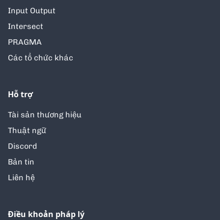
Input Output
Intersect
PRAGMA
Các tổ chức khác
Hỗ trợ
Tài sản thương hiệu
Thuật ngữ
Discord
Bản tin
Liên hệ
Điều khoản pháp lý