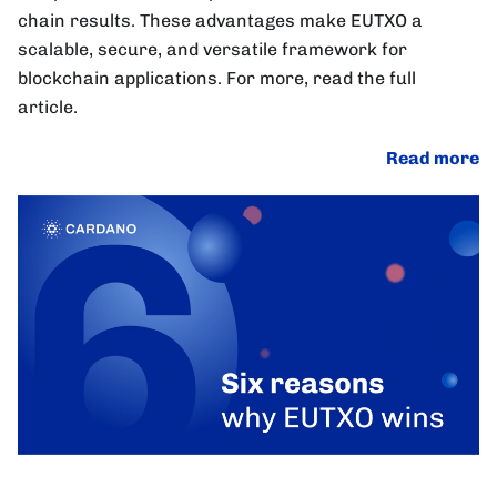
chain results. These advantages make EUTXO a
scalable, secure, and versatile framework for
blockchain applications. For more, read the full
article.
Read more