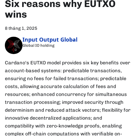
Six reasons why EUTXO
wins
8 tháng 1, 2025
Input Output Global
Global IO holding
Cardano's EUTXO model provides six key benefits over
account-based systems: predictable transactions,
ensuring no fees for failed transactions; predictable
costs, allowing accurate calculation of fees and
resources; enhanced concurrency for simultaneous
transaction processing; improved security through
determinism and reduced attack vectors; flexibility for
innovative decentralized applications; and
compatibility with zero-knowledge proofs, enabling
complex off-chain computations with verifiable on-