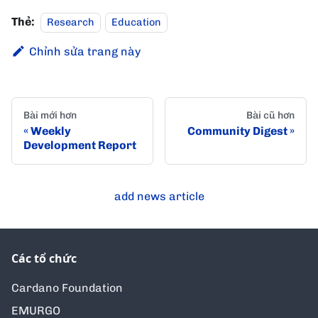
Thẻ:
Research
Education
Chỉnh sửa trang này
Bài mới hơn
Bài cũ hơn
Weekly
Community Digest
Development Report
add news article
Các tổ chức
Cardano Foundation
EMURGO