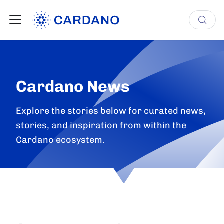
Cardano News
Explore the stories below for curated news,
stories, and inspiration from within the
Cardano ecosystem.